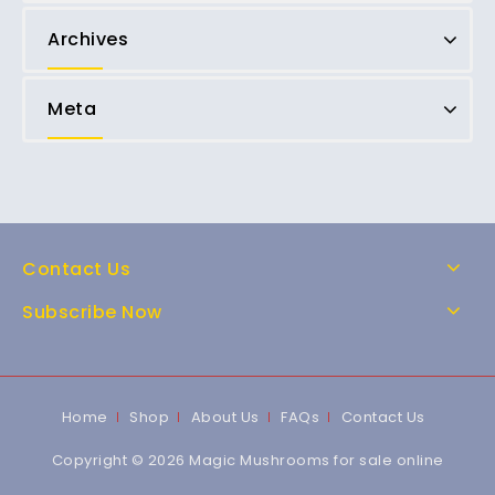
Archives
Meta
Contact Us
Subscribe Now
Home
Shop
About Us
FAQs
Contact Us
Copyright © 2026 Magic Mushrooms for sale online