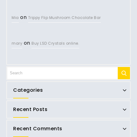
on
Mia
Trippy Flip Mushroom Chocolate Bar
on
mary
Buy LSD Crystals online.
Categories
Recent Posts
Recent Comments