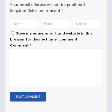
Your email address will not be published.
Required fields are marked
*
Save my name, email, and website in this
browser for the next time I comment.
Comment
*