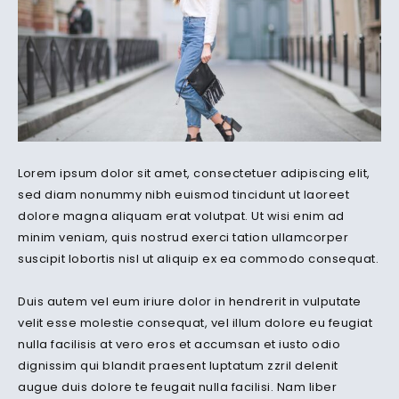
Lorem ipsum dolor sit amet, consectetuer adipiscing elit,
sed diam nonummy nibh euismod tincidunt ut laoreet
dolore magna aliquam erat volutpat. Ut wisi enim ad
minim veniam, quis nostrud exerci tation ullamcorper
suscipit lobortis nisl ut aliquip ex ea commodo consequat.
Duis autem vel eum iriure dolor in hendrerit in vulputate
velit esse molestie consequat, vel illum dolore eu feugiat
nulla facilisis at vero eros et accumsan et iusto odio
dignissim qui blandit praesent luptatum zzril delenit
augue duis dolore te feugait nulla facilisi. Nam liber