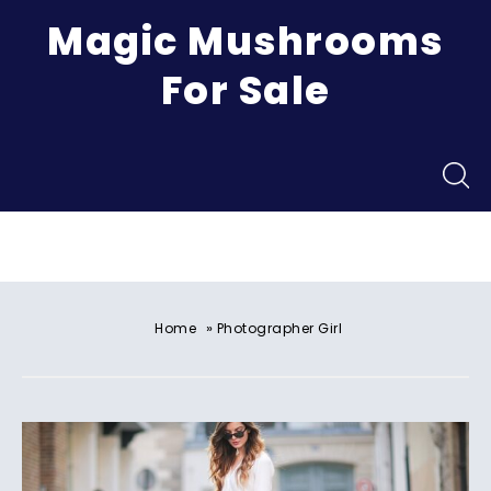
Magic Mushrooms
For Sale
Menu
»
Home
Photographer Girl