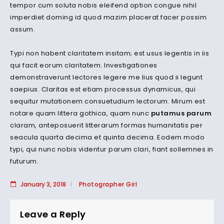
tempor cum soluta nobis eleifend option congue nihil
imperdiet doming id quod mazim placerat facer possim
assum.
Typi non habent claritatem insitam; est usus legentis in iis
qui facit eorum claritatem. Investigationes
demonstraverunt lectores legere me lius quod ii legunt
saepius. Claritas est etiam processus dynamicus, qui
sequitur mutationem consuetudium lectorum. Mirum est
notare quam littera gothica, quam nunc
putamus parum
claram, anteposuerit litterarum formas humanitatis per
seacula quarta decima et quinta decima. Eodem modo
typi, qui nunc nobis videntur parum clari, fiant sollemnes in
futurum.
January 3, 2018
Photographer Girl
Leave a Reply