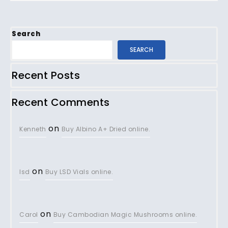
Search
SEARCH
Recent Posts
Recent Comments
on
Kenneth
Buy Albino A+ Dried online.
on
lsd
Buy LSD Vials online.
on
Carol
Buy Cambodian Magic Mushrooms online.