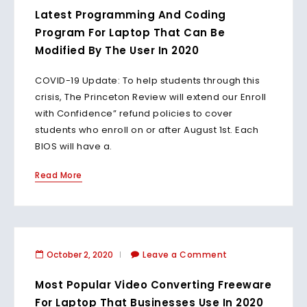
Latest Programming And Coding
Program For Laptop That Can Be
Modified By The User In 2020
COVID-19 Update: To help students through this
crisis, The Princeton Review will extend our Enroll
with Confidence” refund policies to cover
students who enroll on or after August 1st. Each
BIOS will have a.
Read More
October 2, 2020
Leave a Comment
Most Popular Video Converting Freeware
For Laptop That Businesses Use In 2020