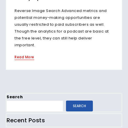
Reverse Image Search Advanced metrics and
potential money-making opportunities are
usually restricted to paid subscribers as well.
Though the analytics for a podcast are basic at
the free level, they can still help deliver
important.
Read More
Search
SEARCH
Recent Posts