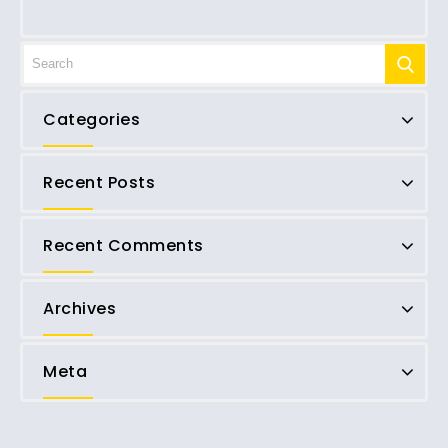
Categories
Recent Posts
Recent Comments
Archives
Meta