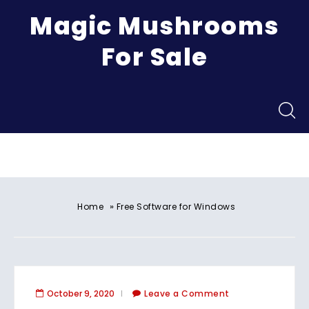
Magic Mushrooms
For Sale
Menu
»
Home
Free Software for Windows
October 9, 2020
Leave a Comment