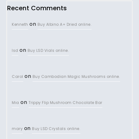
Recent Comments
on
Kenneth
Buy Albino A+ Dried online.
on
lsd
Buy LSD Vials online.
on
Carol
Buy Cambodian Magic Mushrooms online.
on
Mia
Trippy Flip Mushroom Chocolate Bar
on
mary
Buy LSD Crystals online.