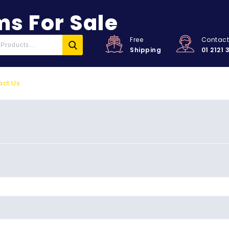
s For Sale
Free
Contac
Shipping
01 2121 
act Us