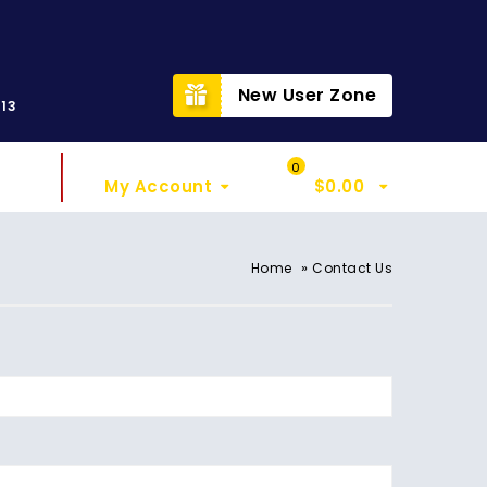
t
New User Zone
313
Sign In
My Cart
0
My Account
$
0.00
»
Home
Contact Us