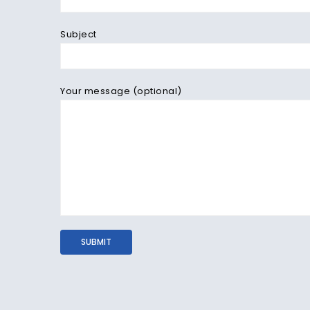
Subject
Your message (optional)