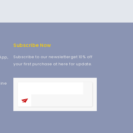
Subscribe Now
Subscribe to our newsletterget 10% off
App,
your first purchase at here for update.
ine