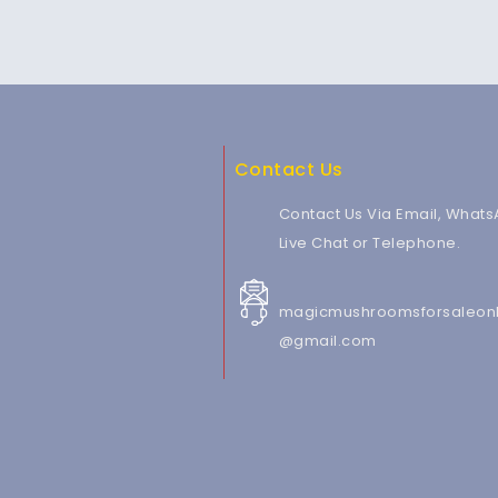
Contact Us
Contact Us Via Email, Whats
Live Chat or Telephone.
magicmushroomsforsaleonl
@gmail.com