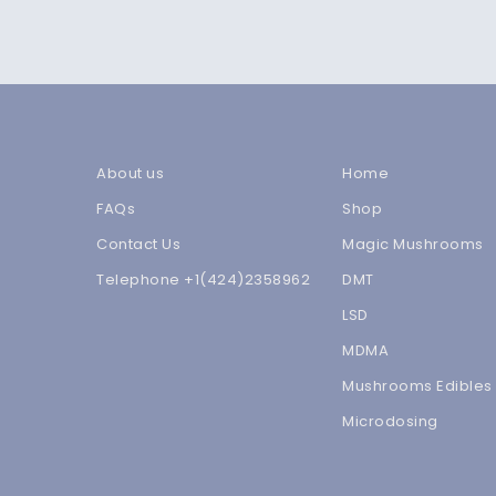
About us
Home
FAQs
Shop
Contact Us
Magic Mushrooms
Telephone +1(424)2358962
DMT
LSD
MDMA
Mushrooms Edibles
Microdosing