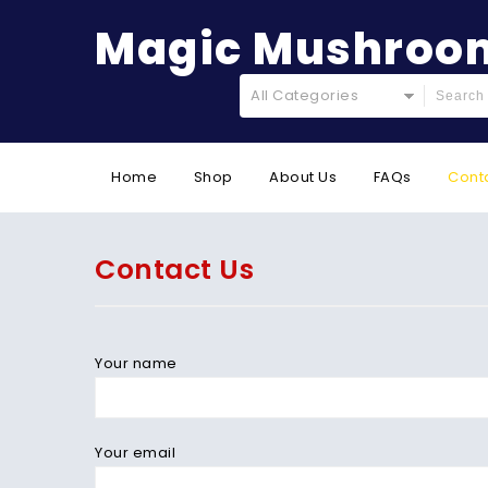
Magic Mushroom
All Categories
Home
Shop
About Us
FAQs
Cont
Contact Us
Your name
Your email