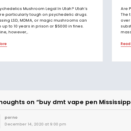
ychedelics Mushroom Legal In Utah? Utah’s
Are 
re particularly tough on psychedelic drugs.
The 
ssing LSD, MDMA, or magic mushrooms can
over 
o up to 10 years in prison or $5000 in fines.
subst
ne, however,.
massi
More
Read
houghts on “buy dmt vape pen Mississipp
porno
December 14, 2020 at 9:00 pm