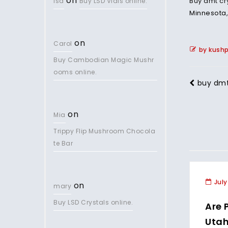
on
Buy dmt cr
lsd
Buy LSD Vials online.
Minnesota
on
Carol
by kush
Buy Cambodian Magic Mushr
ooms online.
buy dmt 
on
Mia
Trippy Flip Mushroom Chocola
te Bar
July
on
mary
Buy LSD Crystals online.
Are 
Uta