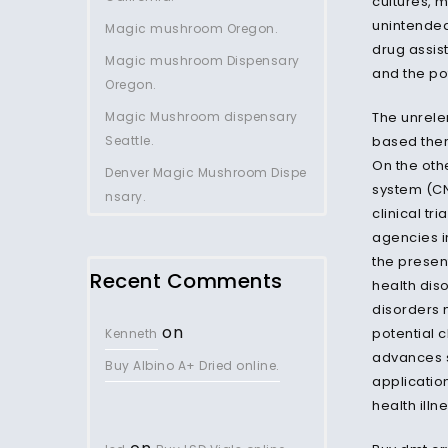
cultures, 
unintended
Magic mushroom Oregon.
drug assis
Magic mushroom Dispensary
and the po
Oregon.
Magic Mushroom dispensary
The unrele
Seattle.
based ther
On the oth
Denver Magic Mushroom Dispe
system (CN
nsary.
clinical tr
agencies i
the presen
Recent Comments
health dis
disorders 
on
potential c
Kenneth
advances s
Buy Albino A+ Dried online.
applicatio
health illn