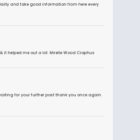
 dailly and take good information from here every
ul & it helped me out a lot. Mirelle Wood Ciaphus
 waiting for your further post thank you once again.