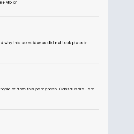
rie Albion
ed why this coincidence did not took place in
e topic of from this paragraph. Cassaundra Jard