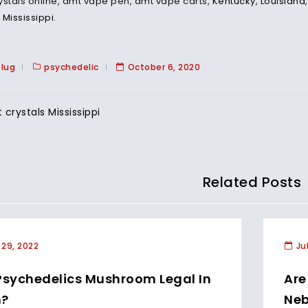
ystals online, dmt vape pen, dmt vape carts,
Kentucky
,
Louisiana
,
Mississippi
.
plug
psychedelic
October 6, 2020
crystals Mississippi
Related Posts
 29, 2022
Ju
Psychedelics Mushroom Legal In
Are
h?
Neb