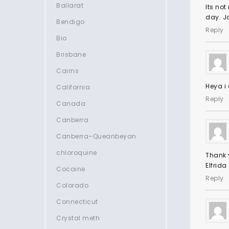
Ballarat
Its not
day. Jo
Bendigo
Reply
Bio
Brisbane
Cairns
Heya i 
California
Reply
Canada
Canberra
Canberra–Queanbeyan
chloroquine
Thank y
Elfrida
Cocaine
Reply
Colorado
Connecticut
Crystal meth