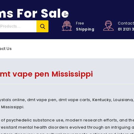
s For Sale
Free
Contac
Shipping
01 2121 
act Us
mt vape pen Mississippi
ystals online, dmt vape pen, dmt vape carts,
Kentucky
,
Louisiana
,
Mississippi
.
 of
psychedelic
substance use, modern research efforts, and thei
resistant mental health disorders evolved through an intriguing 