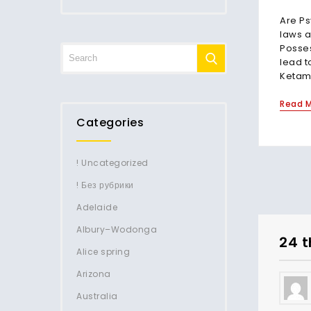
Are Ps
laws a
Posse
lead t
Ketami
Read 
Categories
! Uncategorized
! Без рубрики
Adelaide
Albury–Wodonga
24 t
Alice spring
Arizona
Australia