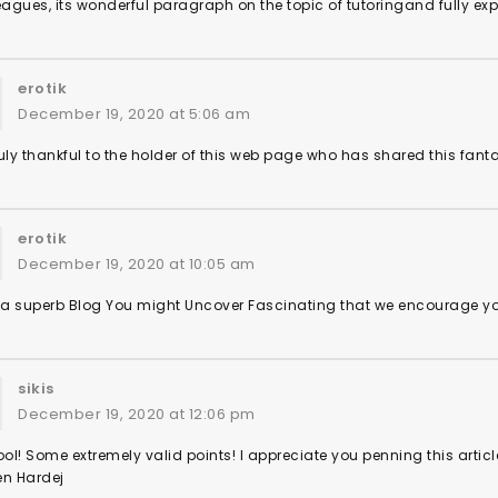
eagues, its wonderful paragraph on the topic of tutoringand fully expl
erotik
December 19, 2020 at 5:06 am
uly thankful to the holder of this web page who has shared this fantas
erotik
December 19, 2020 at 10:05 am
s a superb Blog You might Uncover Fascinating that we encourage y
sikis
December 19, 2020 at 12:06 pm
l! Some extremely valid points! I appreciate you penning this articl
en Hardej