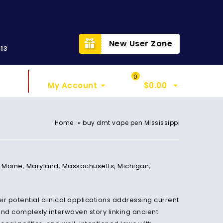
t
New User Zone
313
Sign In
My Cart
0
My Account
$
0.00
»
Home
buy dmt vape pen Mississippi
,
Maine
,
Maryland
,
Massachusetts
,
Michigan
,
r potential clinical applications addressing current
and complexly interwoven story linking ancient