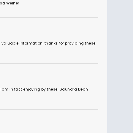
Isa Weiner
f valuable information, thanks for providing these
 am in fact enjoying by these. Saundra Dean