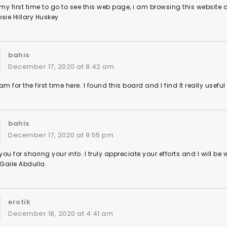
 my first time to go to see this web page, i am browsing this website
sie Hillary Huskey
bahis
December 17, 2020 at 8:42 am
am for the first time here. I found this board and I find It really usef
bahis
December 17, 2020 at 9:55 pm
ou for sharing your info. I truly appreciate your efforts and I will be
 Gaile Abdulla
erotik
December 18, 2020 at 4:41 am