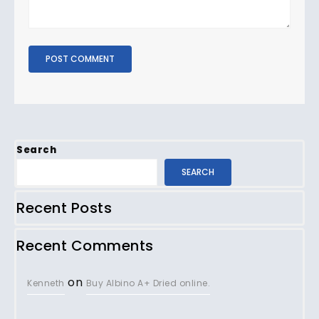
Search
SEARCH
Recent Posts
Recent Comments
on
Kenneth
Buy Albino A+ Dried online.