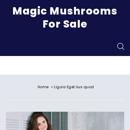
Magic Mushrooms
For Sale
Menu
»
Home
Ligula Eget lius quod