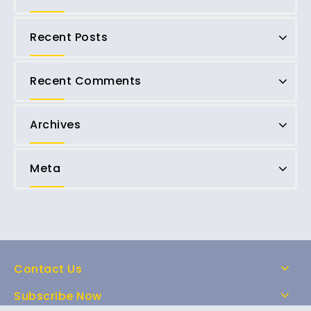
Recent Posts
Recent Comments
Archives
Meta
Contact Us
Subscribe Now