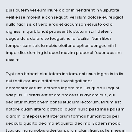
Duis autem vel eum iriure dolor in hendrerit in vulputate
velit esse molestie consequat, vel illum dolore eu feugiat
nulla facilisis at vero eros et accumsan et iusto odio
dignissim qui blandit praesent luptatum zzril delenit
augue duis dolore te feugait nulla facilisi. Nam liber
tempor cum soluta nobis eleifend option congue nihil
imperdiet doming id quod mazim placerat facer possim
assum.
Typi non habent claritatem insitam; est usus legentis in iis
qui facit eorum claritatem. Investigationes
demonstraverunt lectores legere me lius quod ii legunt
saepius. Claritas est etiam processus dynamicus, qui
sequitur mutationem consuetudium lectorum. Mirum est
notare quam littera gothica, quam nunc
putamus parum
claram, anteposuerit litterarum formas humanitatis per
seacula quarta decima et quinta decima. Eodem modo
typi, qui nunc nobis videntur parum clari, fiant sollemnes in