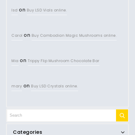
on
lsd
Buy LSD Vials online.
on
Carol
Buy Cambodian Magic Mushrooms online.
on
Mia
Trippy Flip Mushroom Chocolate Bar
on
mary
Buy LSD Crystals online.
Categories