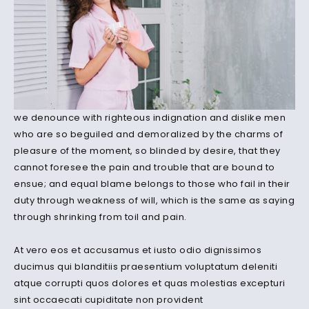
we denounce with righteous indignation and dislike men
who are so beguiled and demoralized by the charms of
pleasure of the moment, so blinded by desire, that they
cannot foresee the pain and trouble that are bound to
ensue; and equal blame belongs to those who fail in their
duty through weakness of will, which is the same as saying
through shrinking from toil and pain.
At vero eos et accusamus et iusto odio dignissimos
ducimus qui blanditiis praesentium voluptatum deleniti
atque corrupti quos dolores et quas molestias excepturi
sint occaecati cupiditate non provident