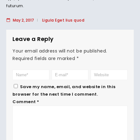
futurum.
May 2, 2017
Ligula Eget lius quod
Leave a Reply
Your email address will not be published.
Required fields are marked
*
Save my name, email, and website in this
browser for the next time I comment.
Comment
*