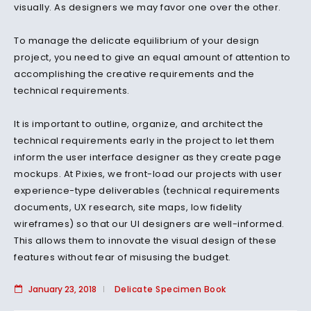
visually. As designers we may favor one over the other.
To manage the delicate equilibrium of your design
project, you need to give an equal amount of attention to
accomplishing the creative requirements and the
technical requirements.
It is important to outline, organize, and architect the
technical requirements early in the project to let them
inform the user interface designer as they create page
mockups. At Pixies, we front-load our projects with user
experience-type deliverables (technical requirements
documents, UX research, site maps, low fidelity
wireframes) so that our UI designers are well-informed.
This allows them to innovate the visual design of these
features without fear of misusing the budget.
January 23, 2018
Delicate Specimen Book