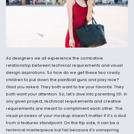
As designers we all experience the combative
relationship between technical requirements and visual
design aspirations. So how do we get these two rowdy
children to put down the paintball guns and play nice?
Glad you asked. They both want to be your favorite. They
both want your attention. So, let’s dive into parenting 101. In
any given project, technical requirements and creative
requirements are meant to compliment each other. The
visual prowess of your mockup doesn’t matter if it’s a dud
from a features standpoint. On the flip side, it can be a
technical masterpiece but fail because it’s uninspiring