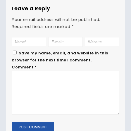
Leave a Reply
Your email address will not be published.
Required fields are marked
*
Save my name, email, and website in this
browser for the next time I comment.
Comment
*