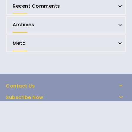
Recent Comments
Archives
Meta
Contact Us
Subscribe Now
Home
Shop
About Us
FAQs
Contact Us