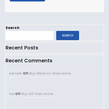
Search
SEARCH
Recent Posts
Recent Comments
on
Kenneth
Buy Albino A+ Dried online.
on
lsd
Buy LSD Vials online.