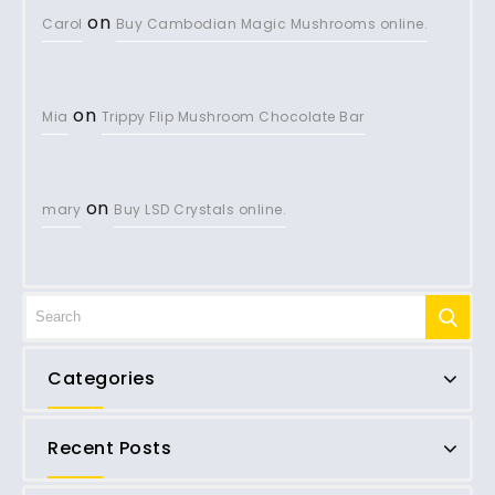
on
Carol
Buy Cambodian Magic Mushrooms online.
on
Mia
Trippy Flip Mushroom Chocolate Bar
on
mary
Buy LSD Crystals online.
Categories
Recent Posts