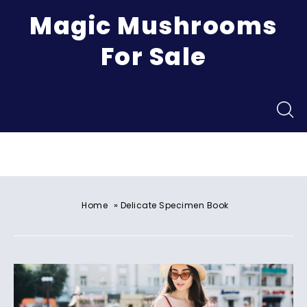
Magic Mushrooms
For Sale
Menu
»
Home
Delicate Specimen Book