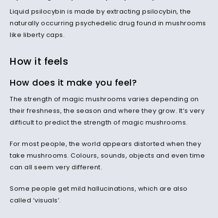
Liquid psilocybin is made by extracting psilocybin, the
naturally occurring psychedelic drug found in mushrooms
like liberty caps.
How it feels
How does it make you feel?
The strength of magic mushrooms varies depending on
their freshness, the season and where they grow. It’s very
difficult to predict the strength of magic mushrooms.
For most people, the world appears distorted when they
take mushrooms. Colours, sounds, objects and even time
can all seem very different.
Some people get mild hallucinations, which are also
called ‘visuals’.