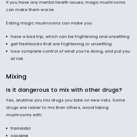
If you have any mental health issues, magic mushrooms
can make them worse.
Eating magic mushrooms can make you:
have a bad trip, which can be frightening and unsettling
get flashbacks that are frightening or unsettling
lose complete control of what you’re doing, and put you
at risk
Mixing
Is it dangerous to mix with other drugs?
Yes, anytime you mix drugs you take on new risks. Some
drugs are riskier to mix than others, avoid taking
mushrooms with:
tramadol
cocaine