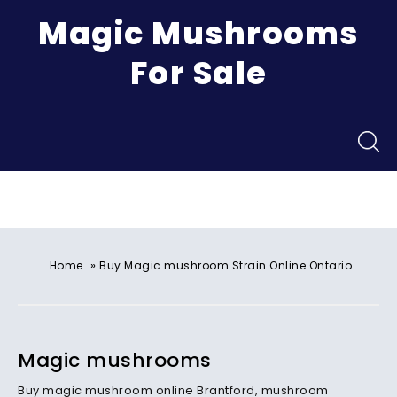
Magic Mushrooms
For Sale
Menu
»
Home
Buy Magic mushroom Strain Online Ontario
Magic mushrooms
Buy magic mushroom online Brantford, mushroom