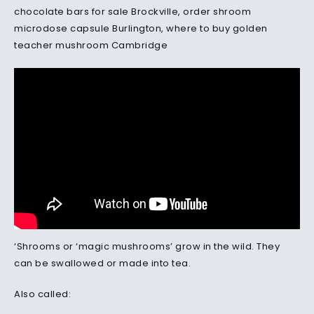
chocolate bars for sale Brockville, order shroom
microdose capsule Burlington, where to buy golden
teacher mushroom Cambridge
‘Shrooms or ‘magic mushrooms’ grow in the wild. They
can be swallowed or made into tea.
Also called: