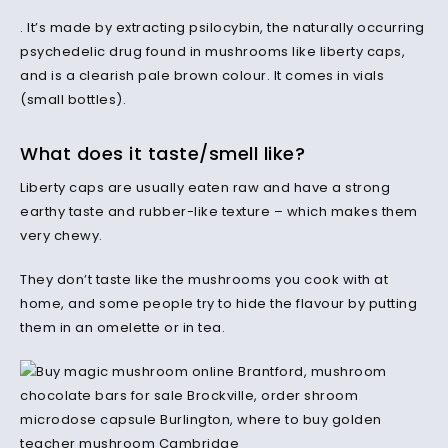
. It’s made by extracting psilocybin, the naturally occurring
psychedelic drug found in mushrooms like liberty caps,
and is a clearish pale brown colour. It comes in vials
(small bottles).
What does it taste/smell like?
Liberty caps are usually eaten raw and have a strong
earthy taste and rubber-like texture – which makes them
very chewy.
They don’t taste like the mushrooms you cook with at
home, and some people try to hide the flavour by putting
them in an omelette or in tea.