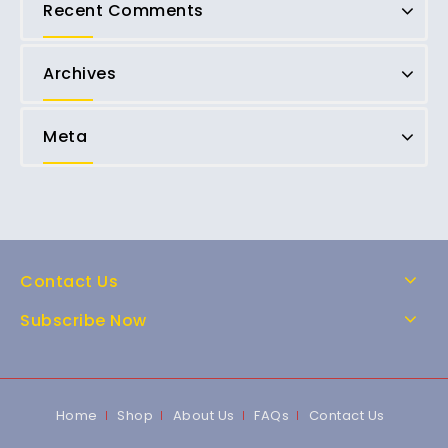
Recent Comments
Archives
Meta
Contact Us
Subscribe Now
Home
Shop
About Us
FAQs
Contact Us