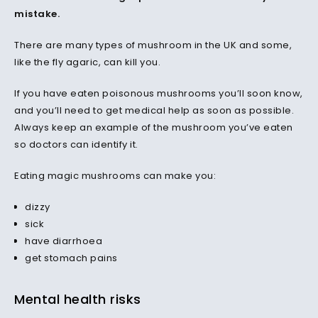
mistake.
There are many types of mushroom in the UK and some,
like the fly agaric, can kill you.
If you have eaten poisonous mushrooms you’ll soon know,
and you’ll need to get medical help as soon as possible.
Always keep an example of the mushroom you’ve eaten
so doctors can identify it.
Eating magic mushrooms can make you:
dizzy
sick
have diarrhoea
get stomach pains
Mental health risks