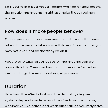
So if you’re in a bad mood, feeling worried or depressed,
the magic mushrooms might just make those feelings
worse.
How does it make people behave?
This depends on how many magic mushrooms the person
takes. If the person takes a small dose of mushrooms you
may not even notice that they’re on it.
People who take larger doses of mushrooms can act
unpredictably. They can laugh a lot, become fixated on
certain things, be emotional or get paranoid.
Duration
How long the effects last and the drug stays in your
system depends on how much you’ve taken, your size,
whether you’ve eaten and what other drugs you may have