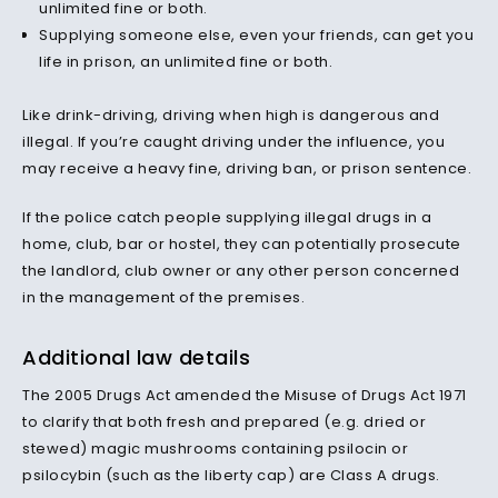
unlimited fine or both.
Supplying someone else, even your friends, can get you
life in prison, an unlimited fine or both.
Like drink-driving, driving when high is dangerous and
illegal. If you’re caught driving under the influence, you
may receive a heavy fine, driving ban, or prison sentence.
If the police catch people supplying illegal drugs in a
home, club, bar or hostel, they can potentially prosecute
the landlord, club owner or any other person concerned
in the management of the premises.
Additional law details
The 2005 Drugs Act amended the Misuse of Drugs Act 1971
to clarify that both fresh and prepared (e.g. dried or
stewed) magic mushrooms containing psilocin or
psilocybin (such as the liberty cap) are Class A drugs.