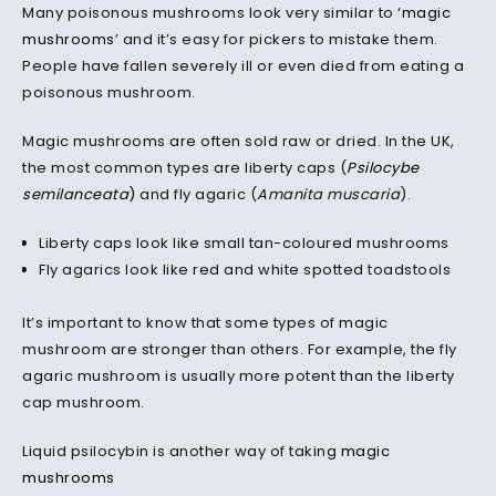
Many poisonous mushrooms look very similar to ‘
magic
mushrooms
’ and it’s easy for pickers to mistake them.
People have fallen severely ill or even died from eating a
poisonous mushroom.
Magic mushrooms are often sold raw or dried. In the UK,
the most common types are liberty caps (
Psilocybe
semilanceata
)
and fly agaric (
Amanita muscaria
).
Liberty caps look like small tan-coloured mushrooms
Fly agarics look like red and white spotted toadstools
It’s important to know that some types of magic
mushroom are stronger than others. For example, the fly
agaric mushroom is usually more potent than the liberty
cap mushroom.
Liquid psilocybin is another way of taking
magic
mushrooms