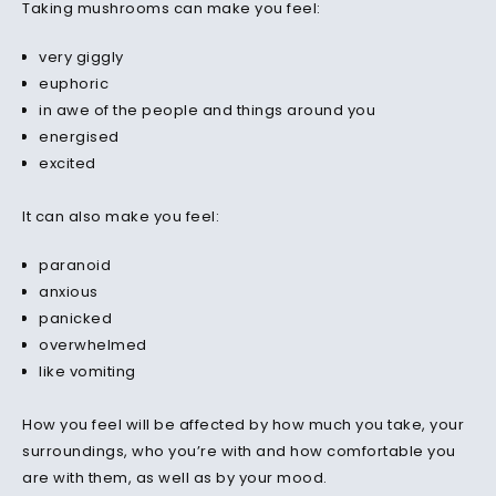
Taking mushrooms can make you feel:
very giggly
euphoric
in awe of the people and things around you
energised
excited
It can also make you feel:
paranoid
anxious
panicked
overwhelmed
like vomiting
How you feel will be affected by how much you take, your
surroundings, who you’re with and how comfortable you
are with them, as well as by your mood.