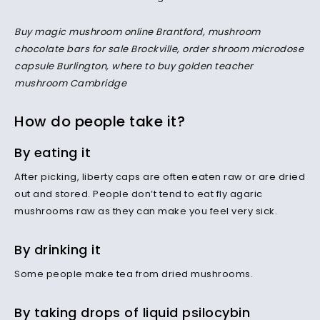
Buy magic mushroom online Brantford, mushroom
chocolate bars for sale Brockville, order shroom microdose
capsule Burlington, where to buy golden teacher
mushroom Cambridge
How do people take it?
By eating it
After picking, liberty caps are often eaten raw or are dried
out and stored. People don’t tend to eat fly agaric
mushrooms raw as they can make you feel very sick.
By drinking it
Some people make tea from dried mushrooms.
By taking drops of liquid psilocybin