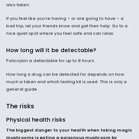
also taken.
If you feel like you’re having – or are going to have – a
bad trip, let your friends know and get their help. Go to a
nice quiet spot where you feel safe and can relax.
How long will it be detectable?
Psilocybin is detectable for up to 8 hours.
How long a drug can be detected for depends on how
much is taken and which testing kit is used. This is only a
general guide.
The risks
Physical health risks
The biggest danger to your health when taking magic
mushrooms is eating a poisonous mushroom by