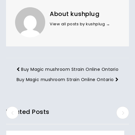
About kushplug
View all posts by kushplug
→
Buy Magic mushroom Strain Online Ontario
Buy Magic mushroom Strain Online Ontario
Related Posts