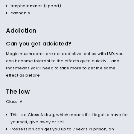
amphetamines (speed)
cannabis
Addiction
Can you get addicted?
Magic mushrooms are not addictive, but as with
LSD
, you
can become tolerant to the effects quite quickly – and
that means you’ll need to take more to get the same
effect as before.
The law
Class: A
This is a Class A drug, which means it’s illegal to have for
yourself, give away or sell.
Possession can get you up to 7 years in prison, an