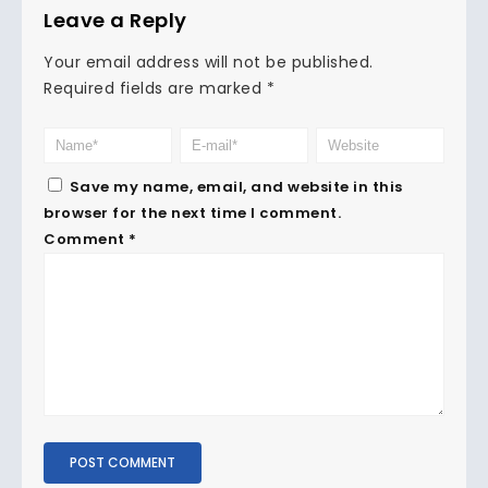
Leave a Reply
Your email address will not be published.
Required fields are marked
*
Save my name, email, and website in this
browser for the next time I comment.
Comment
*