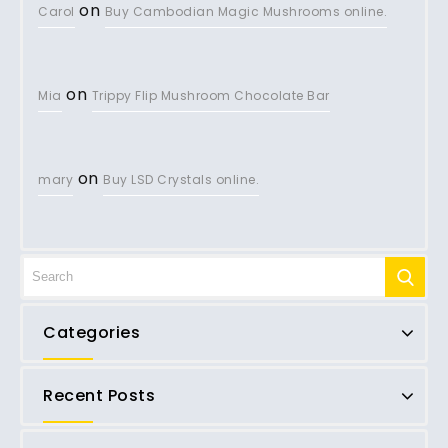
on
Carol
Buy Cambodian Magic Mushrooms online.
on
Mia
Trippy Flip Mushroom Chocolate Bar
on
mary
Buy LSD Crystals online.
Categories
Recent Posts