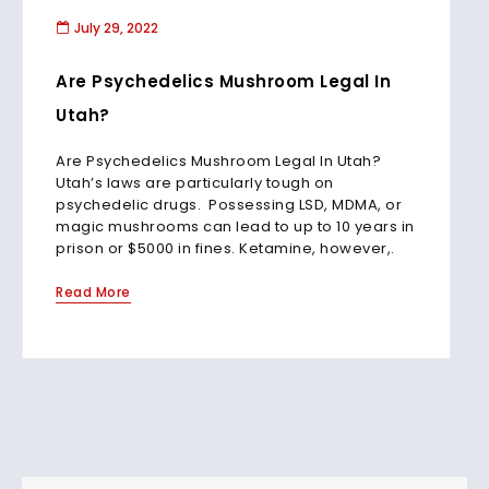
July 29, 2022
Are Psychedelics Mushroom Legal In
Utah?
Are Psychedelics Mushroom Legal In Utah?
Utah’s laws are particularly tough on
psychedelic drugs. Possessing LSD, MDMA, or
magic mushrooms can lead to up to 10 years in
prison or $5000 in fines. Ketamine, however,.
Read More