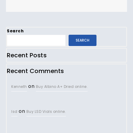
Search
SEARCH
Recent Posts
Recent Comments
on
Kenneth
Buy Albino A+ Dried online.
on
lsd
Buy LSD Vials online.