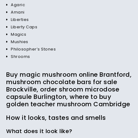
Agaric
Amani
Liberties
Liberty Caps
Magics
Mushies
Philosopher’s Stones
Shrooms
Buy magic mushroom online Brantford,
mushroom chocolate bars for sale
Brockville, order shroom microdose
capsule Burlington, where to buy
golden teacher mushroom Cambridge
How it looks, tastes and smells
What does it look like?