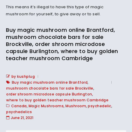
This means it’s illegal to have this type of magic
mushroom for yourself, to give away or to sell.
Buy magic mushroom online Brantford,
mushroom chocolate bars for sale
Brockville, order shroom microdose
capsule Burlington, where to buy golden
teacher mushroom Cambridge
by kushplug
Buy magic mushroom online Brantford
,
mushroom chocolate bars for sale Brockville
,
order shroom microdose capsule Burlington
,
where to buy golden teacher mushroom Cambridge
Canada
,
Magic Mushrooms
,
Mushroom
,
psychedelic
,
psychedelics
June 21, 2021