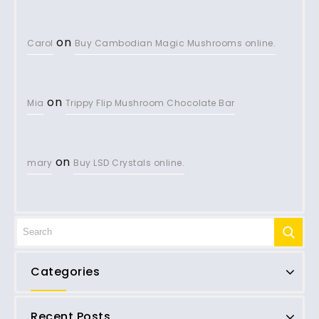
on
Carol
Buy Cambodian Magic Mushrooms online.
on
Mia
Trippy Flip Mushroom Chocolate Bar
on
mary
Buy LSD Crystals online.
Categories
Recent Posts