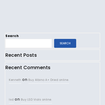
Search
SEARCH
Recent Posts
Recent Comments
on
Kenneth
Buy Albino A+ Dried online.
on
lsd
Buy LSD Vials online.