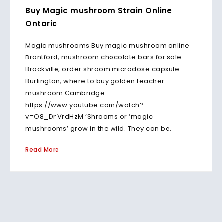
Buy Magic mushroom Strain Online
Ontario
Magic mushrooms Buy magic mushroom online
Brantford, mushroom chocolate bars for sale
Brockville, order shroom microdose capsule
Burlington, where to buy golden teacher
mushroom Cambridge
https://www.youtube.com/watch?
v=O8_DnVrdHzM ‘Shrooms or ‘magic
mushrooms’ grow in the wild. They can be.
Read More