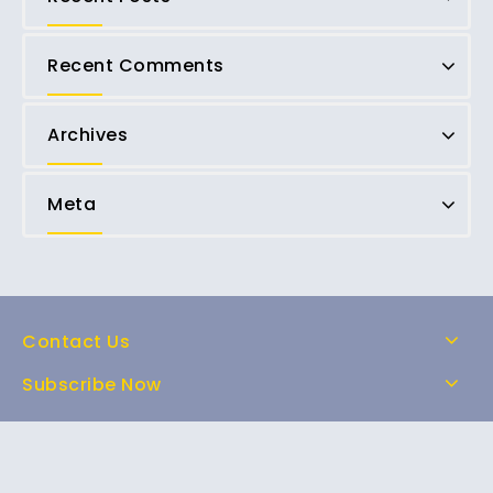
Recent Comments
Archives
Meta
Contact Us
Subscribe Now
Home
Shop
About Us
FAQs
Contact Us