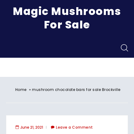
Magic Mushrooms
For Sale
Menu
»
Home
mushroom chocolate bars for sale Brockville
June 21, 2021
Leave a Comment