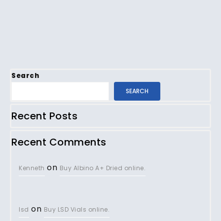
Search
SEARCH
Recent Posts
Recent Comments
on
Kenneth
Buy Albino A+ Dried online.
on
lsd
Buy LSD Vials online.