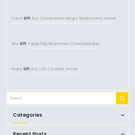
on
Carol
Buy Cambodian Magic Mushrooms online.
on
Mia
Trippy Flip Mushroom Chocolate Bar
on
mary
Buy LSD Crystals online.
Categories
Recent Posts