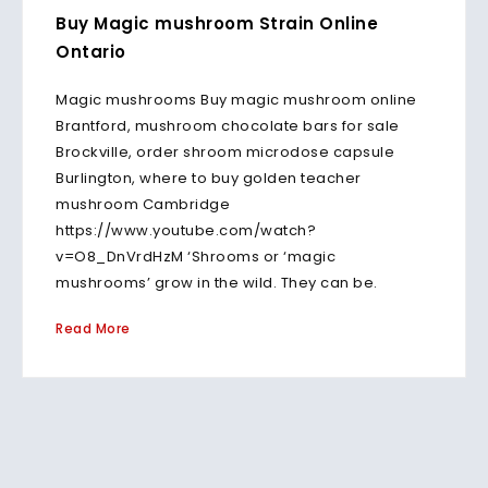
Buy Magic mushroom Strain Online
Ontario
Magic mushrooms Buy magic mushroom online
Brantford, mushroom chocolate bars for sale
Brockville, order shroom microdose capsule
Burlington, where to buy golden teacher
mushroom Cambridge
https://www.youtube.com/watch?
v=O8_DnVrdHzM ‘Shrooms or ‘magic
mushrooms’ grow in the wild. They can be.
Read More