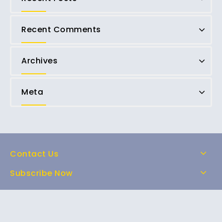
Recent Comments
Archives
Meta
Contact Us
Subscribe Now
Home
Shop
About Us
FAQs
Contact Us