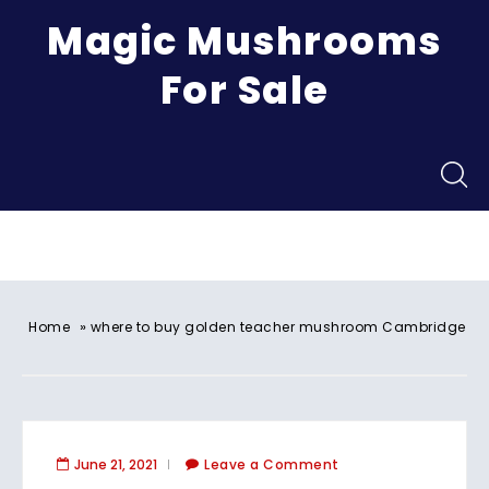
Magic Mushrooms
For Sale
Menu
»
Home
where to buy golden teacher mushroom Cambridge
June 21, 2021
Leave a Comment