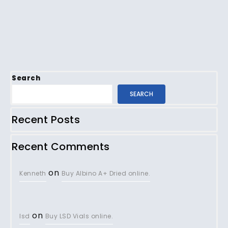
Search
SEARCH
Recent Posts
Recent Comments
on
Kenneth
Buy Albino A+ Dried online.
on
lsd
Buy LSD Vials online.