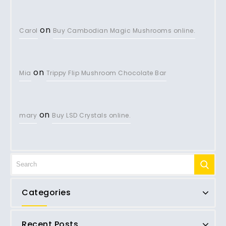
on
Carol
Buy Cambodian Magic Mushrooms online.
on
Mia
Trippy Flip Mushroom Chocolate Bar
on
mary
Buy LSD Crystals online.
Categories
Recent Posts