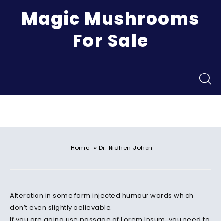
Magic Mushrooms
For Sale
Menu
»
Home
Dr. Nidhen Johen
Alteration in some form injected humour words which
don’t even slightly believable.
If you are going use passage of Lorem Ipsum, you need to