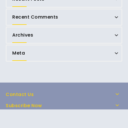
Recent Comments
Archives
Meta
Contact Us
Subscribe Now