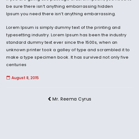
be sure there isn’t anything embarrassing hidden
Ipsum you need there isn’t anything embarrassing.
Lorem Ipsum is simply dummy text of the printing and
typesetting industry. Lorem Ipsum has been the industry
standard dummy text ever since the 1500s, when an
unknown printer took a galley of type and scrambled it to
make a type specimen book. It has survived not only five
centuries
August 8, 2015
Mr. Reema Cyrus