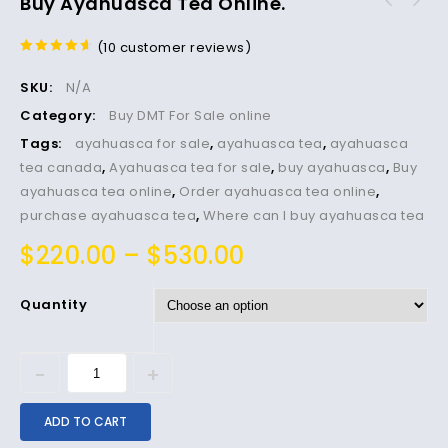
Buy Ayahuasca Tea Online.
(
10
customer reviews)
4.40
out
of 5
SKU:
N/A
Category:
Buy DMT For Sale online
Tags:
ayahuasca for sale
,
ayahuasca tea
,
ayahuasca
tea canada
,
Ayahuasca tea for sale
,
buy ayahuasca
,
Buy
ayahuasca tea online
,
Order ayahuasca tea online
,
purchase ayahuasca tea
,
Where can I buy ayahuasca tea
$
220.00
–
$
530.00
Quantity
ADD TO CART