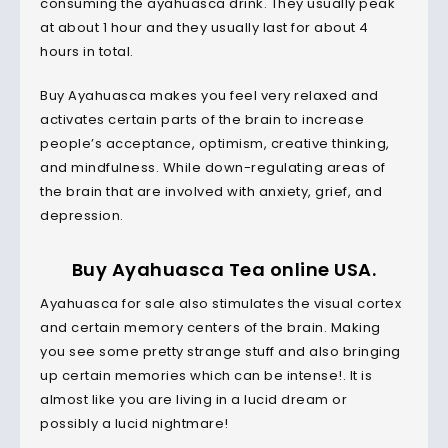
consuming the ayahuasca drink. They usually peak
at about 1 hour and they usually last for about 4
hours in total.
Buy Ayahuasca makes you feel very relaxed and
activates certain parts of the brain to increase
people’s acceptance, optimism, creative thinking,
and mindfulness. While down-regulating areas of
the brain that are involved with anxiety, grief, and
depression.
Buy Ayahuasca Tea online USA.
Ayahuasca for sale also stimulates the visual cortex
and certain memory centers of the brain. Making
you see some pretty strange stuff and also bringing
up certain memories which can be intense!. It is
almost like you are living in a lucid dream or
possibly a lucid nightmare!