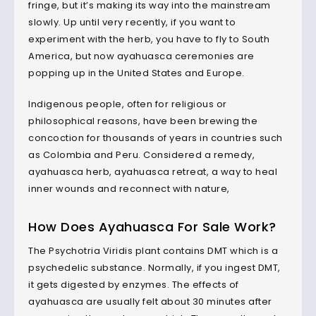
fringe, but it’s making its way into the mainstream
slowly. Up until very recently, if you want to
experiment with the herb, you have to fly to South
America, but now ayahuasca ceremonies are
popping up in the United States and Europe.
Indigenous people, often for religious or
philosophical reasons, have been brewing the
concoction for thousands of years in countries such
as Colombia and Peru. Considered a remedy,
ayahuasca herb, ayahuasca retreat, a way to heal
inner wounds and reconnect with nature,
How Does
Ayahuasca
For Sale Work?
The Psychotria Viridis plant contains DMT which is a
psychedelic substance. Normally, if you ingest DMT,
it gets digested by enzymes. The effects of
ayahuasca are usually felt about 30 minutes after