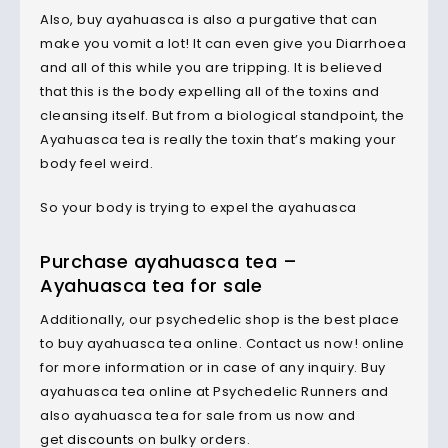
Also, buy ayahuasca is also a purgative that can
make you vomit a lot! It can even give you Diarrhoea
and all of this while you are tripping. It is believed
that this is the body expelling all of the toxins and
cleansing itself. But from a biological standpoint, the
Ayahuasca tea is really the toxin that’s making your
body feel weird.
So your body is trying to expel the ayahuasca
Purchase ayahuasca tea –
Ayahuasca tea for sale
Additionally, our psychedelic shop is the best place
to buy ayahuasca tea online. Contact us now! online
for more information or in case of any inquiry. Buy
ayahuasca tea online at Psychedelic Runners and
also ayahuasca tea for sale from us now and
get
discounts
on bulky orders.