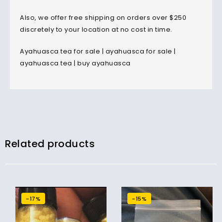
Also, we offer free shipping on orders over $250
discretely to your location at no cost in time.
Ayahuasca tea for sale | ayahuasca for sale |
ayahuasca tea | buy ayahuasca
Related products
-17%
-15%