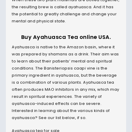
the resulting brew is called ayahuasca. And it has
the potential to greatly challenge and change your
mental and physical state.
Buy Ayahuasca Tea online USA.
Ayahuasca is native to the Amazon basin, where it
was prepared by shamans as a drink. Their aim was
to learn about their patients’ mental and spiritual
conditions. The Banisteriopsis caapi vine is the
primary ingredient in ayahuasca, but the beverage
is a combination of various plants. Ayahuasca tea
often produces MAO inhibitors in any mix, which may
result in spiritual experiences. The variety of
ayahuasca-induced effects can be severe.
Interested in learning about the various kinds of
ayahuasca? See our list below, if so.
Ayahuasca tea for sale