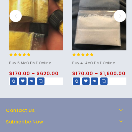
4.80
4.86
Buy 5 MeO DMT Online.
Buy 4-AcO DMT Online.
out of 5
out of 5
$
170.00
–
$
620.00
$
170.00
–
$
1,600.00
Contact Us
Subscribe Now