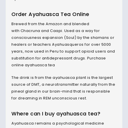
Order Ayahuasca Tea Online
Brewed from the Amazon and blended
with Chacruna and Caapi. Used as a way for
consciousness expansion (Soul) by the shamans or
healers or teachers Ayahuasqueros for over 5000
years, now used in Peru to support opioid users and
substitution for antidepressant drugs. Purchase
online ayahuasca tea
The drink is from the ayahuasca plant is the largest
source of DMT, a neurotransmitter naturally from the
pineal gland in our brain-mind that is responsible
for dreaming in REM unconscious rest.
Where can I buy ayahuasca tea?
Ayahuasca remains a psychological medicine