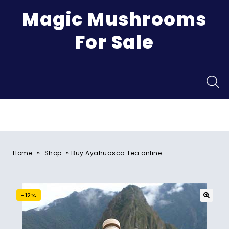
Magic Mushrooms
For Sale
Menu
»
»
Home
Shop
Buy Ayahuasca Tea online.
-12%