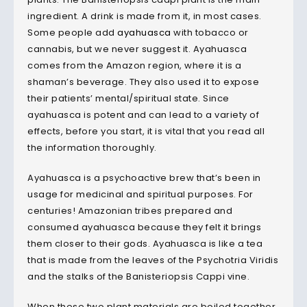
ingredient. A drink is made from it, in most cases.
Some people add
ayahuasca
with tobacco or
cannabis, but we never suggest it. Ayahuasca
comes from the Amazon region, where it is a
shaman’s beverage. They also used it to expose
their patients’ mental/spiritual state. Since
ayahuasca is potent and can lead to a variety of
effects, before you start, it is vital that you read all
the information thoroughly.
Ayahuasca is a psychoactive brew that’s been in
usage for medicinal and spiritual purposes. For
centuries! Amazonian tribes prepared and
consumed ayahuasca because they felt it brings
them closer to their gods. Ayahuasca is like a tea
that is made from the leaves of the Psychotria Viridis
and the stalks of the Banisteriopsis Cappi vine.
When these two plant materials are boiled together,