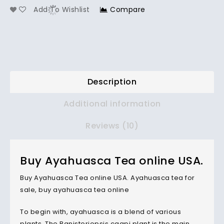
Add To Wishlist
Compare
Description
Additional information
Reviews (10)
Buy Ayahuasca Tea online USA.
Buy Ayahuasca Tea online USA. Ayahuasca tea for
sale, buy ayahuasca tea online
To begin with, ayahuasca is a blend of various
plants. The Banisteriopsis caapi plant is the main