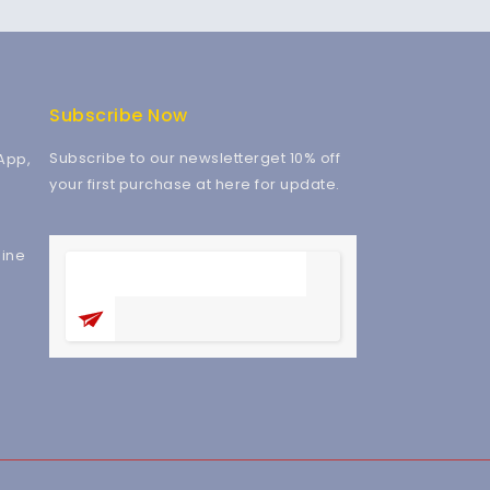
Subscribe Now
Subscribe to our newsletterget 10% off
App,
your first purchase at here for update.
ine