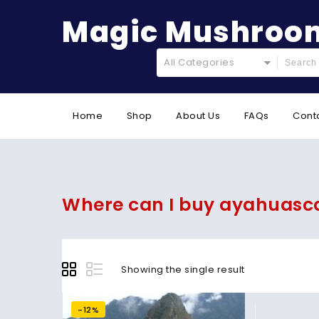
Magic Mushroom
All Categories
Home
Shop
About Us
FAQs
Cont
Where can I buy ayahuasc
Showing the single result
-12%