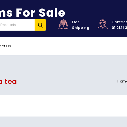
s For Sale
Free
Contac
Shipping
01 2121 
act Us
a tea
Hom