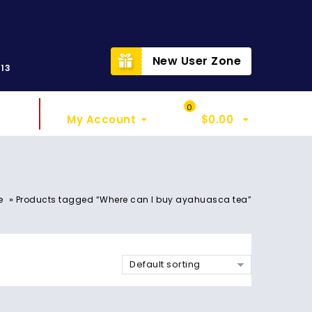
t
New User Zone
313
Sign In
My Cart
0
My Account
$
0.00
»
e
Products tagged “Where can I buy ayahuasca tea”
Default sorting