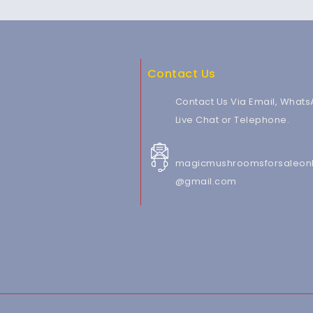
Contact Us
Contact Us Via Email, Whats
Live Chat or Telephone.
magicmushroomsforsaleonl
@gmail.com