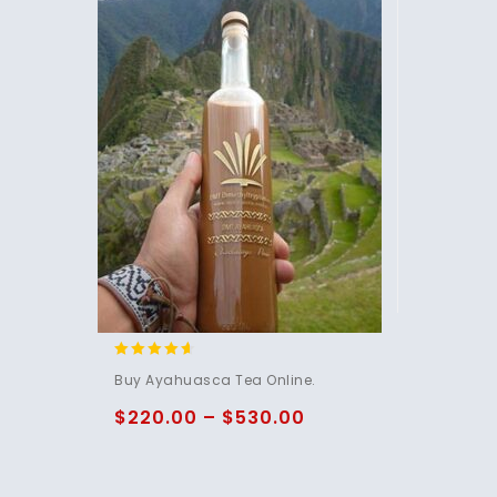
4.40
Buy Ayahuasca Tea Online.
out of 5
$
220.00
–
$
530.00