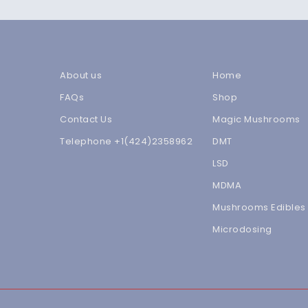
About us
Home
FAQs
Shop
Contact Us
Magic Mushrooms
Telephone +1(424)2358962
DMT
LSD
MDMA
Mushrooms Edibles
Microdosing