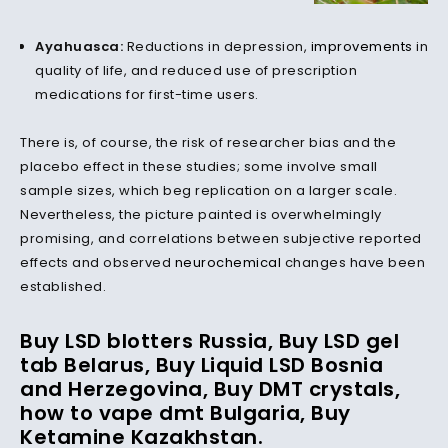
Ayahuasca:
Reductions in depression,
improvements
in
quality of life, and reduced use of prescription
medications for first-time users.
There is, of course, the risk of researcher bias and the
placebo effect in these studies; some involve small
sample sizes, which beg replication on a larger scale.
Nevertheless, the picture painted is overwhelmingly
promising, and correlations between subjective reported
effects and observed
neurochemical
changes have been
established.
Buy LSD blotters Russia, Buy LSD gel
tab Belarus, Buy Liquid LSD Bosnia
and Herzegovina, Buy DMT crystals,
how to vape dmt
Bulgaria
, Buy
Ketamine Kazakhstan.