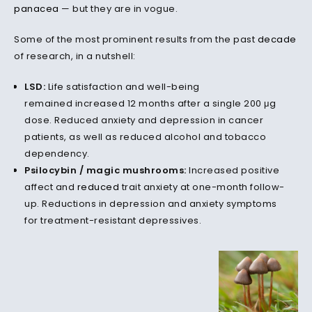
panacea
— but they are in vogue.
Some of the most prominent results from the past
decade
of research, in a nutshell:
LSD:
Life satisfaction and well-being
remained increased 12 months after a single 200 μg
dose. Reduced anxiety and depression in cancer
patients, as well as reduced alcohol and tobacco
dependency.
Psilocybin / magic mushrooms:
Increased positive
affect and
reduced
trait anxiety at one-month follow-
up. Reductions in depression and anxiety symptoms
for treatment-resistant depressives.