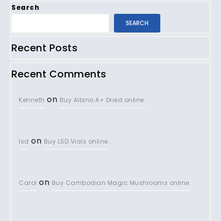
Search
SEARCH
Recent Posts
Recent Comments
on
Kenneth
Buy Albino A+ Dried online.
on
lsd
Buy LSD Vials online.
on
Carol
Buy Cambodian Magic Mushrooms online.