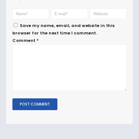
Save my name, email, and website in this
browser for the next time I comment.
Comment
*