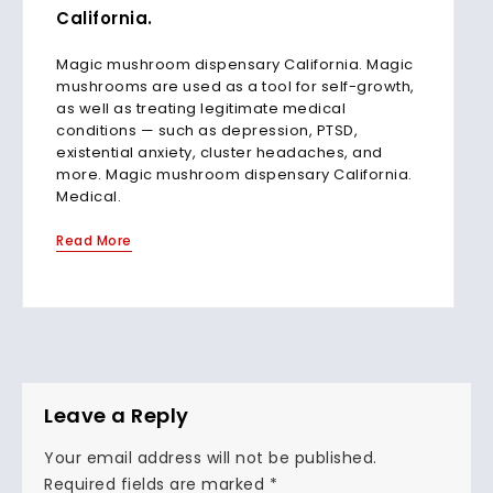
California.
Magic mushroom dispensary California. Magic
mushrooms are used as a tool for self-growth,
as well as treating legitimate medical
conditions — such as depression, PTSD,
existential anxiety, cluster headaches, and
more. Magic mushroom dispensary California.
Medical.
Read More
Leave a Reply
Your email address will not be published.
Required fields are marked
*