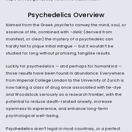
Psychedelics Overview
Named from the Greek
psyche
to
convey
the mind, soul, or
essence of life, combined with –
delic
(derived from
manifest, or clear) the mystery of a psychedelic can
hardly fail to pique initial
intrigue
— but it wouldn’t be
studied for long without promising, tangible results.
Luckily for psychedelics — and perhaps for humankind —
those
results
have been
found
in abundance. Everywhere
from
Imperial College London
to the University of Zurich is
now taking a class of drug once associated with tie-dye
and Woodstock seriously as a research
frontier
, with the
potential to reduce death-related anxiety, increase
openness to experience, and enhance long-term
psychological well-being.
Psychedelics
aren’t legal in most countries, or a perfect