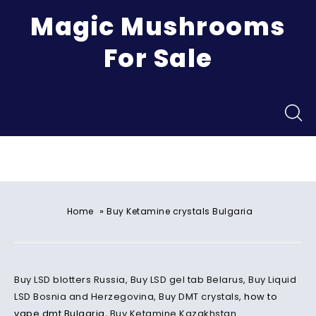
Magic Mushrooms
For Sale
Menu
»
Home
Buy Ketamine crystals Bulgaria
Buy LSD blotters Russia, Buy LSD gel tab Belarus, Buy Liquid
LSD Bosnia and Herzegovina, Buy DMT crystals,
how to
vape dmt
Bulgaria
, Buy Ketamine Kazakhstan.