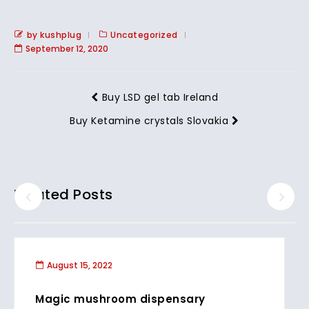
by kushplug
Uncategorized
September 12, 2020
Buy LSD gel tab Ireland
Buy Ketamine crystals Slovakia
Related Posts
August 15, 2022
Magic mushroom dispensary