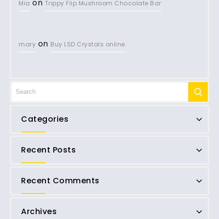
on
Mia
Trippy Flip Mushroom Chocolate Bar
on
mary
Buy LSD Crystals online.
Categories
Recent Posts
Recent Comments
Archives