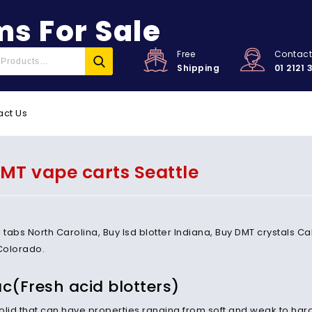
s For Sale
Free
Contac
Shipping
01 2121 
act Us
MT vape carts Seattle
l tabs North Carolina, Buy lsd blotter Indiana, Buy DMT crystals 
Colorado.
ac(Fresh acid blotters)
 solid that can have properties ranging from soft and weak to har