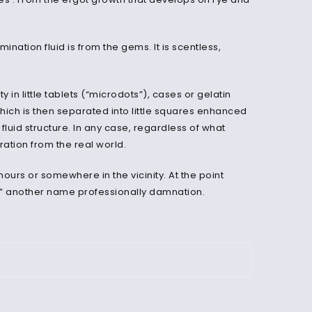
emination fluid is from the gems. It is scentless,
 in little tablets (“microdots”), cases or gelatin
hich is then separated into little squares enhanced
 fluid structure. In any case, regardless of what
ration from the real world.
ours or somewhere in the vicinity. At the point
ng,” another name professionally damnation.