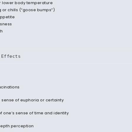
r lower body temperature
 or chills (“goose bumps”)
appetite
ssness
th
 Effects
ucinations
al sense of euphoria or certainty
of one’s sense of time and identity
depth perception