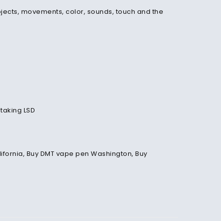
bjects, movements, color, sounds, touch and the
 taking LSD
California, Buy DMT vape pen Washington, Buy