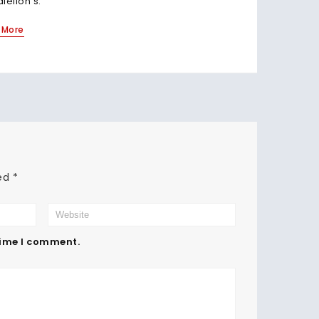
alelion's.
Read Mo
 More
ked
*
time I comment.