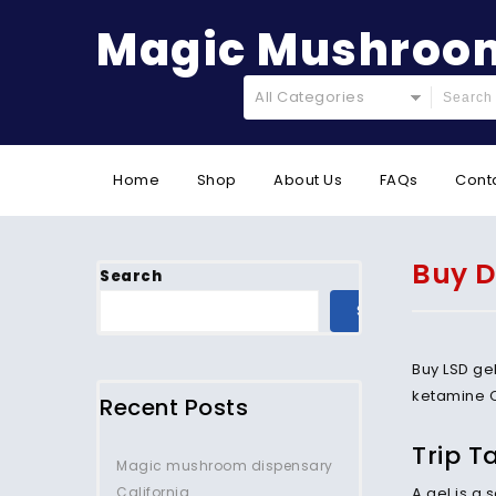
Magic Mushroom
All Categories
Home
Shop
About Us
FAQs
Cont
Buy D
Search
SEARCH
Buy LSD ge
ketamine 
Recent Posts
Trip T
Magic mushroom dispensary
California.
A gel is a