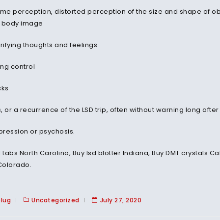
ime perception, distorted perception of the size and shape of o
n body image
rifying thoughts and feelings
ing control
cks
, or a recurrence of the LSD
trip
, often without warning long after
ression or psychosis.
l tabs North Carolina, Buy lsd blotter Indiana, Buy DMT crystals 
Colorado.
plug
Uncategorized
July 27, 2020