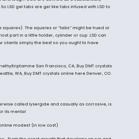
So LSD gel tabs are gel like tabs infused with LSD to
tle squares). The squares or “tabs” might be hued or
st part in a little holder, cylinder or cup. LSD can
ur clients simply the best so you ought to have
rwise called lysergide and casually as corrosive, is
or its mental
online modest (in low cost)
es . From the ergot growth that develops on rye and