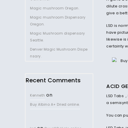
dilute cros
Magic mushroom Oregon.
give a bet
Magic mushroom Dispensary
Oregon.
LSD is norm
have pictur
Magic Mushroom dispensary
likewise is
Seattle.
certainty 
Denver Magic Mushroom Dispe
nsary.
Recent Comments
ACID
GE
on
Kenneth
LSD Tabs ,
a semisynth
Buy Albino A+ Dried online.
You can pu
LSD Tabs i