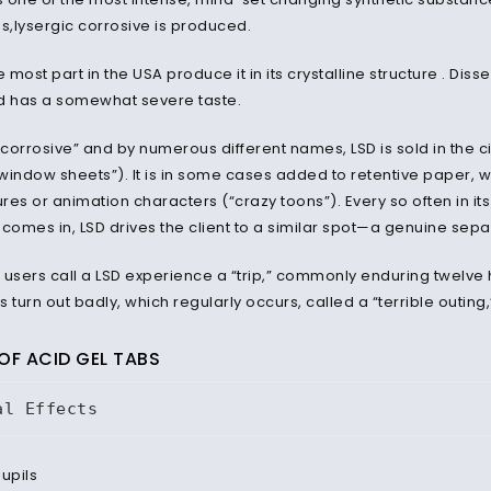
ns,lysergic corrosive is produced.
e most part in the USA produce it in its crystalline structure . Diss
d has a somewhat severe taste.
orrosive” and by numerous different names, LSD is sold in the city
window sheets”). It is in some cases added to retentive paper, w
ures or animation characters (“crazy toons”). Every so often in its
t comes in, LSD drives the client to a similar spot—a genuine sepa
 users call a LSD experience a “trip,” commonly enduring twelve h
s turn out badly, which regularly occurs, called a “terrible outi
OF ACID GEL TABS
al Effects
pupils