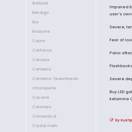
Ballarat
Impaired t
Bendigo
user’s ow
Bio
Severe, ter
Brisbane
Fear of los
Cairns
California
Panic atta
Canada
Flashbacks
Canberra
Canberra–Queanbeyan
Severe dep
chloroquine
Buy LSD ge
Cocaine
ketamine 
Colorado
Connecticut
by kush
Crystal meth