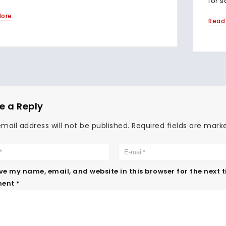
for s
More
Read
e a Reply
mail address will not be published.
Required fields are mar
ve my name, email, and website in this browser for the next 
ent
*