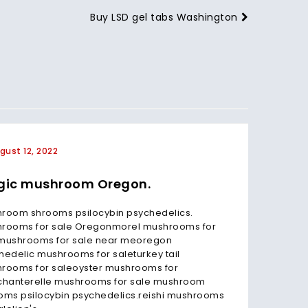
Buy LSD gel tabs Washington
gust 12, 2022
July 3
ic mushroom Oregon.
Magi
Oreg
room shrooms psilocybin psychedelics.
rooms for sale Oregonmorel mushrooms for
Magic m
mushrooms for sale near meoregon
first st
hedelic mushrooms for saleturkey tail
(includ
rooms for saleoyster mushrooms for
how Ore
chanterelle mushrooms for sale mushroom
classes
oms psilocybin psychedelics.reishi mushrooms
mushro