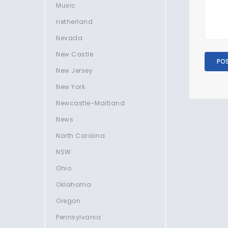
Music
netherland
Nevada
New Castle
New Jersey
New York
Newcastle–Maitland
News
North Carolina
NSW
Ohio
Oklahoma
Oregon
Pennsylvania