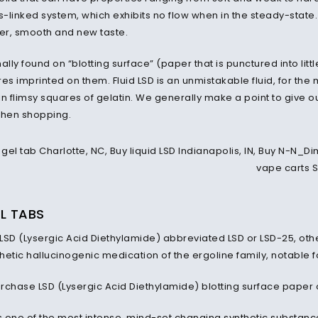
s-linked system, which exhibits no flow when in the steady-state. 
ter, smooth and new taste.
ally found on “blotting surface” (paper that is punctured into lit
es imprinted on them. Fluid LSD is an unmistakable fluid, for the mo
 in flimsy squares of gelatin. We generally make a point to give o
when shopping.
L TABS
 LSD (Lysergic Acid Diethylamide) abbreviated LSD or LSD-25, othe
etic hallucinogenic medication of the ergoline family, notable f
rchase LSD (Lysergic Acid Diethylamide) blotting surface paper 
s one of the most intense, mind-set changing synthetic substanc