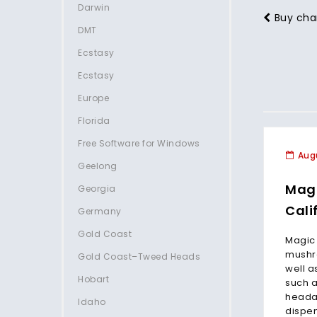
Darwin
Buy cha
DMT
Ecstasy
Ecstasy
Europe
Florida
Free Software for Windows
Augu
Geelong
Mag
Georgia
Cali
Germany
Gold Coast
Magic
mushro
Gold Coast–Tweed Heads
well a
Hobart
such a
heada
Idaho
dispen