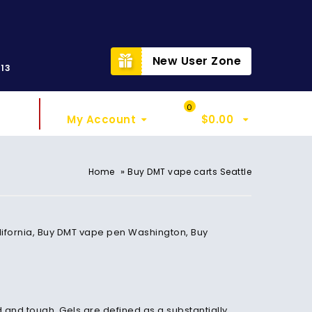
t
New User Zone
313
Sign In
My Cart
0
My Account
$
0.00
»
Home
Buy DMT vape carts Seattle
California, Buy DMT vape pen Washington, Buy
d and tough. Gels are defined as a substantially