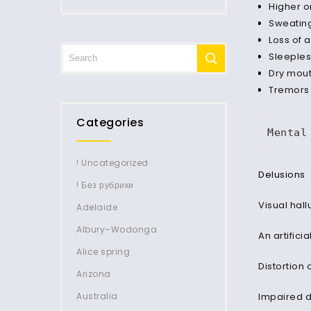
Higher o
Sweating
Loss of 
Sleeple
Dry mou
Tremors
Categories
Mental
! Uncategorized
Delusions
! Без рубрики
Visual hall
Adelaide
Albury–Wodonga
An artifici
Alice spring
Distortion 
Arizona
Australia
Impaired 