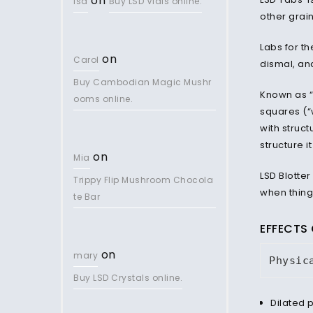
on
lsd
Buy LSD Vials online.
other grai
Labs for th
on
Carol
dismal, an
Buy Cambodian Magic Mushr
Known as “c
ooms online.
squares (“
with struct
structure i
on
Mia
LSD Blotter
Trippy Flip Mushroom Chocola
when thing
te Bar
EFFECTS 
on
mary
Physic
Buy LSD Crystals online.
Dilated 