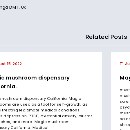
nga DMT, UK
Related Posts
st 15, 2022
Au
ic mushroom dispensary
Mag
fornia.
mush
mush
 mushroom dispensary California. Magic
sale
oms are used as a tool for self-growth, as
psyc
s treating legitimate medical conditions —
mush
s depression, PTSD, existential anxiety, cluster
sale
ches, and more. Magic mushroom
shro
sary California. Medical.