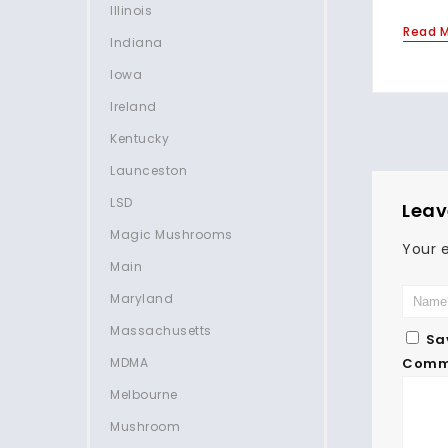
Illinois
Read 
Indiana
Iowa
Ireland
Kentucky
Launceston
LSD
Leav
Magic Mushrooms
Your e
Main
Maryland
Massachusetts
Sa
MDMA
Comm
Melbourne
Mushroom