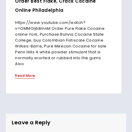
Order Best Flake, Crack Cocaine
Online Philadelphia
https://www.youtube.com/watch?
v=OMMOlj68mnM Order Pure Flake Cocaine
online York, Purchase Bolivia Cocaine State
College, buy Colombian Fishscale Cocaine
Wilkes-Barre, Pure Mexican Cocaine for sale
Penn Hills A white powder stimulant that is
normally snorted or rubbed into the gums.
Also.
Read More
Leave a Reply