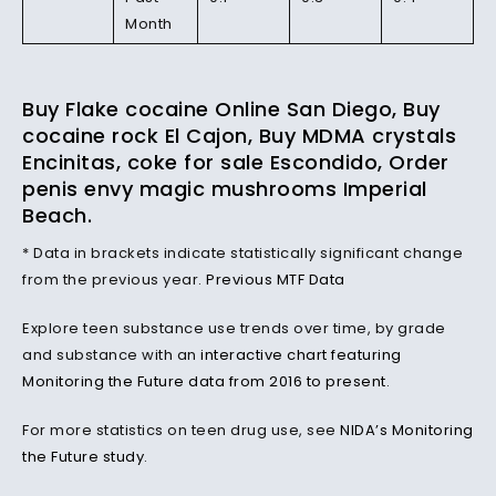
Month
Buy Flake cocaine Online San Diego, Buy
cocaine rock El Cajon, Buy MDMA crystals
Encinitas, coke for sale Escondido, Order
penis envy magic mushrooms Imperial
Beach.
* Data in brackets indicate statistically significant change
from the previous year.
Previous MTF Data
Explore teen substance use trends over time, by grade
and substance with an
interactive chart featuring
Monitoring the Future data from 2016 to present
.
For more statistics on teen drug use, see
NIDA’s Monitoring
the Future study
.