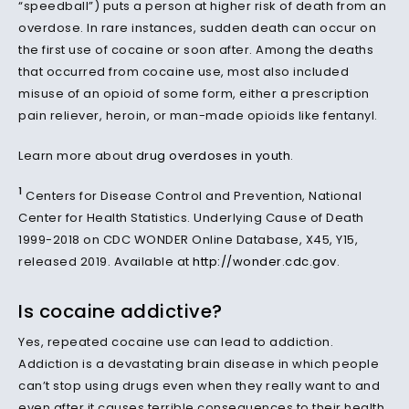
“speedball”) puts a person at higher risk of death from an
overdose. In rare instances, sudden death can occur on
the first use of cocaine or soon after. Among the deaths
that occurred from cocaine use, most also included
misuse of an opioid of some form, either a prescription
pain reliever, heroin, or man-made opioids like fentanyl.
Learn more about
drug overdoses in youth
.
1
Centers for Disease Control and Prevention, National
Center for Health Statistics. Underlying Cause of Death
1999-2018 on CDC WONDER Online Database, X45, Y15,
released 2019. Available at
http://wonder.cdc.gov
.
Is cocaine addictive?
Yes, repeated cocaine use can lead to addiction.
Addiction is a devastating brain disease in which people
can’t stop using drugs even when they really want to and
even after it causes terrible consequences to their health