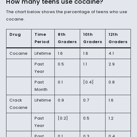
How many teens use cocaine?
The chart below shows the percentage of teens who use
cocaine.
Drug
Time
8th
10th
12th
Period
Graders
Graders
Graders
Cocaine
Lifetime
1.6
1.6
4.1
Past
0.5
1.1
2.9
Year
Past
0.1
[0.4]
0.8
Month
Crack
Lifetime
0.9
0.7
1.6
Cocaine
Past
[0.2]
0.5
1.2
Year
Past
0.1
0.3
0.4