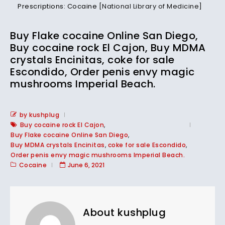
Prescriptions: Cocaine
[National Library of Medicine]
Buy Flake cocaine Online San Diego,
Buy cocaine rock El Cajon, Buy MDMA
crystals Encinitas, coke for sale
Escondido, Order penis envy magic
mushrooms Imperial Beach.
by kushplug
Buy cocaine rock El Cajon
,
Buy Flake cocaine Online San Diego
,
Buy MDMA crystals Encinitas
,
coke for sale Escondido
,
Order penis envy magic mushrooms Imperial Beach.
Cocaine
June 6, 2021
About kushplug