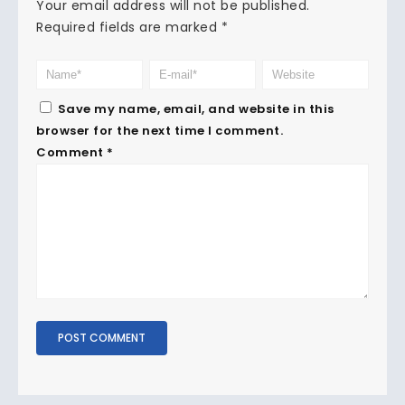
Your email address will not be published.
Required fields are marked
*
Save my name, email, and website in this
browser for the next time I comment.
Comment
*