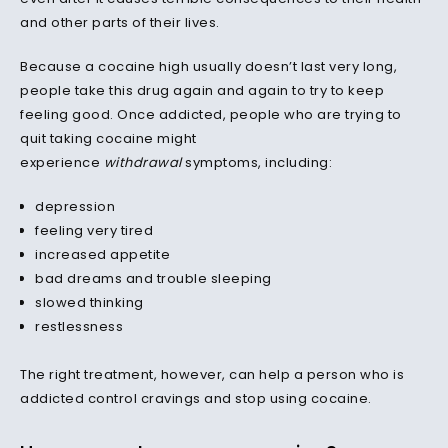
and other parts of their lives.
Because a cocaine high usually doesn’t last very long,
people take this drug again and again to try to keep
feeling good. Once addicted, people who are trying to
quit taking cocaine might
experience
withdrawal
symptoms, including:
depression
feeling very tired
increased appetite
bad dreams and trouble sleeping
slowed thinking
restlessness
The right treatment, however, can help a person who is
addicted control cravings and stop using cocaine.