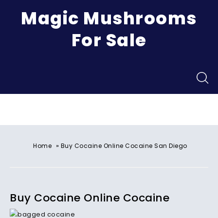
Magic Mushrooms
For Sale
Menu
»
Home
Buy Cocaine Online Cocaine San Diego
Buy Cocaine Online Cocaine