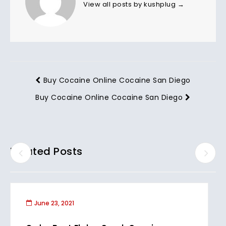
View all posts by kushplug
→
Buy Cocaine Online Cocaine San Diego
Buy Cocaine Online Cocaine San Diego
Related Posts
June 23, 2021