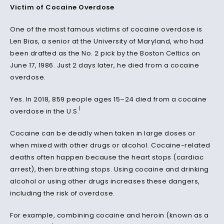
Victim of Cocaine Overdose
One of the most famous victims of cocaine overdose is
Len Bias, a senior at the University of Maryland, who had
been drafted as the No. 2 pick by the Boston Celtics on
June 17, 1986. Just 2 days later, he died from a cocaine
overdose.
Yes. In 2018, 859 people ages 15–24 died from a cocaine
1
overdose in the U.S.
Cocaine can be deadly when taken in large doses or
when mixed with other drugs or alcohol. Cocaine-related
deaths often happen because the heart stops (cardiac
arrest), then breathing stops. Using cocaine and drinking
alcohol or using other drugs increases these dangers,
including the risk of overdose.
For example, combining cocaine and heroin (known as a