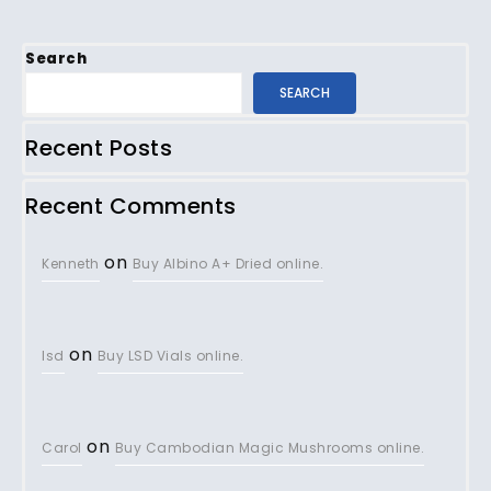
Search
SEARCH
Recent Posts
Recent Comments
on
Kenneth
Buy Albino A+ Dried online.
on
lsd
Buy LSD Vials online.
on
Carol
Buy Cambodian Magic Mushrooms online.