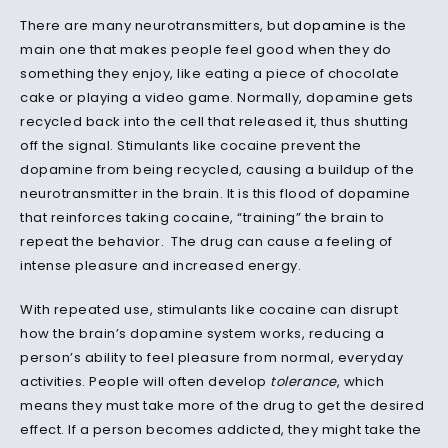
There are many neurotransmitters, but
dopamine
is the
main one that makes people feel good when they do
something they enjoy, like eating a piece of chocolate
cake or playing a video game. Normally, dopamine gets
recycled back into the cell that released it, thus shutting
off the signal. Stimulants like cocaine prevent the
dopamine from being recycled, causing a buildup of the
neurotransmitter in the brain. It is this flood of dopamine
that reinforces taking cocaine, “training” the brain to
repeat the behavior. The drug can cause a feeling of
intense pleasure and increased energy.
With repeated use, stimulants like cocaine can disrupt
how the brain’s dopamine system works, reducing a
person’s ability to feel pleasure from normal, everyday
activities. People will often develop
tolerance
, which
means they must take more of the drug to get the desired
effect. If a person becomes addicted, they might take the