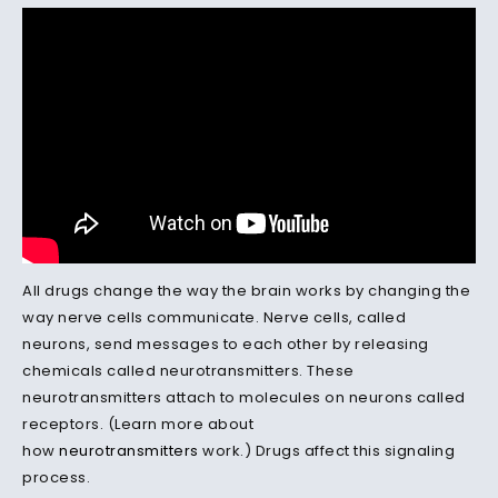
All drugs change the way the brain works by changing the
way nerve cells communicate. Nerve cells, called
neurons, send messages to each other by releasing
chemicals called neurotransmitters. These
neurotransmitters attach to molecules on neurons called
receptors. (Learn more about
how
neurotransmitters
work.) Drugs affect this signaling
process.