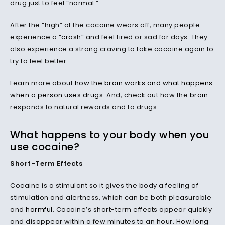
drug just to feel “normal.”
After the “high” of the cocaine wears off, many people
experience a “
crash
” and feel tired or sad for days. They
also experience a strong craving to take cocaine again to
try to feel better.
Learn more about
how the brain works and what happens
when a person uses
drugs
. And, check out how the
brain
responds to natural rewards and to drugs.
What happens to your body when you
use cocaine?
Short-Term Effects
Cocaine is a stimulant so it gives the body a feeling of
stimulation and alertness, which can be both pleasurable
and
harmful
. Cocaine’s short-term effects appear quickly
and disappear within a few minutes to an hour. How long