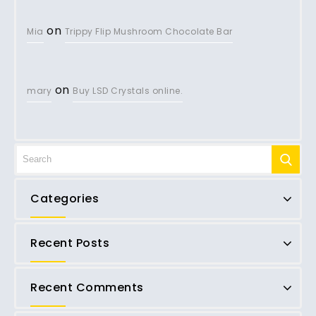
on
Mia
Trippy Flip Mushroom Chocolate Bar
on
mary
Buy LSD Crystals online.
Categories
Recent Posts
Recent Comments