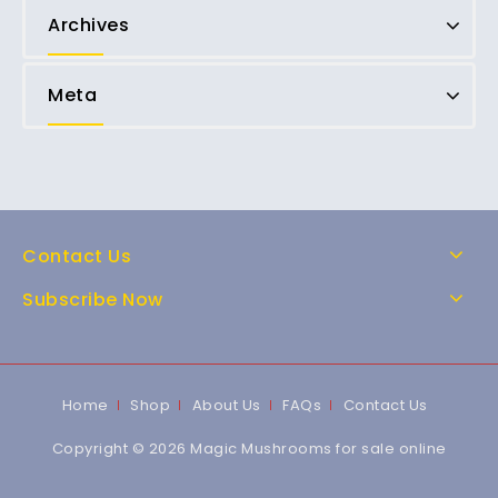
Archives
Meta
Contact Us
Subscribe Now
Home
Shop
About Us
FAQs
Contact Us
Copyright © 2026 Magic Mushrooms for sale online