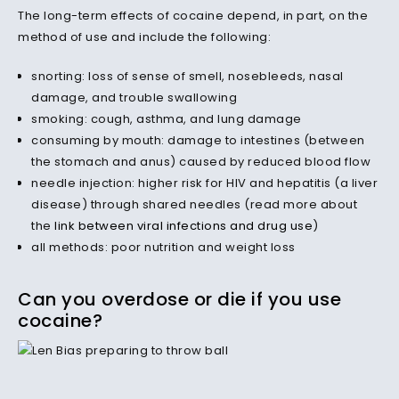
The long-term effects of cocaine depend, in part, on the
method of use and include the following:
snorting: loss of sense of smell, nosebleeds, nasal
damage, and trouble swallowing
smoking: cough, asthma, and lung damage
consuming by mouth: damage to intestines (between
the stomach and anus) caused by reduced blood flow
needle injection: higher risk for HIV and hepatitis (a liver
disease) through shared needles (read more about
the
link between viral infections and drug use
)
all methods: poor nutrition and weight loss
Can you overdose or die if you use
cocaine?