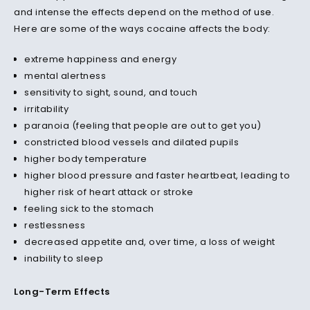
and intense the effects depend on the method of
use
.
Here are some of the ways cocaine affects the body:
extreme happiness and energy
mental alertness
sensitivity to sight, sound, and touch
irritability
paranoia (feeling that people are out to get you)
constricted blood vessels and dilated pupils
higher body temperature
higher blood pressure and faster heartbeat, leading to
higher risk of heart attack or stroke
feeling sick to the stomach
restlessness
decreased appetite and, over time, a loss of weight
inability to sleep
Long-Term Effects