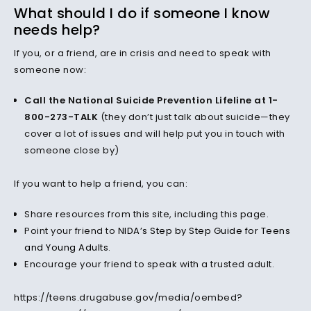
What should I do if someone I know
needs help?
If you, or a friend, are in crisis and need to speak with
someone now:
Call the National Suicide Prevention Lifeline at 1-
800-273-TALK
(they don’t just talk about suicide—they
cover a lot of issues and will help put you in touch with
someone close by)
If you want to help a friend, you can:
Share resources from this site, including this page.
Point your friend to
NIDA’s Step by Step Guide for Teens
and Young Adults
.
Encourage your friend to speak with a trusted adult.
https://teens.drugabuse.gov/media/oembed?