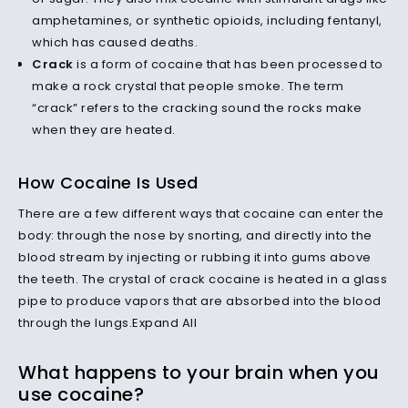
amphetamines, or synthetic opioids, including fentanyl,
which has caused deaths.
Crack
is a form of cocaine that has been processed to
make a rock crystal that people smoke. The term
“crack” refers to the cracking sound the rocks make
when they are heated.
How Cocaine Is Used
There are a few different ways that cocaine can enter the
body: through the nose by snorting, and directly into the
blood stream by injecting or rubbing it into gums above
the teeth. The crystal of crack cocaine is heated in a glass
pipe to produce vapors that are absorbed into the blood
through the lungs.Expand All
What happens to your brain when you
use cocaine?