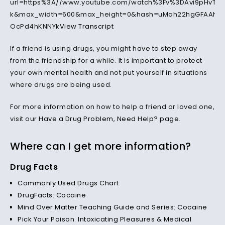
url=https%3A//www.youtube.com/watch%3Fv%3DAvi9pHvTw
k&max_width=600&max_height=0&hash=uMah22hgGFAAh2p
OcPd4hKNNYk
View Transcript
If a friend is using drugs, you might have to step away
from the friendship for a while. It is important to protect
your own mental health and not put yourself in situations
where drugs are being used.
For more information on how to help a friend or loved one,
visit our
Have a Drug Problem, Need Help? page
.
Where can I get more information?
Drug Facts
Commonly Used Drugs Chart
DrugFacts: Cocaine
Mind Over Matter Teaching Guide and Series: Cocaine
Pick Your Poison. Intoxicating Pleasures & Medical