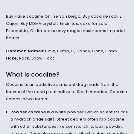
Buy Flake cocaine Online San Diego, Buy cocaine rock El
Cajon, Buy MDMA crystals Encinitas, coke for sale
Escondido, Order penis envy magic mushrooms Imperial
Beach.
Common Names:
Blow, Bump, C, Candy, Coke, Crack,
Flake, Rock, Snow, Toot
What is cocaine?
Cocaine is an addictive stimulant drug made from the
leaves of the coca plant native to South America. Cocaine
comes in two forms:
Powder cocaine
is a white powder (which scientists call
a hydrochloride salt). Street dealers often mix cocaine
with other substances like cornstarch, talcum powder,
or sugar. They also mix cocaine with stimulant drugs like