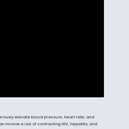
gerously elevate blood pressure, heart rate, and
an involve a risk of contracting
HIV
, hepatitis, and