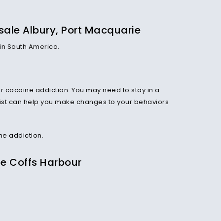
sale Albury, Port Macquarie
 in South America.
 cocaine addiction. You may need to stay in a
apist can help you make changes to your behaviors
ne addiction
.
ne Coffs Harbour