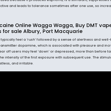
ictive and leads to tolerance sometimes after one use, so incr
caine Online Wagga Wagga, Buy DMT vape p
s for sale Albury, Port Macquarie
 typically feel a ‘rush’ followed by a
sense
of alertness and well-
ransmitter
dopamine, which is associated with pleasure and inc
ar off users may feel ‘down’ or depressed, more than before ta
he intensity of the first exposure with subsequent use. The stimul
stless, and irritable.