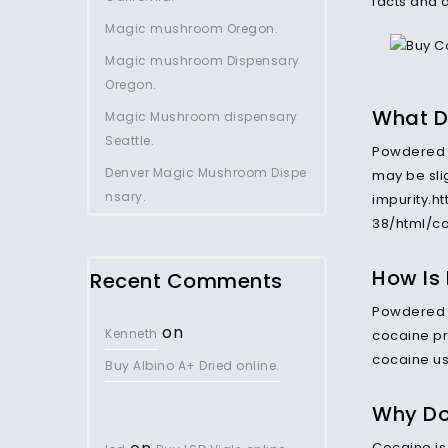
facts and 
Magic mushroom Oregon.
Magic mushroom Dispensary
Oregon.
What D
Magic Mushroom dispensary
Seattle.
Powdered 
Denver Magic Mushroom Dispe
may be slig
nsary.
impurity.h
38/html/co
How Is
Recent Comments
Powdered c
on
Kenneth
cocaine pr
cocaine us
Buy Albino A+ Dried online.
Why Do
Cocaine is