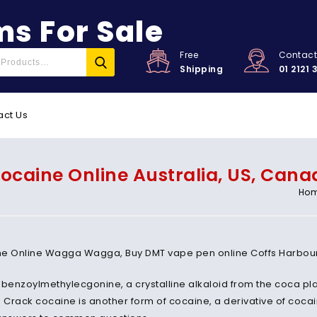
s For Sale
Free
Contac
Shipping
01 2121 
act Us
ocaine Online Australia, US, Cana
Ho
e Online Wagga Wagga, Buy DMT vape pen online Coffs Harbour, L
 benzoylmethylecgonine, a crystalline alkaloid from the coca plan
. Crack cocaine is another form of cocaine, a derivative of coc