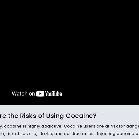
e the Risks of Using Cocaine?
y, cocaine is highly addictive. Cocaine users are at risk for dan
, risk of seizure, stroke, and cardiac arrest. Injecting cocaine c