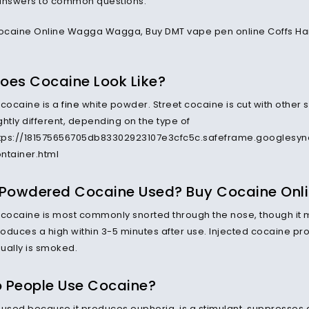
answers to common questions.
oes Cocaine Look Like?
cocaine is a
fine
white powder. Street cocaine is cut with other 
htly different, depending on the type of
ttps://181575656705db83302923107e3cfc5c.safeframe.googlesyn
ntainer.html
 Powdered Cocaine Used? Buy Cocaine Onl
ocaine is most commonly snorted through the nose, though it m
oduces a high within 3-5 minutes after use. Injected cocaine pr
ually is smoked.
 People Use Cocaine?
 used because it produces euphoria, is a stimulant, suppresses ap