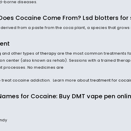
d-borne diseases.
Does Cocaine Come From? Lsd blotters for 
 derived from a paste from the coca plant, a species that grows
ent
g
and other types of
therapy
are the most common treatments for
tion center (also known as rehab). Sessions with a trained ther
ht processes. No medicines
are
 treat cocaine addiction. Learn more about
treatment for cocai
 Names for Cocaine: Buy DMT vape pen onli
ndy