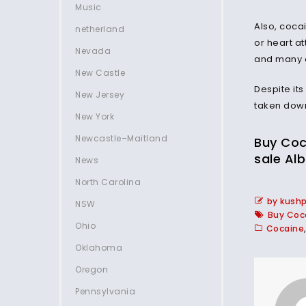
Music
Also, coca
netherland
or heart a
Nevada
and many 
New Castle
Despite its
New Jersey
taken down
New York
Newcastle–Maitland
Buy Coc
sale Al
News
North Carolina
by kush
NSW
Buy Coc
Ohio
Cocaine
Oklahoma
Oregon
Pennsylvania