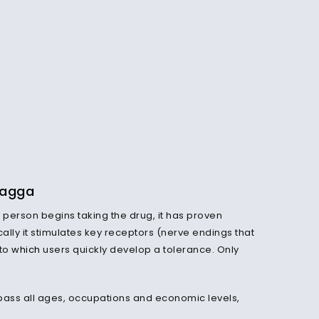
Wagga
person begins taking the drug, it has proven
ally it stimulates key receptors (nerve endings that
 to
which
users quickly develop a tolerance. Only
mpass all ages, occupations and economic levels,