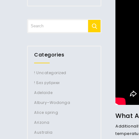
Categories
! Uncategorized
! Без рубрики
Adelaide
Albury–Wodonga
Alice spring
What Ar
Arizona
Additionall
Australia
temperature