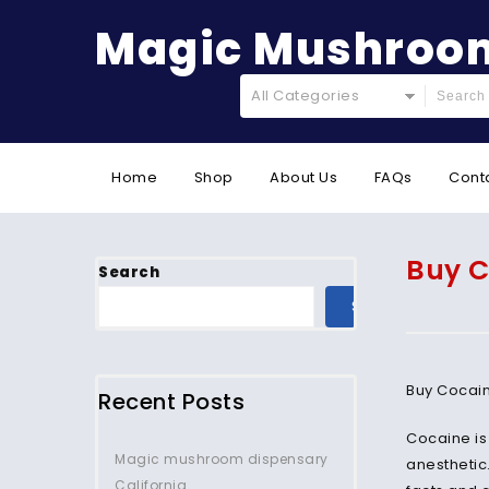
Magic Mushroom
All Categories
Home
Shop
About Us
FAQs
Cont
Buy C
Search
SEARCH
Buy Cocain
Recent Posts
Cocaine is
Magic mushroom dispensary
anesthetic
California.