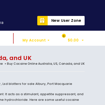
t
New User Zone
313
Sign In
My Cart
0
My Account
$
0.00
da, and UK
»
me
Buy Cocaine Online Australia, US, Canada, and UK
sd blotters for sale Albury, Port Macquarie
t. It acts as a stimulant, appetite suppressant, and
aine hydrochloride. Here are some useful cocaine