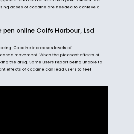
easing doses of cocaine are needed to achieve a
en online Coffs Harbour, Lsd
being. Cocaine increases levels of
reased movement. When the pleasant effects of
king the drug. Some users report being unable to
ant effects of cocaine can lead users to feel