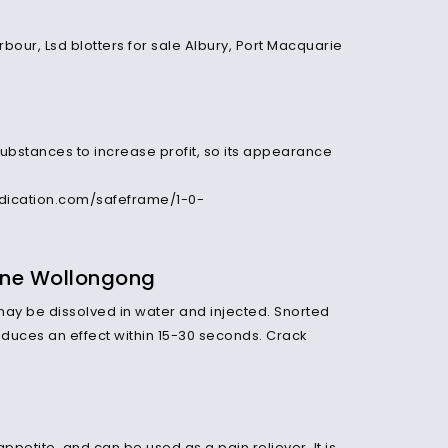
substances to increase profit, so its appearance
dication.com/safeframe/1-0-
ine Wollongong
ay be dissolved in water and injected. Snorted
oduces an effect within 15-30 seconds. Crack
petite, and can be used as a pain reliever. It is