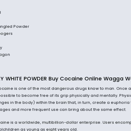
l
angled Powder
oogers
y
ragon
LY WHITE POWDER Buy Cocaine Online Wagga 
ocaine is one of the most dangerous drugs
know
to man. Once a 
ssible to become free of its grip physically and mentally. Physic
es in the body) within the brain that, in turn, create a euphoria
ages and more frequent use can bring about the same effect.
aine is a worldwide, multibillion-dollar enterprise. Users enco
lchildren as young as eight years old.