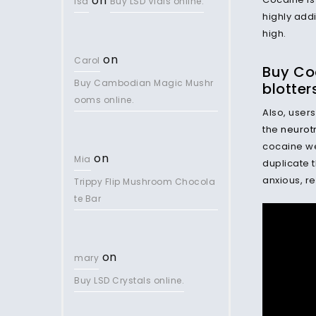
on
lsd
Buy LSD Vials online.
highly add
high.
on
Carol
Buy Co
Buy Cambodian Magic Mushr
blotter
ooms online.
Also, users
the
neurot
cocaine we
on
Mia
duplicate t
anxious, re
Trippy Flip Mushroom Chocola
te Bar
on
mary
Buy LSD Crystals online.