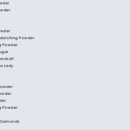
wder
owder
owder
 Marching Powder
g Powder
ugar
andruff
te Lady
Powder
Powder
der
g Powder
Diamonds