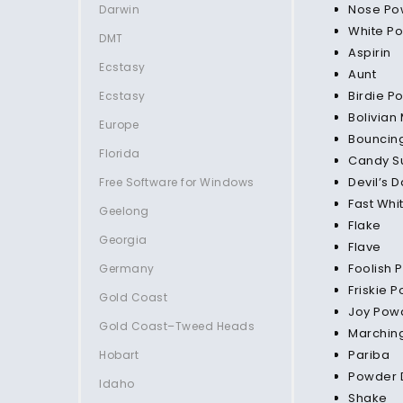
Nose Po
Darwin
White P
DMT
Aspirin
Ecstasy
Aunt
Birdie P
Ecstasy
Bolivian
Europe
Bouncin
Florida
Candy S
Devil’s D
Free Software for Windows
Fast Whi
Geelong
Flake
Georgia
Flave
Foolish 
Germany
Friskie 
Gold Coast
Joy Pow
Gold Coast–Tweed Heads
Marchin
Pariba
Hobart
Powder 
Idaho
Shake