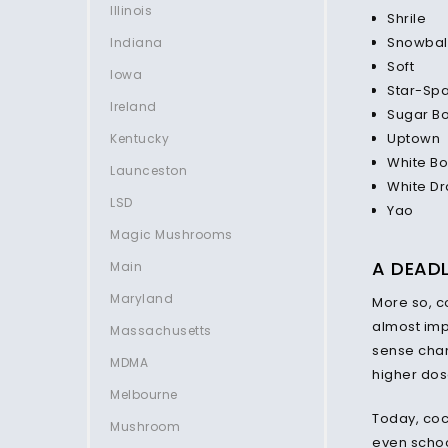
Illinois
Shrile
Snowbal
Indiana
Soft
Iowa
Star-Sp
Ireland
Sugar B
Uptown
Kentucky
White Bo
Launceston
White D
LSD
Yao
Magic Mushrooms
A DEAD
Main
Maryland
More so, c
almost impo
Massachusetts
sense chang
MDMA
higher dos
Melbourne
Today, coc
Mushroom
even schoo