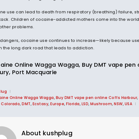
ine use can lead to death from respiratory (breathing) failure, 
ttack. Children of cocaine-addicted mothers come into the world
other problems.
 dangers, cocaine use continues to increase—likely because users f
 the long dark road that leads to addiction.
aine Online Wagga Wagga, Buy DMT vape pen onl
bury, Port Macquarie
plug
aine Online Wagga Wagga
,
Buy DMT vape pen online Coffs Harbour
,
,
Colorado
,
DMT
,
Ecstasy
,
Europe
,
Florida
,
LSD
,
Mushroom
,
NSW
,
USA
About kushplug