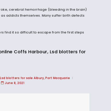
stroke, cerebral hemorrhage (bleeding in the brain)
 as addicts themselves. Many suffer birth defects
ind it so difficult to escape from the first steps
ine Coffs Harbour, Lsd blotters for
Lsd blotters for sale Albury
,
Port Macquarie
June 8, 2021