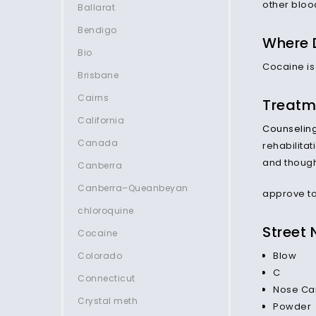
other bloo
Ballarat
Bendigo
Where 
Bio
Cocaine is
Brisbane
Cairns
Treatm
California
Counselin
Canada
rehabilita
and thoug
Canberra
Canberra–Queanbeyan
approve to
chloroquine
Street
Cocaine
Blow
Colorado
C
Connecticut
Nose Ca
Crystal meth
Powder