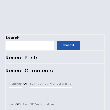
Search
SEARCH
Recent Posts
Recent Comments
on
Kenneth
Buy Albino A+ Dried online.
on
lsd
Buy LSD Vials online.