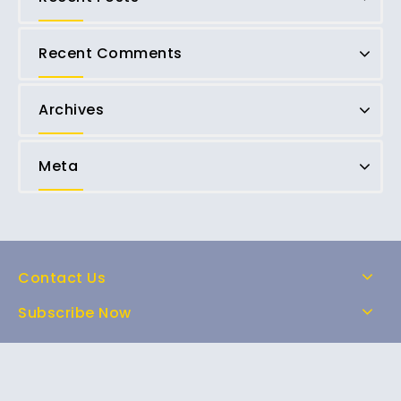
Recent Comments
Archives
Meta
Contact Us
Subscribe Now
Home
Shop
About Us
FAQs
Contact Us