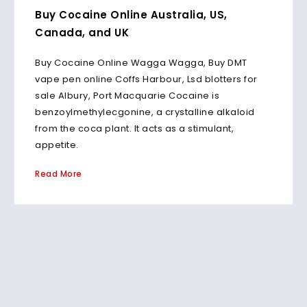
Buy Cocaine Online Australia, US,
Canada, and UK
Buy Cocaine Online Wagga Wagga, Buy DMT
vape pen online Coffs Harbour, Lsd blotters for
sale Albury, Port Macquarie Cocaine is
benzoylmethylecgonine, a crystalline alkaloid
from the coca plant. It acts as a stimulant,
appetite.
Read More