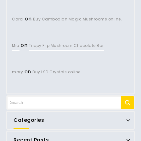
on
Carol
Buy Cambodian Magic Mushrooms online.
on
Mia
Trippy Flip Mushroom Chocolate Bar
on
mary
Buy LSD Crystals online.
Categories
Recent Posts