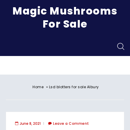
Magic Mushrooms
For Sale
Menu
»
Home
Lsd blotters for sale Albury
June 8, 2021
Leave a Comment