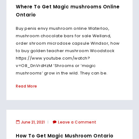
Where To Get Magic mushrooms Online
Ontario
Buy penis envy mushroom online Waterloo,
mushroom chocolate bars for sale Welland,
order shroom microdose capsule Windsor, how
to buy golden teacher mushroom Woodstock
https://www.youtube.com/watch?
v=O8_DnVrdHzM ‘Shrooms or ‘magic
mushrooms’ grow in the wild. They can be.
Read More
June 21, 2021
Leave a Comment
How To Get Magic Mushroom Ontario