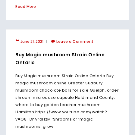
Read More
June 21, 2021
Leave a Comment
Buy Magic mushroom Strain Online
Ontario
Buy Magic mushroom Strain Online Ontario Buy
magic mushroom online Greater Sudbury,
mushroom chocolate bars for sale Guelph, order
shroom microdose capsule Haldimand County,
where to buy golden teacher mushroom
Hamilton https://www.youtube.com/watch?
v=O8_DnVrdHzM ‘Shrooms or ‘magic
mushrooms’ grow.