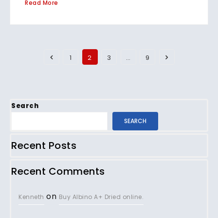
Read More
1
2
3
…
9
Search
SEARCH
Recent Posts
Recent Comments
on
Kenneth
Buy Albino A+ Dried online.