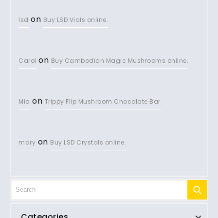
on
lsd
Buy LSD Vials online.
on
Carol
Buy Cambodian Magic Mushrooms online.
on
Mia
Trippy Flip Mushroom Chocolate Bar
on
mary
Buy LSD Crystals online.
Categories