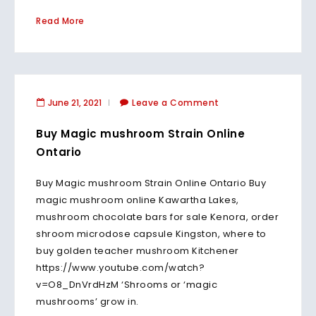
Read More
June 21, 2021
Leave a Comment
Buy Magic mushroom Strain Online
Ontario
Buy Magic mushroom Strain Online Ontario Buy
magic mushroom online Kawartha Lakes,
mushroom chocolate bars for sale Kenora, order
shroom microdose capsule Kingston, where to
buy golden teacher mushroom Kitchener
https://www.youtube.com/watch?
v=O8_DnVrdHzM ‘Shrooms or ‘magic
mushrooms’ grow in.