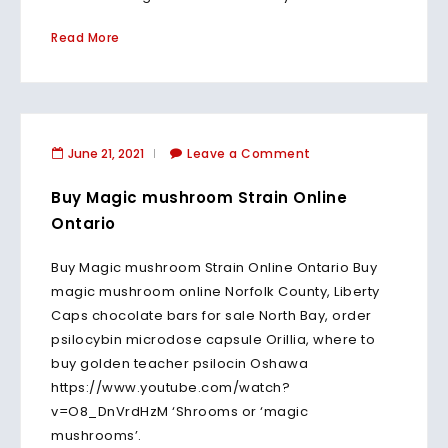
Read More
June 21, 2021
Leave a Comment
Buy Magic mushroom Strain Online
Ontario
Buy Magic mushroom Strain Online Ontario Buy
magic mushroom online Norfolk County, Liberty
Caps chocolate bars for sale North Bay, order
psilocybin microdose capsule Orillia, where to
buy golden teacher psilocin Oshawa
https://www.youtube.com/watch?
v=O8_DnVrdHzM ‘Shrooms or ‘magic
mushrooms’.