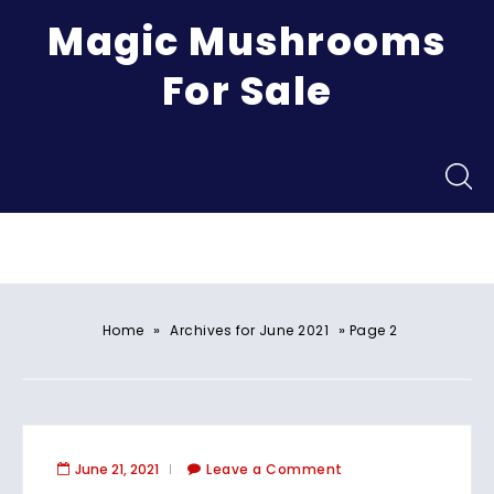
Magic Mushrooms
For Sale
Menu
»
»
Home
Archives for June 2021
Page 2
June 21, 2021
Leave a Comment