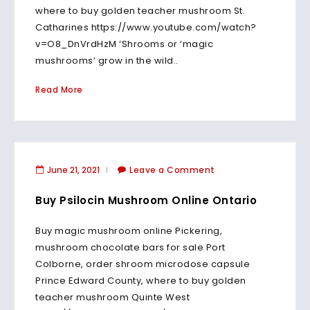
where to buy golden teacher mushroom St.
Catharines https://www.youtube.com/watch?
v=O8_DnVrdHzM ‘Shrooms or ‘magic
mushrooms’ grow in the wild..
Read More
June 21, 2021
Leave a Comment
Buy Psilocin Mushroom Online Ontario
Buy magic mushroom online Pickering,
mushroom chocolate bars for sale Port
Colborne, order shroom microdose capsule
Prince Edward County, where to buy golden
teacher mushroom Quinte West