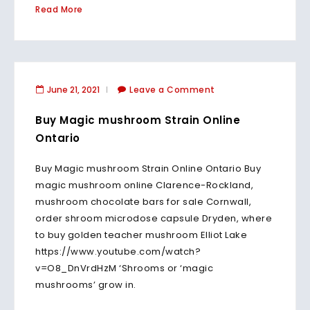
Read More
June 21, 2021
Leave a Comment
Buy Magic mushroom Strain Online
Ontario
Buy Magic mushroom Strain Online Ontario Buy
magic mushroom online Clarence-Rockland,
mushroom chocolate bars for sale Cornwall,
order shroom microdose capsule Dryden, where
to buy golden teacher mushroom Elliot Lake
https://www.youtube.com/watch?
v=O8_DnVrdHzM ‘Shrooms or ‘magic
mushrooms’ grow in.