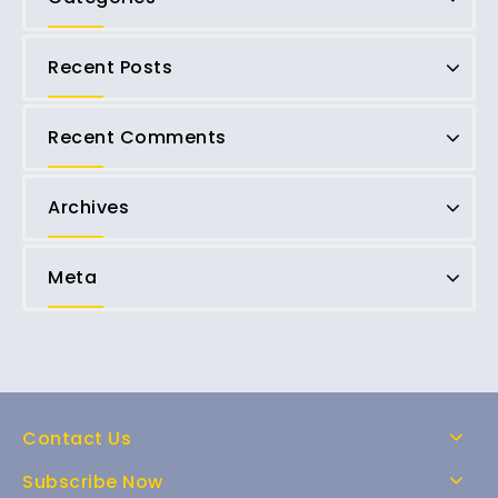
Recent Posts
Recent Comments
Archives
Meta
Contact Us
Subscribe Now