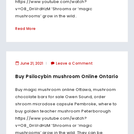
https://www.youtube.com/watch?
v=O8_DnVrdHzM ‘Shrooms or ‘magic
mushrooms’ grow in the wild..
Read More
June 21, 2021
Leave a Comment
Buy Psilocybin mushroom Online Ontario
Buy magic mushroom online Ottawa, mushroom
chocolate bars for sale Owen Sound, order
shroom microdose capsule Pembroke, where to
buy golden teacher mushroom Peterborough
https://www.youtube.com/watch?
v=O8_DnVrdHzM ‘Shrooms or ‘magic
mushrooms’ grow in the wild. They can be.