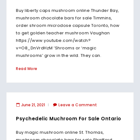
Buy liberty caps mushroom online Thunder Bay,
mushroom chocolate bars for sale Timmins,
order shroom microdose capsule Toronto, how
to get golden teacher mushroom Vaughan
https://www.youtube.com/watch?
v=O8_DnVrdHzM ‘Shrooms or ‘magic
mushrooms’ grow in the wild. They can.
Read More
June 21, 2021
Leave a Comment
Psychedelic Muchroom For Sale Ontario
Buy magic mushroom online St. Thomas,
mushroom chocolate bars for sale Stratford,