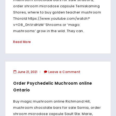
order shroom microdose capsule Temiskaming
Shores, where to buy golden teacher mushroom
Thorold https://www.youtube.com/watch?
v=O8_DnVrdHzM ‘Shrooms or ‘magic
mushrooms’ grow in the wild. They can.
Read More
June 21, 2021
Leave a Comment
Order Psychedelic Muchroom online
Ontario
Buy magic mushroom online Richmond Hill,
mushroom chocolate bars for sale Sarnia, order
shroom microdose capsule Sault Ste. Marie,