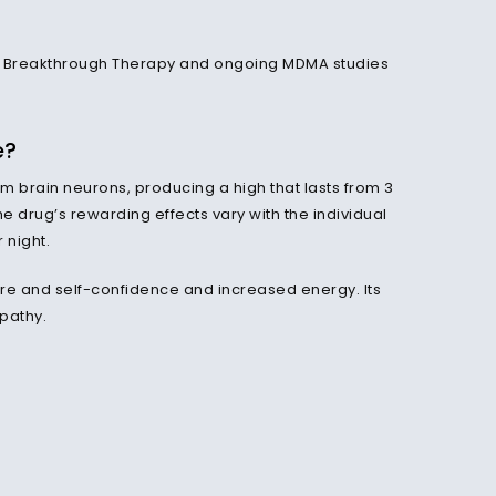
a Breakthrough Therapy and ongoing MDMA studies
e?
m brain neurons, producing a high that lasts from 3
he drug’s rewarding effects vary with the individual
 night.
e and self-confidence and increased energy. Its
pathy.