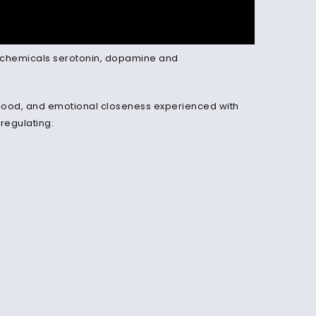
the chemicals serotonin, dopamine and
d mood, and emotional closeness experienced with
 regulating: