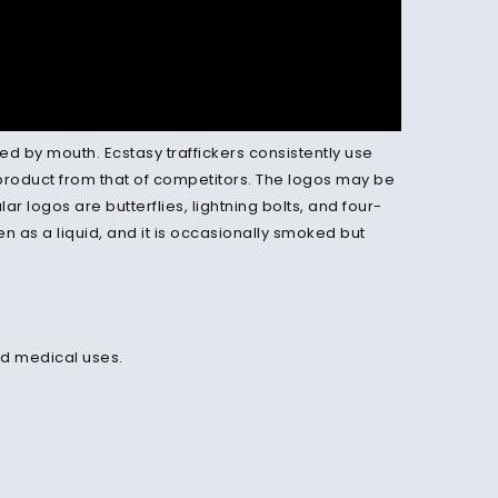
ed by mouth. Ecstasy traffickers consistently use
 product from that of competitors. The logos may be
 logos are butterflies, lightning bolts, and four-
en as a liquid, and it is occasionally smoked but
ed medical uses.