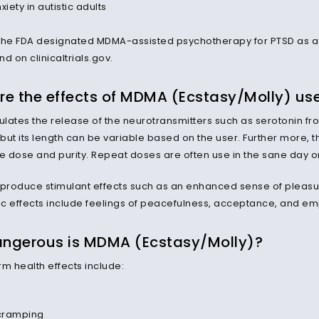
xiety in autistic adults
the FDA designated MDMA-assisted psychotherapy for PTSD as 
d on clinicaltrials.gov.
re the effects of MDMA (Ecstasy/Molly) us
lates the release of the neurotransmitters such as serotonin fro
 but its length can be variable based on the user. Further more, t
the dose and purity. Repeat doses are often use in the sane day or
roduce stimulant effects such as an enhanced sense of pleasur
c effects include feelings of peacefulness, acceptance, and em
ngerous is MDMA (Ecstasy/Molly)?
rm health effects include:
cramping