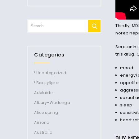
Thirdly, M
norepineph
Serotonin 
Categories
this drug. 
mood
! Uncategorized
energy/a
appetite
! Без рубрики
aggress
Adelaide
sexual ac
Albury–Wodonga
sleep
sensitivi
Alice spring
heart ra
Arizona
Australia
BUY MDM