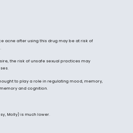
ke acne after using this drug may be at risk of
g.
re, the risk of unsafe sexual practices may
ases.
hought to play a role in regulating mood, memory,
n memory and cognition.
y, Molly) is much lower.