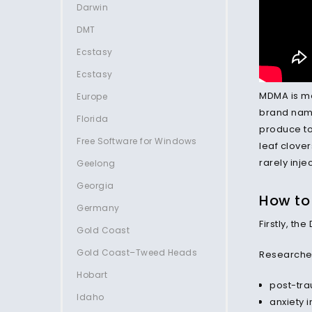
Darwin
DMT
Ecstasy
Ecstasy
MDMA is mos
Europe
brand name
Florida
produce to
Free Software for Windows
leaf clover
rarely inje
Geelong
Georgia
How to
Germany
Firstly, t
Gold Coast
Gold Coast–Tweed Heads
Researcher
Hobart
post-tra
Idaho
anxiety i