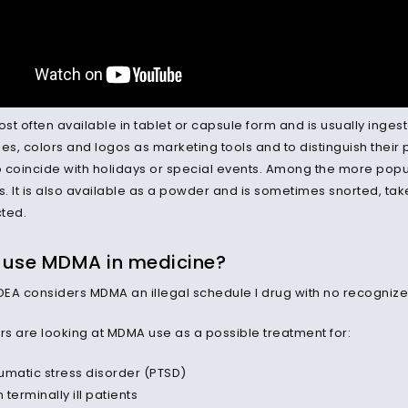
t often available in tablet or capsule form and is usually ingest
s, colors and logos as marketing tools and to distinguish their
 coincide with holidays or special events. Among the more popular
s. It is also available as a powder and is sometimes snorted, tak
cted.
 use MDMA in medicine?
he DEA considers MDMA an illegal schedule I drug with no recogniz
s are looking at MDMA use as a possible treatment for:
umatic stress disorder (PTSD)
n terminally ill patients