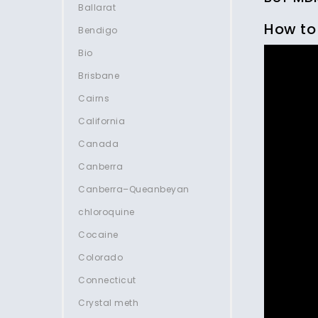
Ballarat
How to
Bendigo
Bio
Brisbane
Cairns
California
Canada
Canberra
Canberra–Queanbeyan
chloroquine
Cocaine
Colorado
Connecticut
Crystal meth