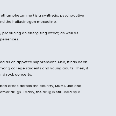
ethamphetamine) is a synthetic, psychoactive
and the hallucinogen
mescaline
.
c, producing an energizing effect, as well as
xperiences.
ed as an appetite suppressant. Also, tt has been
among college students and young adults. Then, it
 and rock concerts.
rban areas across the country, MDMA use and
ther drugs. Today, the drug is still used by a
?