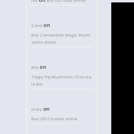
on
lsd
Buy LSD Vials online.
on
Carol
Buy Cambodian Magic Mushr
ooms online.
on
Mia
Trippy Flip Mushroom Chocola
te Bar
on
mary
Buy LSD Crystals online.