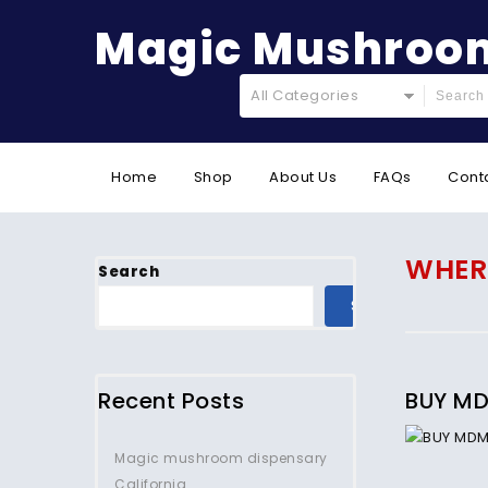
Magic Mushroom
All Categories
Home
Shop
About Us
FAQs
Cont
WHERE
Search
SEARCH
Recent Posts
BUY MD
Magic mushroom dispensary
California.