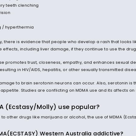
ary teeth clenching
vision
 / hyperthermia
y, there is evidence that people who develop a rash that looks li
 effects, including liver damage, if they continue to use the dru
e promotes trust, closeness, empathy, and enhances sexual desi
esulting in HIV/AIDS, hepatitis, or other sexually transmitted dise
amage to brain serotonin neurons can occur. Also, serotonin is t
 appetite. Studies are conflicting on MDMA use and its affects o
A (Ecstasy/Molly) use popular?
o other drugs like marijuana or alcohol, the use of MDMA (Ecstas
A(ECSTASY) Western Australia addictive?