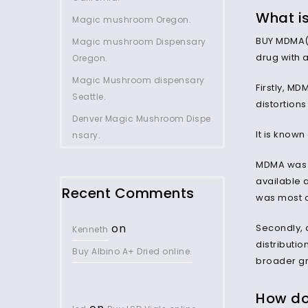
What i
Magic mushroom Oregon.
BUY MDMA(E
Magic mushroom Dispensary
drug with 
Oregon.
Magic Mushroom dispensary
Firstly, MD
Seattle.
distortion
Denver Magic Mushroom Dispe
It is know
nsary.
MDMA was f
available 
Recent Comments
was most of
on
Secondly, 
Kenneth
distributio
Buy Albino A+ Dried online.
broader gr
How do