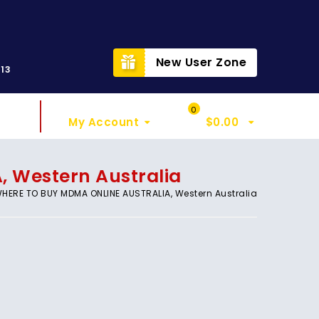
t
New User Zone
313
Sign In
My Cart
0
My Account
$
0.00
 Western Australia
HERE TO BUY MDMA ONLINE AUSTRALIA, Western Australia