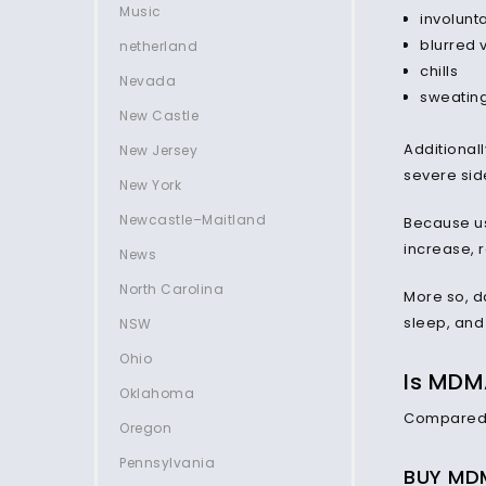
Music
involunt
blurred 
netherland
chills
Nevada
sweating
New Castle
Additionall
New Jersey
severe side
New York
Newcastle–Maitland
Because us
increase, r
News
North Carolina
More so, d
sleep, and
NSW
Ohio
Is MDM
Oklahoma
Compared t
Oregon
Pennsylvania
BUY MDM