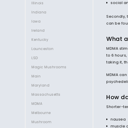
social an
Illinois
Indiana
Secondly, 
Iowa
can be foun
Ireland
What a
Kentucky
MDMA stimu
Launceston
to 6 hours,
LSD
taking it, 
Magic Mushrooms
MDMA can p
Main
psychedeli
Maryland
Massachusetts
How da
MDMA
Shorter-te
Melbourne
nausea
Mushroom
muscle 