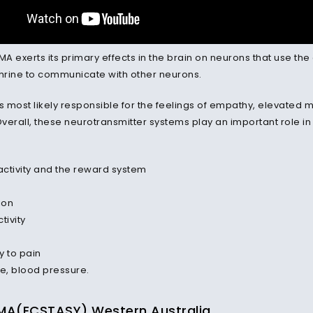
DMA exerts its primary effects in the brain on neurons that use 
rine to communicate with other neurons.
is most likely responsible for the feelings of empathy, elevate
Overall, these neurotransmitter systems play an important role in
ctivity and the reward system
ion
tivity
ty to pain
te, blood pressure.
A(ECSTASY) Western Australia