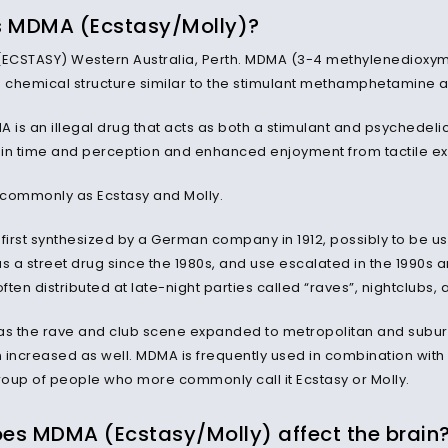
s MDMA (Ecstasy/Molly)?
CSTASY) Western Australia, Perth. MDMA (3-4 methylenedioxym
a chemical structure similar to the stimulant methamphetamine 
MA is an illegal drug that acts as both a stimulant and psychedeli
s in time and perception and enhanced enjoyment from tactile e
n commonly as Ecstasy and Molly.
irst synthesized by a German company in 1912, possibly to be us
as a street drug since the 1980s, and use escalated in the 1990s 
ten distributed at late-night parties called “raves”, nightclubs,
as the rave and club scene expanded to metropolitan and subu
n increased as well. MDMA is frequently used in combination with o
oup of people who more commonly call it Ecstasy or Molly.
es MDMA (Ecstasy/Molly) affect the brain