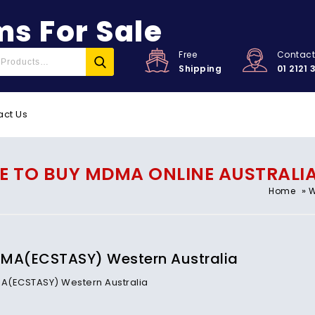
s For Sale
Free
Contac
Shipping
01 2121 
act Us
 TO BUY MDMA ONLINE AUSTRALIA,
»
Home
W
MA(ECSTASY) Western Australia