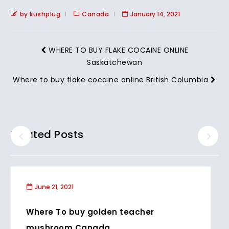
by kushplug
Canada
January 14, 2021
WHERE TO BUY FLAKE COCAINE ONLINE
Saskatchewan
Where to buy flake cocaine online British Columbia
Related Posts
June 21, 2021
Where To buy golden teacher
mushroom Canada