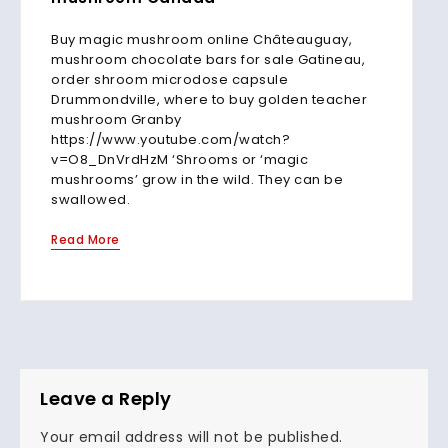
Buy magic mushroom online Châteauguay,
mushroom chocolate bars for sale Gatineau,
order shroom microdose capsule
Drummondville, where to buy golden teacher
mushroom Granby
https://www.youtube.com/watch?
v=O8_DnVrdHzM ‘Shrooms or ‘magic
mushrooms’ grow in the wild. They can be
swallowed.
Read More
Leave a Reply
Your email address will not be published.