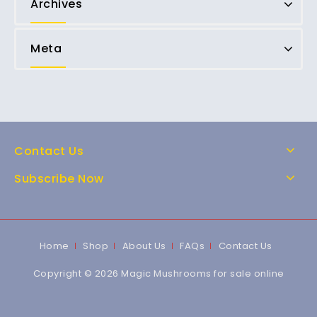
Archives
Meta
Contact Us
Subscribe Now
Home
Shop
About Us
FAQs
Contact Us
Copyright © 2026 Magic Mushrooms for sale online