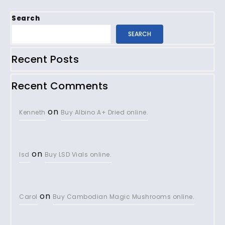
Search
SEARCH
Recent Posts
Recent Comments
on
Kenneth
Buy Albino A+ Dried online.
on
lsd
Buy LSD Vials online.
on
Carol
Buy Cambodian Magic Mushrooms online.