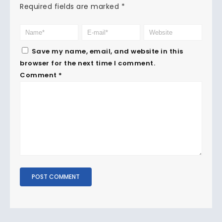
Required fields are marked
*
Save my name, email, and website in this
browser for the next time I comment.
Comment
*