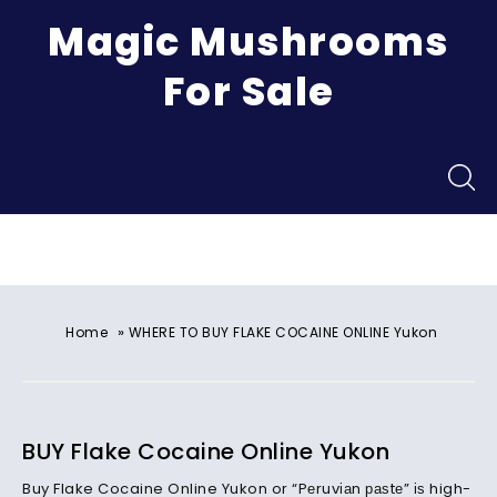
Magic Mushrooms
For Sale
Menu
»
Home
WHERE TO BUY FLAKE COCAINE ONLINE Yukon
BUY Flake Cocaine Online Yukon
Buy Flake Cocaine Online Yukon or “Pеruvіаn раѕtе” іѕ high-