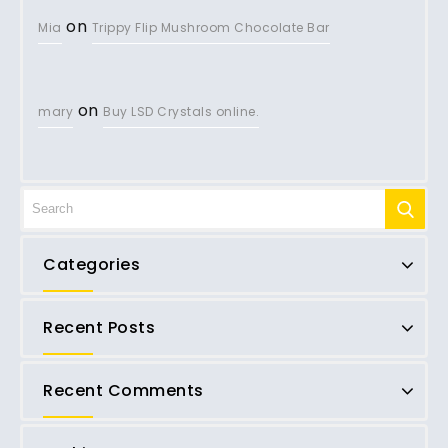
on
Mia
Trippy Flip Mushroom Chocolate Bar
on
mary
Buy LSD Crystals online.
Categories
Recent Posts
Recent Comments