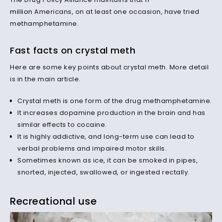
million
Americans, on at least one occasion, have tried
methamphetamine.
Fast facts on crystal meth
Here are some key points about crystal meth. More detail
is in the main article.
Crystal meth is one form of the drug methamphetamine.
It increases dopamine production in the brain and has
similar effects to cocaine.
It is highly addictive, and long-term use can lead to
verbal problems and impaired motor skills.
Sometimes known as ice, it can be smoked in pipes,
snorted, injected, swallowed, or ingested rectally.
Recreational use