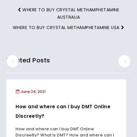
WHERE TO BUY CRYSTAL METHAMPHETAMINE
AUSTRALIA
WHERE TO BUY CRYSTAL METHAMPHETAMINE USA
Related Posts
June 24, 2021
How and where can I buy DMT Online
Discreetly?
How and where can I buy DMT Online
Discreetly? What Is DMT? How and where can I