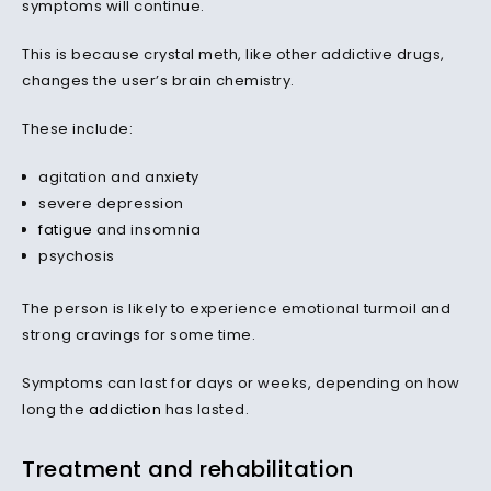
symptoms will continue.
This is because crystal meth, like other addictive drugs,
changes the user’s brain chemistry.
These include:
agitation and anxiety
severe depression
fatigue
and insomnia
psychosis
The person is likely to experience emotional turmoil and
strong cravings for some time.
Symptoms can last for days or weeks, depending on how
long the
addiction
has lasted.
Treatment and rehabilitation