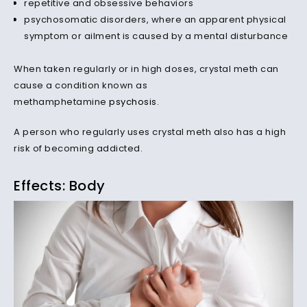
repetitive and obsessive behaviors
psychosomatic disorders, where an apparent physical
symptom or ailment is caused by a mental disturbance
When taken regularly or in high doses, crystal meth can
cause a condition known as
methamphetamine
psychosis
.
A person who regularly uses crystal meth also has a high
risk of becoming addicted.
Effects: Body