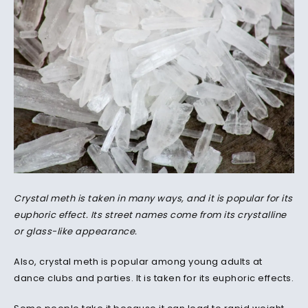
Crystal meth is taken in many ways, and it is popular for its
euphoric effect. Its street names come from its crystalline
or glass-like appearance.
Also, crystal meth is popular among young adults at
dance clubs and parties. It is taken for its euphoric effects.