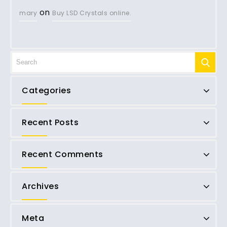
on
mary
Buy LSD Crystals online.
Categories
Recent Posts
Recent Comments
Archives
Meta