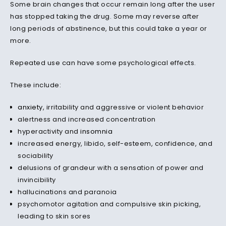
Some brain changes that occur remain long after the user
has stopped taking the drug. Some may reverse after
long periods of abstinence, but this could take a year or
more.
Repeated use can have some psychological effects.
These include:
anxiety
, irritability and aggressive or violent behavior
alertness and increased concentration
hyperactivity and
insomnia
increased energy, libido, self-esteem, confidence, and
sociability
delusions of grandeur with a sensation of power and
invincibility
hallucinations and paranoia
psychomotor agitation and compulsive skin picking,
leading to skin sores