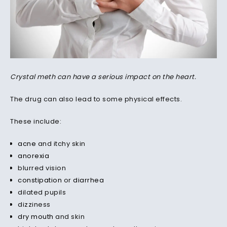
Crystal meth can have a serious impact on the heart.
The drug can also lead to some physical effects.
These include:
acne
and itchy skin
anorexia
blurred vision
constipation
or
diarrhea
dilated pupils
dizziness
dry mouth
and skin