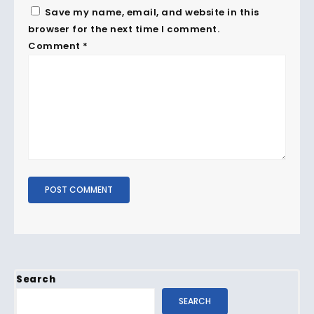
Save my name, email, and website in this
browser for the next time I comment.
Comment
*
Search
SEARCH