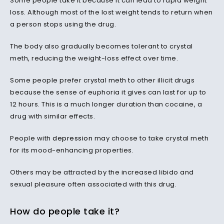
Some people take it because it can lead to rapid weight
loss. Although most of the lost weight tends to return when
a person stops using the drug.
The body also gradually becomes tolerant to crystal
meth, reducing the weight-loss effect over time.
Some people prefer crystal meth to other illicit drugs
because the sense of euphoria it gives can last for up to
12 hours. This is a much longer duration than cocaine, a
drug with similar effects.
People with
depression
may choose to take crystal meth
for its mood-enhancing properties.
Others may be attracted by the increased libido and
sexual pleasure often associated with this drug.
How do people take it?