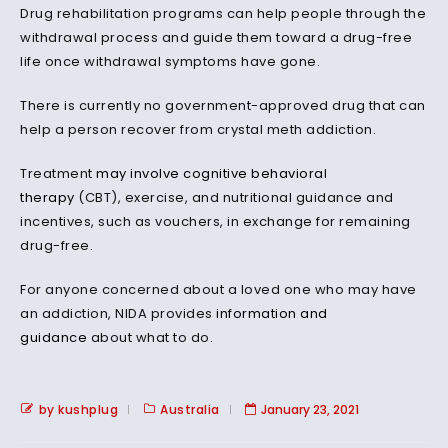
Drug rehabilitation programs can help people through the
withdrawal process and guide them toward a drug-free
life once withdrawal symptoms have gone.
There is currently no government-approved drug that can
help a person recover from crystal meth addiction.
Treatment
may involve
cognitive behavioral
therapy
(CBT), exercise, and nutritional guidance and
incentives, such as vouchers, in exchange for remaining
drug-free.
For anyone concerned about a loved one who may have
an addiction, NIDA provides
information and
guidance
about what to do.
by kushplug
Australia
January 23, 2021