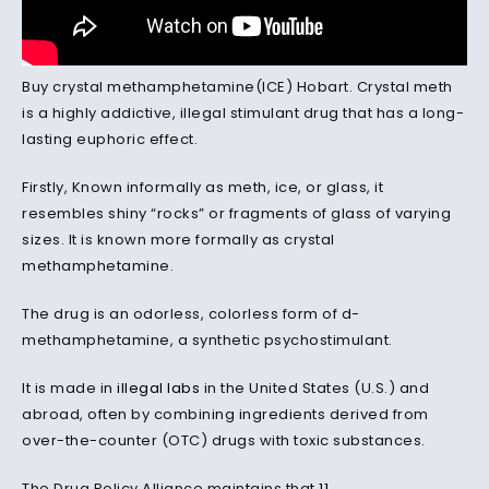
Buy crystal methamphetamine(ICE) Hobart. Crystal meth
is a highly addictive, illegal stimulant drug that has a long-
lasting euphoric effect.
Firstly, Known informally as meth, ice, or glass, it
resembles shiny “rocks” or fragments of glass of varying
sizes. It is known more formally as crystal
methamphetamine.
The drug is an odorless, colorless form of d-
methamphetamine, a synthetic psychostimulant.
It is made in
illegal labs
in the United States (U.S.) and
abroad, often by combining ingredients derived from
over-the-counter (OTC) drugs with toxic substances.
The Drug Policy Alliance maintains that
11