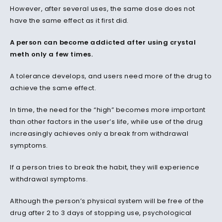
However, after several uses, the same dose does not
have the same effect as it first did.
A person can become addicted after using crystal
meth only a few times.
A tolerance develops, and users need more of the drug to
achieve the same effect.
In time, the need for the “high” becomes more important
than other factors in the user’s life, while use of the drug
increasingly achieves only a break from withdrawal
symptoms.
If a person tries to break the habit, they will experience
withdrawal symptoms.
Although the person’s physical system will be free of the
drug after 2 to 3 days of stopping use, psychological