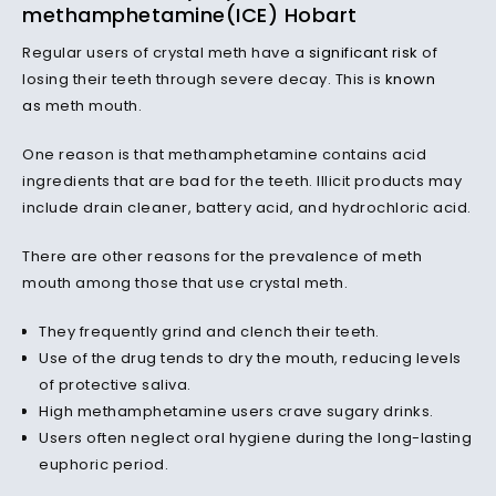
methamphetamine(ICE) Hobart
Regular users of crystal meth have a
significant risk
of
losing their teeth through severe decay. This is
known
as
meth mouth.
One reason is that methamphetamine contains acid
ingredients that are bad for the teeth. Illicit products may
include drain cleaner, battery acid, and hydrochloric acid.
There are other reasons for the prevalence of meth
mouth among those that use crystal meth.
They frequently grind and clench their teeth.
Use of the drug tends to dry the mouth, reducing levels
of protective saliva.
High methamphetamine users crave sugary drinks.
Users often neglect oral hygiene during the long-lasting
euphoric period.