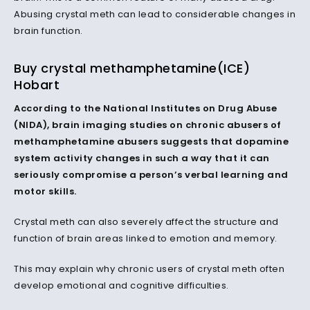
Abusing crystal meth can lead to considerable changes in
brain function.
Buy crystal methamphetamine(ICE)
Hobart
According to the National Institutes on Drug Abuse
(NIDA), brain imaging studies on chronic abusers of
methamphetamine abusers suggests that dopamine
system activity changes in such a way that it can
seriously compromise a person’s verbal learning and
motor skills.
Crystal meth can also severely affect the structure and
function of brain areas linked to emotion and memory.
This may explain why chronic users of crystal meth often
develop emotional and cognitive difficulties.