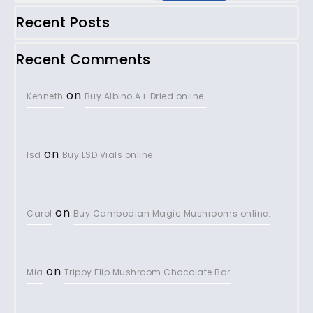
Recent Posts
Recent Comments
on
Kenneth
Buy Albino A+ Dried online.
on
lsd
Buy LSD Vials online.
on
Carol
Buy Cambodian Magic Mushrooms online.
on
Mia
Trippy Flip Mushroom Chocolate Bar