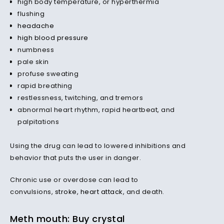
high body temperature, or hyperthermia
flushing
headache
high blood pressure
numbness
pale skin
profuse sweating
rapid breathing
restlessness, twitching, and tremors
abnormal heart rhythm, rapid heartbeat, and
palpitations
Using the drug can lead to lowered inhibitions and
behavior that puts the user in danger.
Chronic use or overdose can lead to
convulsions,
stroke
,
heart attack
, and death.
Meth mouth: Buy crystal