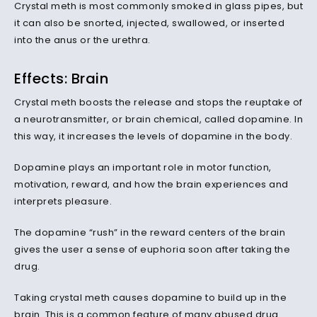
Crystal meth is most commonly smoked in glass pipes, but
it can also be snorted, injected, swallowed, or inserted
into the anus or the urethra.
Effects: Brain
Crystal meth boosts the release and stops the reuptake of
a neurotransmitter, or brain chemical, called dopamine. In
this way, it increases the levels of dopamine in the body.
Dopamine plays an important role in motor function,
motivation, reward, and how the brain experiences and
interprets pleasure.
The dopamine “rush” in the reward centers of the brain
gives the user a sense of euphoria soon after taking the
drug.
Taking crystal meth causes dopamine to build up in the
brain. This is a common feature of many abused drug.