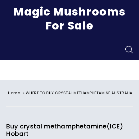
Magic Mushrooms
For Sale
Menu
»
Home
WHERE TO BUY CRYSTAL METHAMPHETAMINE AUSTRALIA
Buy crystal methamphetamine(ICE)
Hobart