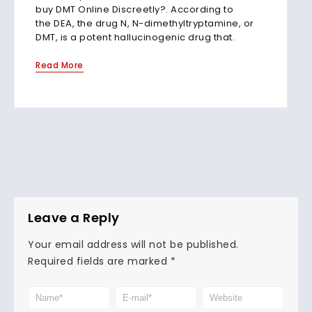
buy DMT Online Discreetly?. According to
the DEA, the drug N, N-dimethyltryptamine, or
DMT, is a potent hallucinogenic drug that.
Read More
Leave a Reply
Your email address will not be published.
Required fields are marked
*