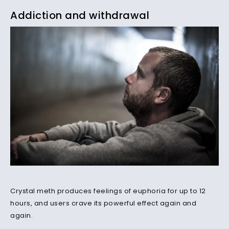
Addiction and withdrawal
Crystal meth produces feelings of euphoria for up to 12
hours, and users crave its powerful effect again and
again.