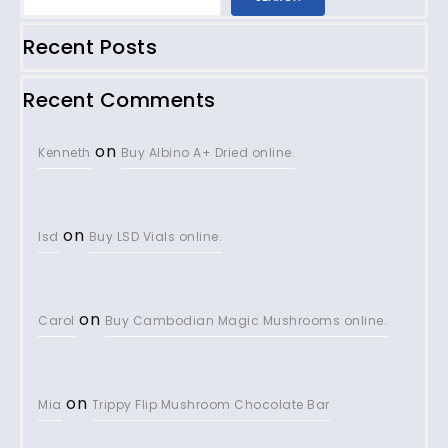
Recent Posts
Recent Comments
on
Kenneth
Buy Albino A+ Dried online.
on
lsd
Buy LSD Vials online.
on
Carol
Buy Cambodian Magic Mushrooms online.
on
Mia
Trippy Flip Mushroom Chocolate Bar