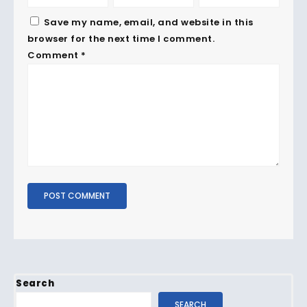
Save my name, email, and website in this
browser for the next time I comment.
Comment
*
Search
SEARCH