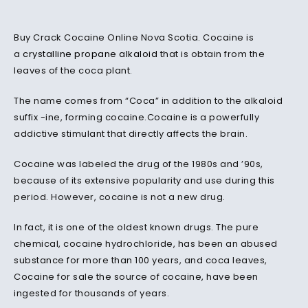
Buy Crack Cocaine Online Nova Scotia. Cocaine is
a
crystalline propane alkaloid
that is obtain from the
leaves of the coca plant.
The name comes from “Coca” in addition to the alkaloid
suffix -ine, forming cocaine.Cocaine is a powerfully
addictive stimulant that directly affects the brain.
Cocaine was labeled the drug of the 1980s and ’90s,
because of its extensive popularity and use during this
period. However, cocaine is not a new drug.
In fact, it is one of the oldest known drugs. The pure
chemical, cocaine hydrochloride, has been an abused
substance for more than 100 years, and coca leaves,
Cocaine for sale the source of cocaine, have been
ingested for thousands of years.