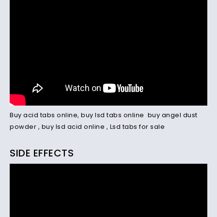
Buy acid tabs online
,
buy lsd tabs online
buy angel dust
powder
,
buy lsd acid online
,
Lsd tabs for sale
SIDE EFFECTS