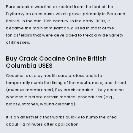
Pure cocaine was first extracted from the leaf of the
Erythroxylon coca bush, which grows primarily in Peru and
Bolivia, in the mid-19th century. In the early 1900s, it
became the main stimulant drug used in most of the
tonics/elixirs that were developed to treat a wide variety
of illnesses.
Buy Crack Cocaine Online British
Columbia USES
Cocaine is use by health care professionals to
temporarily numb the lining of the mouth, nose, and throat
(mucous membranes), Buy crack cocaine – buy cocaine
wholesale before certain medical procedures (e.g.,
biopsy, stitches, wound cleaning).
It is an anesthetic that works quickly to numb the area
about 1-2 minutes after application.