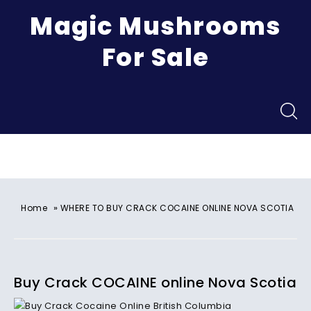
Magic Mushrooms
For Sale
Menu
»
Home
WHERE TO BUY CRACK COCAINE ONLINE NOVA SCOTIA
Buy Crack COCAINE online Nova Scotia