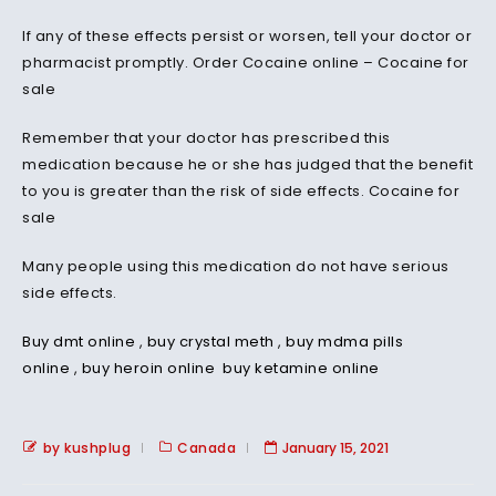
If any of these effects persist or worsen, tell your doctor or
pharmacist promptly. Order Cocaine online – Cocaine for
sale
Remember that your doctor has prescribed this
medication because he or she has judged that the benefit
to you is greater than the risk of side effects. Cocaine for
sale
Many people using this medication do not have serious
side effects.
Buy dmt online
,
buy crystal meth
,
buy mdma pills
online
,
buy heroin online
buy ketamine online
by kushplug
Canada
January 15, 2021