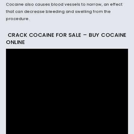
Cocaine also causes blood vessels to narrow, an effect
that can decrease bleeding and swelling from the
procedure.
CRACK COCAINE FOR SALE – BUY COCAINE
ONLINE