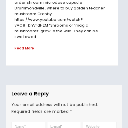
order shroom microdose capsule
Drummondville, where to buy golden teacher
mushroom Granby
https://www.youtube.com/watch?
v=O8_DnVrdHzM ‘Shrooms or ‘magic
mushrooms’ grow in the wild. They can be
swallowed.
Read More
Leave a Reply
Your email address will not be published.
Required fields are marked
*