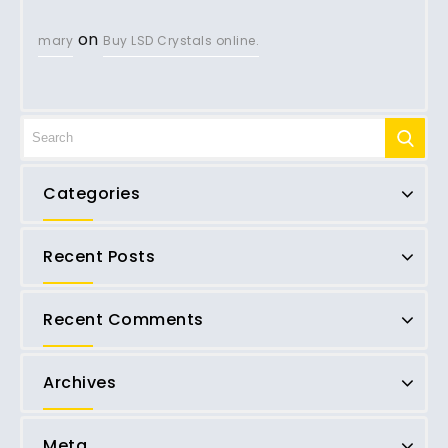
on
mary
Buy LSD Crystals online.
Categories
Recent Posts
Recent Comments
Archives
Meta