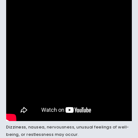
Dizziness
, nausea, nervousness, unusual feelings of well-
being, or restlessness may occur.