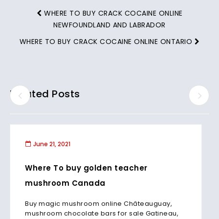
WHERE TO BUY CRACK COCAINE ONLINE
NEWFOUNDLAND AND LABRADOR
WHERE TO BUY CRACK COCAINE ONLINE ONTARIO
Related Posts
June 21, 2021
Where To buy golden teacher
mushroom Canada
Buy magic mushroom online Châteauguay,
mushroom chocolate bars for sale Gatineau,