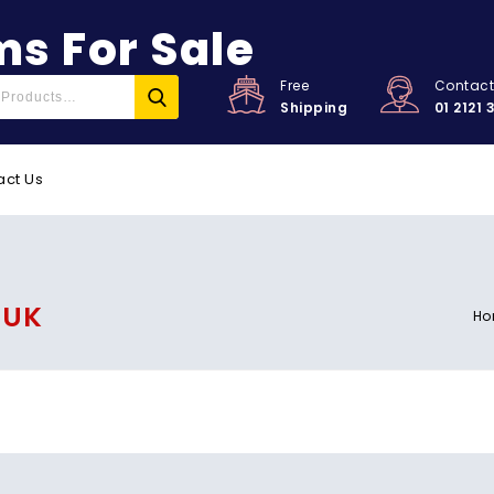
s For Sale
Free
Contac
Shipping
01 2121 
act Us
 UK
Ho