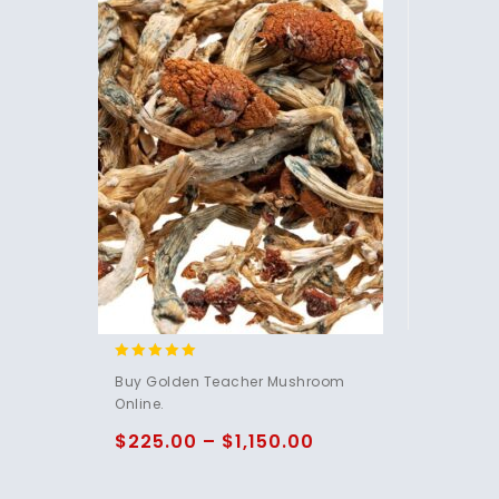
4.76
Buy Golden Teacher Mushroom
out of 5
Online.
$
225.00
–
$
1,150.00