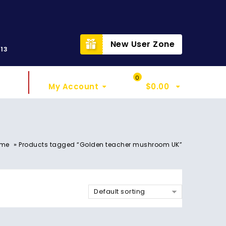
t
New User Zone
313
Sign In
My Cart
0
My Account
$
0.00
»
me
Products tagged “Golden teacher mushroom UK”
Default sorting