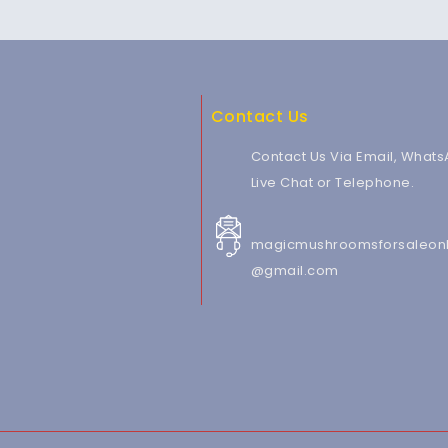
Contact Us
Contact Us Via Email, Whats
Live Chat or Telephone.
magicmushroomsforsaleonl
@gmail.com