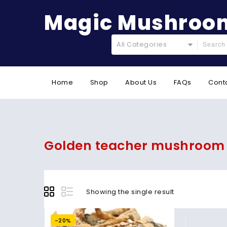
Magic Mushroom
All Categories
Home
Shop
About Us
FAQs
Cont
Golden teacher mushroom
Showing the single result
-20%