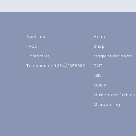
About us
Home
FAQs
Shop
Contact Us
Magic Mushrooms
Telephone +1(424)2358962
DMT
LSD
MDMA
Mushrooms Edibles
Microdosing