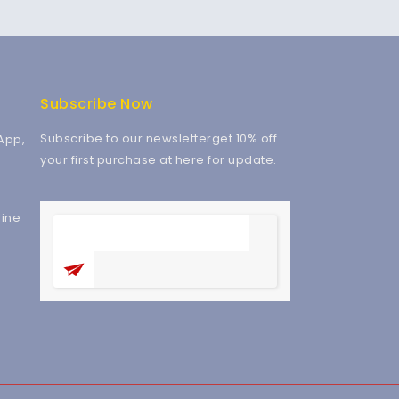
Subscribe Now
Subscribe to our newsletterget 10% off
App,
your first purchase at here for update.
ine