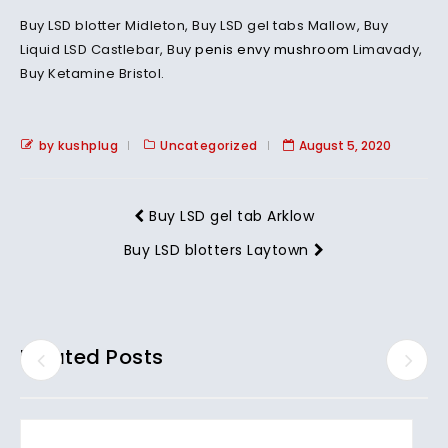
Buy LSD blotter Midleton, Buy LSD gel tabs Mallow, Buy
Liquid LSD Castlebar, Buy
penis envy mushroom
Limavady,
Buy Ketamine Bristol.
by kushplug
Uncategorized
August 5, 2020
Buy LSD gel tab Arklow
Buy LSD blotters Laytown
Related Posts