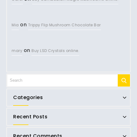
on
Mia
Trippy Flip Mushroom Chocolate Bar
on
mary
Buy LSD Crystals online.
Categories
Recent Posts
Recent Comments