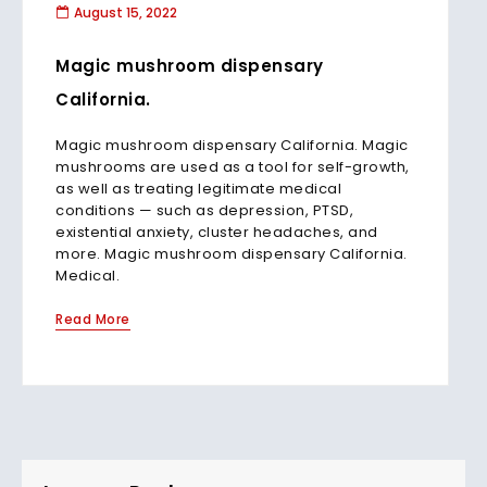
August 15, 2022
Magic mushroom dispensary
California.
Magic mushroom dispensary California. Magic
mushrooms are used as a tool for self-growth,
as well as treating legitimate medical
conditions — such as depression, PTSD,
existential anxiety, cluster headaches, and
more. Magic mushroom dispensary California.
Medical.
Read More