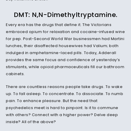
DMT: N,N-Dimethyltryptamine.
Every era has the drugs that define it. The Victorians
embraced opium for relaxation and cocaine-infused wine
for pep. Post-Second World War businessmen had Martini
lunches, their disaffected housewives had Valium; both
indulged in amphetamine-laced pills. Today, Adderall
provides the same focus and confidence of yesterday’s
stimulants, while opioid pharmaceuticals fill our bathroom
cabinets.
There are countless reasons people take drugs. To wake
up. To fall asleep. To concentrate. To dissociate. To numb
pain. To enhance pleasure. But the need that
psychedelics meet is hard to pinpoint. Is it to commune
with others? Connect with a higher power? Delve deep
inside? All of the above?