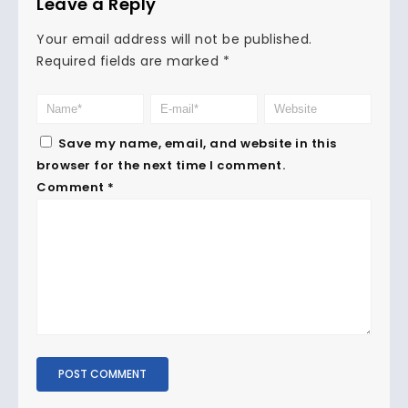
Leave a Reply
Your email address will not be published.
Required fields are marked
*
Save my name, email, and website in this
browser for the next time I comment.
Comment
*