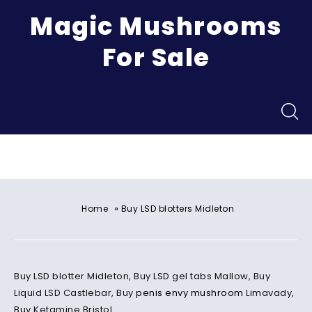
Magic Mushrooms
For Sale
Menu
»
Home
Buy LSD blotters Midleton
Buy LSD blotter Midleton, Buy LSD gel tabs Mallow, Buy
Liquid LSD Castlebar, Buy
penis envy mushroom
Limavady,
Buy Ketamine Bristol.