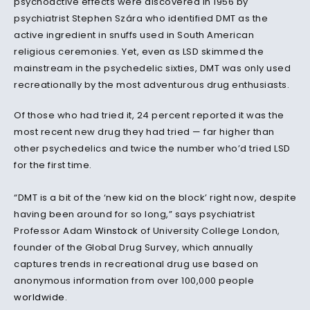
psychoactive effects were discovered in 1956 by
psychiatrist Stephen Szára who identified DMT as the
active ingredient in snuffs used in South American
religious ceremonies. Yet, even as LSD skimmed the
mainstream in the psychedelic sixties, DMT was only used
recreationally by the most adventurous drug enthusiasts.
Of those who had tried it, 24 percent reported it was the
most recent new drug they had tried — far higher than
other psychedelics and twice the number who’d tried LSD
for the first time.
“DMT is a bit of the ‘new kid on the block’ right now, despite
having been around for so long,” says psychiatrist
Professor Adam
Winstock
of University College London,
founder of the Global Drug Survey, which annually
captures trends in recreational drug use based on
anonymous information from over 100,000 people
worldwide
.