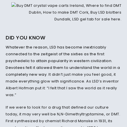
DID YOU KNOW
Whatever the reason, LSD has become inextricably
connected to the zeitgeist of the sixties as the first
psychedelic to attain popularity in western civilization.
Devotees felt it allowed them to understand the world in a
completely new way
. It didn’t just make you feel good, it
made everything glow with significance. As LSD’s inventor
Albert Hofman put it: “I felt that I saw the world as it really
was.”
If we were to look for a drug that defined our culture
today, it may very well be N,N-Dimethyltryptamine, or DMT.
First synthesized by chemist Richard Manske in 1931, its