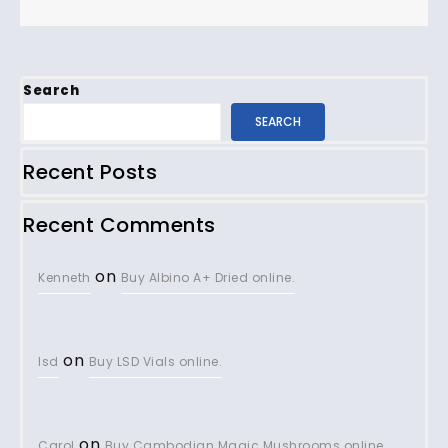
Search
SEARCH
Recent Posts
Recent Comments
on
Kenneth
Buy Albino A+ Dried online.
on
lsd
Buy LSD Vials online.
on
Carol
Buy Cambodian Magic Mushrooms online.