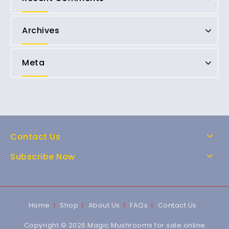
Archives
Meta
Contact Us
Subscribe Now
Home
Shop
About Us
FAQs
Contact Us
Copyright © 2026 Magic Mushrooms for sale online