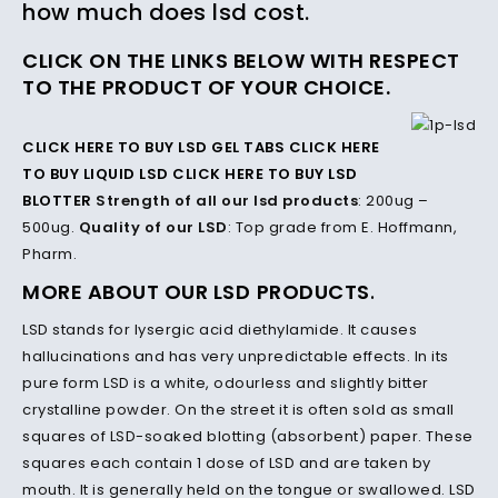
how much does lsd cost.
CLICK ON THE LINKS BELOW WITH RESPECT
TO THE PRODUCT OF YOUR CHOICE.
CLICK HERE TO BUY LSD GEL TABS
CLICK HERE
TO BUY LIQUID LSD
CLICK HERE TO BUY LSD
BLOTTER
Strength of all our lsd products
: 200ug –
500ug.
Quality of our LSD
: Top grade from E. Hoffmann,
Pharm.
MORE ABOUT OUR LSD
PRODUCTS
.
LSD stands for lysergic acid diethylamide. It causes
hallucinations and has very unpredictable effects.
In its
pure form LSD is a white, odourless and slightly bitter
crystalline powder.
On the street it is often sold as small
squares of LSD-soaked blotting (absorbent) paper.
These
squares each contain 1 dose of LSD and are taken by
mouth.
It is generally held on the tongue or swallowed.
LSD