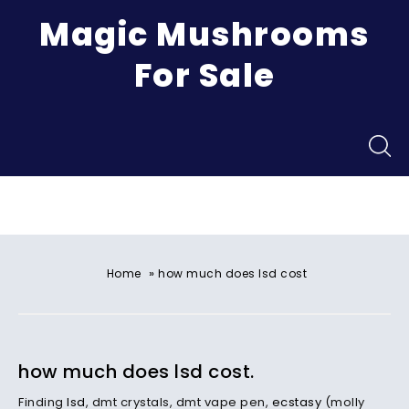
Magic Mushrooms
For Sale
Menu
»
Home
how much does lsd cost
how much does lsd cost.
Finding
lsd
, dmt crystals, dmt vape pen,
ecstasy
(molly