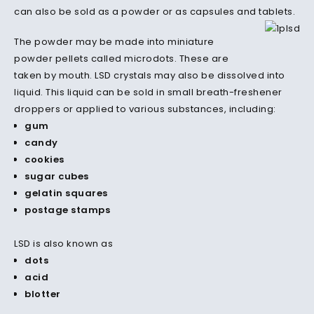
can also be sold as a powder or as capsules and tablets.
The powder may be made into miniature
powder pellets called microdots.
These are
taken by mouth.
LSD crystals may also be dissolved into
liquid.
This liquid can be sold in small breath-freshener
droppers or applied to various substances, including:
gum
candy
cookies
sugar cubes
gelatin squares
postage stamps
LSD is also known as
dots
acid
blotter