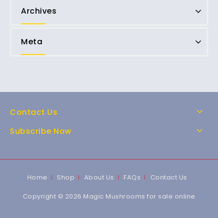
Archives
Meta
Contact Us
Subscribe Now
Home
Shop
About Us
FAQs
Contact Us
Copyright © 2026 Magic Mushrooms for sale online