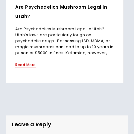
Are Psychedelics Mushroom Legal In
Utah?
Are Psychedelics Mushroom Legal In Utah?
Utah’s laws are particularly tough on
psychedelic drugs. Possessing LSD, MDMA, or
magic mushrooms can lead to up to 10 years in
prison or $5000 in fines. Ketamine, however,.
Read More
Leave a Reply