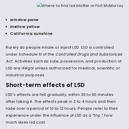
window pane
mellow yellow
California sunshine
Rarely do people inhale or inject LSD.
LSD is controlled
under Schedule III of the
Controlled Drugs and Substances
Act
. Activities such as sale, possession, and production of
LSD are illegal unless authorized for medical, scientific or
industrial purposes.
Short-term effects of LSD
LSD’s effects are felt gradually, within 30 to 60 minutes
after taking it. The effects peak in 2 to 4 hours and then
fade over a period of 10 to 12 hours. People refer to their
experience under the influence of LSD as a “trip.” how
much does lsd cost.