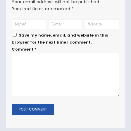
Your email address will not be published.
Required fields are marked
*
Save my name, email, and website in this
browser for the next time I comment.
Comment
*