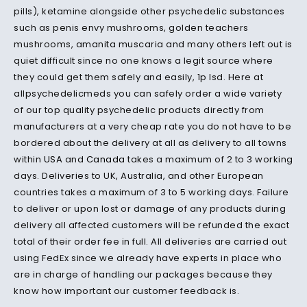
pills), ketamine alongside other psychedelic substances
such as penis envy mushrooms, golden teachers
mushrooms, amanita muscaria and many others left out is
quiet difficult since no one knows a legit source where
they could get them safely and easily, 1p lsd.
Here at
allpsychedelicmeds you can safely order a wide variety
of our top quality psychedelic products directly from
manufacturers at a very cheap rate you do not have to be
bordered about the delivery at all as delivery to all towns
within
USA
and
Canada
takes a maximum of 2 to 3 working
days.
Deliveries to UK, Australia, and other European
countries takes a maximum of 3 to 5 working days.
Failure
to deliver or upon lost or damage of any products during
delivery all affected customers will be refunded the exact
total of their order fee in full.
All deliveries are carried out
using FedEx since we already have experts in place who
are in charge of handling our packages because they
know how important our customer feedback is.