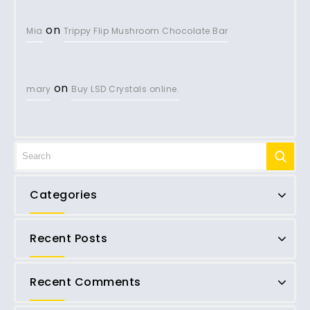
on
Mia
Trippy Flip Mushroom Chocolate Bar
on
mary
Buy LSD Crystals online.
Categories
Recent Posts
Recent Comments