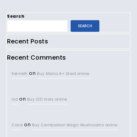
Search
SEARCH
Recent Posts
Recent Comments
on
Kenneth
Buy Albino A+ Dried online.
on
lsd
Buy LSD Vials online.
on
Carol
Buy Cambodian Magic Mushrooms online.