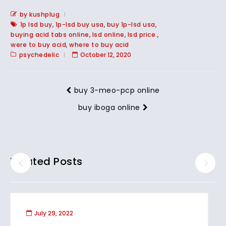
by kushplug
1p lsd buy
,
1p-lsd buy usa
,
buy 1p-lsd usa
,
buying acid tabs online
,
lsd online
,
lsd price.
,
were to buy acid
,
where to buy acid
psychedelic
October 12, 2020
buy 3-meo-pcp online
buy iboga online
Related Posts
July 29, 2022