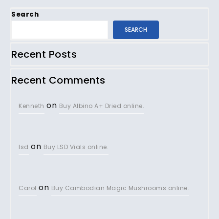
Search
SEARCH
Recent Posts
Recent Comments
on
Kenneth
Buy Albino A+ Dried online.
on
lsd
Buy LSD Vials online.
on
Carol
Buy Cambodian Magic Mushrooms online.