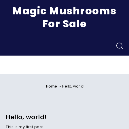
Magic Mushrooms
For Sale
Menu
»
Home
Hello, world!
Hello, world!
This is my first post.