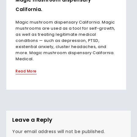
California.
Magic mushroom dispensary California. Magic
mushrooms are used as a tool for self-growth,
as well as treating legitimate medical
conditions — such as depression, PTSD,
existential anxiety, cluster headaches, and
more. Magic mushroom dispensary California.
Medical.
Read More
Leave a Reply
Your email address will not be published.