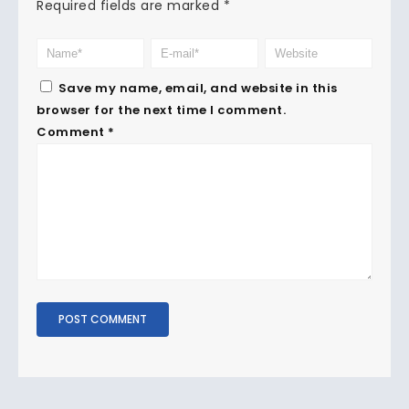
Required fields are marked
*
Save my name, email, and website in this
browser for the next time I comment.
Comment
*