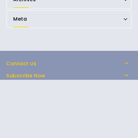
Meta
Contact Us
Subscribe Now
Home
Shop
About Us
FAQs
Contact Us
Copyright © 2026 Magic Mushrooms for sale online