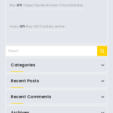
on
Mia
Trippy Flip Mushroom Chocolate Bar
on
mary
Buy LSD Crystals online.
Categories
Recent Posts
Recent Comments
Archives