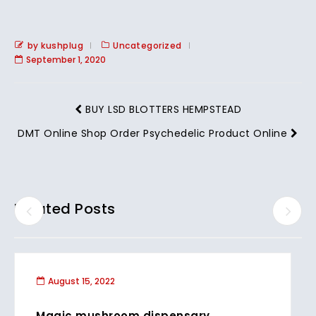
by kushplug
Uncategorized
September 1, 2020
BUY LSD BLOTTERS HEMPSTEAD
DMT Online Shop Order Psychedelic Product Online
Related Posts
August 15, 2022
Magic mushroom dispensary