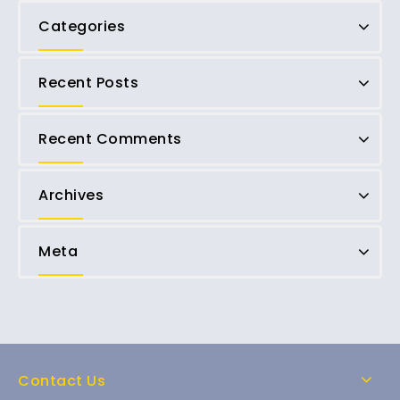
Categories
Recent Posts
Recent Comments
Archives
Meta
Contact Us