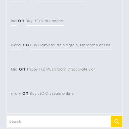
on
lsd
Buy LSD Vials online.
on
Carol
Buy Cambodian Magic Mushrooms online.
on
Mia
Trippy Flip Mushroom Chocolate Bar
on
mary
Buy LSD Crystals online.