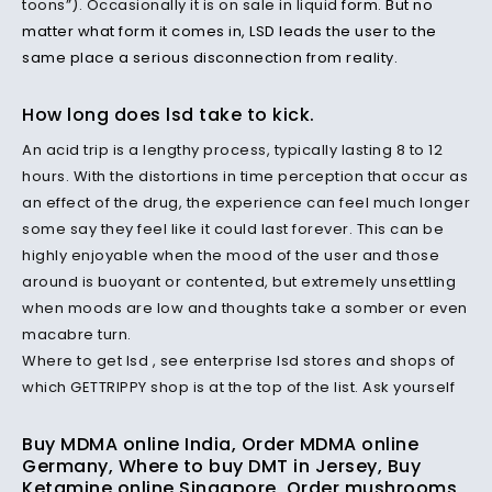
toons”). Occasionally it is on sale in liquid
form. But no
matter what form it comes in, LSD leads the user to the
same place a serious disconnection from reality.
How long does lsd take to kick.
An acid trip is a lengthy process, typically lasting 8 to 12
hours. With the distortions in time perception that occur as
an effect of the drug, the experience can feel much longer
some say they feel like it could last forever. This can be
highly enjoyable when the mood of the user and those
around is buoyant or contented, but extremely unsettling
when moods are low and thoughts take a somber or even
macabre turn.
Where to get lsd , see enterprise lsd stores and shops of
which GETTRIPPY shop is at the top of the list. Ask yourself
Buy MDMA online India, Order MDMA online
Germany, Where to buy DMT in Jersey, Buy
Ketamine online Singapore, Order mushrooms