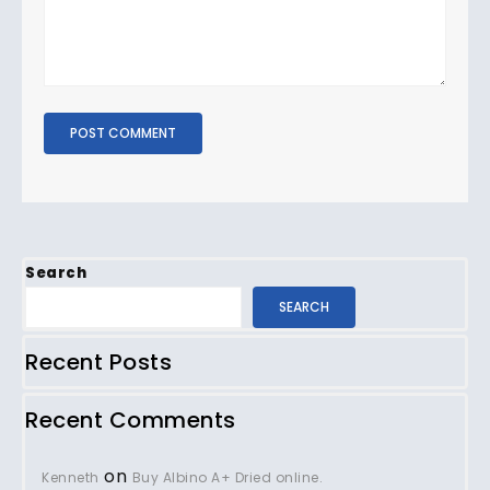
Search
SEARCH
Recent Posts
Recent Comments
on
Kenneth
Buy Albino A+ Dried online.