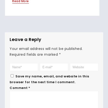
Read More
Leave a Reply
Your email address will not be published.
Required fields are marked
*
Save my name, email, and website in this
browser for the next time I comment.
Comment
*