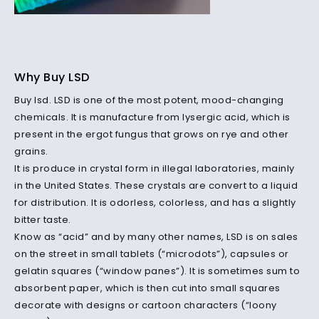
Why Buy LSD
Buy lsd. LSD is one of the most potent, mood-changing
chemicals. It is manufacture from lysergic acid, which is
present in the ergot fungus that grows on rye and other
grains.
It is produce in crystal form in illegal laboratories, mainly
in the United States. These crystals are convert to a liquid
for distribution. It is odorless, colorless, and has a slightly
bitter taste.
Know as “acid” and by many other names, LSD is on sales
on the street in small tablets (“microdots”), capsules or
gelatin squares (“window panes”). It is sometimes sum to
absorbent paper, which is then cut into small squares
decorate with designs or cartoon characters (“loony