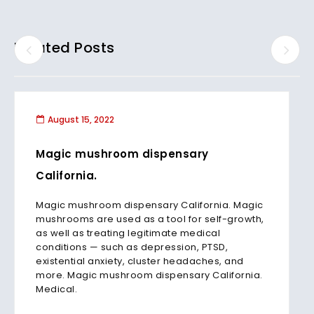
Related Posts
August 15, 2022
Magic mushroom dispensary
California.
Magic mushroom dispensary California. Magic
mushrooms are used as a tool for self-growth,
as well as treating legitimate medical
conditions — such as depression, PTSD,
existential anxiety, cluster headaches, and
more. Magic mushroom dispensary California.
Medical.