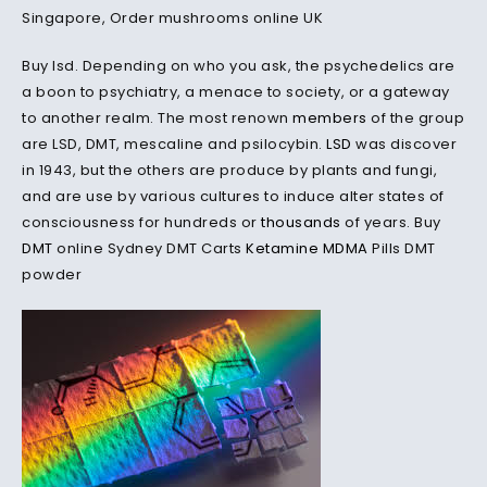
Singapore, Order mushrooms online UK
Buy lsd. Depending on who you ask, the psychedelics are
a boon to psychiatry, a menace to society, or a gateway
to another realm. The most renown
members
of the group
are LSD, DMT, mescaline and psilocybin.
LSD
was discover
in 1943, but the others are produce by plants and fungi,
and are use by various cultures to induce alter states of
consciousness for hundreds or
thousands
of years. Buy
DMT
online Sydney DMT Carts
Ketamine
MDMA
Pills DMT
powder