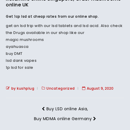
online UK
Get 1cp lsd at cheap rates from our online shop.
get an lsd trip with our lsd tablets and lsd acid. Also check
the Drugs available in our shop like our
magic mushrooms
ayahuasca
buy DMT
lsd dank vapes
1p lsd for sale
by kushplug
Uncategorized
August 9, 2020
Buy LSD online Asia,
Buy MDMA online Germany