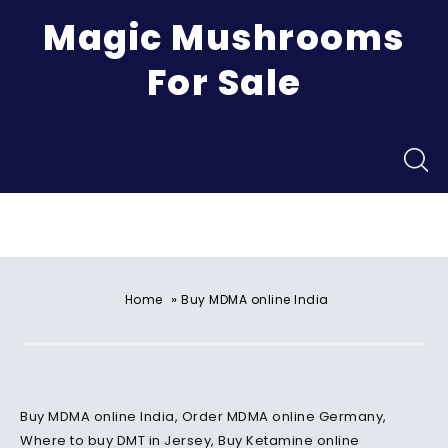
Magic Mushrooms
For Sale
Menu
»
Home
Buy MDMA online India
Buy MDMA online India, Order MDMA online Germany,
Where to buy DMT in Jersey, Buy Ketamine online