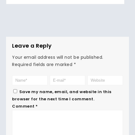
Leave a Reply
Your email address will not be published.
Required fields are marked
*
Save my name, email, and website in this
browser for the next time I comment.
Comment
*