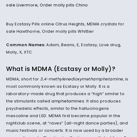
Buy Ecstasy Pills online Citrus Heights, MDMA crystals for
sale Hawthorne, Order molly pills Whittier
Common Names:
Adam, Beans, E, Ecstasy, Love drug,
Molly, X, XTC
What is MDMA (Ecstasy or Molly)?
MDMA, short for
3,4-methylenedioxymethamphetamine
, is
most commonly known as Ecstasy or Molly. It is a
laboratory-made drug that produces a “high” similar to
the stimulants called
amphetamines
. It also produces
psychedelic effects, similar to the hallucinogens
mescaline and LSD. MDMA first became popular in the
nightclub scene, at “raves” (all-night dance parties), and
music festivals or concerts. It is now used by a broader