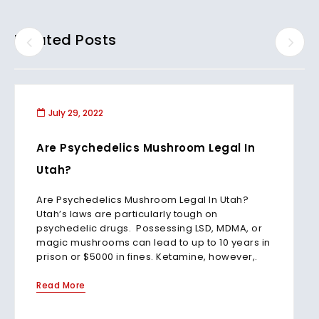
Related Posts
July 29, 2022
Are Psychedelics Mushroom Legal In
Utah?
Are Psychedelics Mushroom Legal In Utah?
Utah’s laws are particularly tough on
psychedelic drugs. Possessing LSD, MDMA, or
magic mushrooms can lead to up to 10 years in
prison or $5000 in fines. Ketamine, however,.
Read More