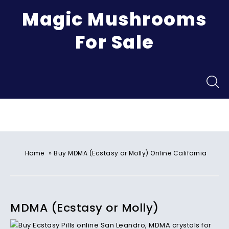
Magic Mushrooms
For Sale
Menu
»
Home
Buy MDMA (Ecstasy or Molly) Online California
MDMA (Ecstasy or Molly)