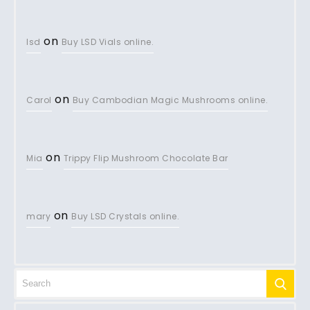
on
lsd
Buy LSD Vials online.
on
Carol
Buy Cambodian Magic Mushrooms online.
on
Mia
Trippy Flip Mushroom Chocolate Bar
on
mary
Buy LSD Crystals online.