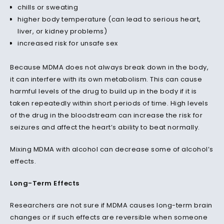
chills or sweating
higher body temperature (can lead to serious heart,
liver, or kidney problems)
increased risk for unsafe sex
Because MDMA does not always break down in the body,
it can interfere with its own metabolism. This can cause
harmful levels of the drug to build up in the body if it is
taken repeatedly within short periods of time. High levels
of the drug in the bloodstream can increase the risk for
seizures and affect the heart’s ability to beat normally.
Mixing MDMA with alcohol can decrease some of alcohol’s
effects.
Long-Term Effects
Researchers are not sure if MDMA causes long-term brain
changes or if such effects are reversible when someone