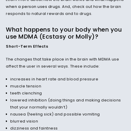
when a person uses drugs
. And, check out how the brain
responds to natural rewards and to drugs.
What happens to your body when you
use MDMA (Ecstasy or Molly)?
Short-Term Effects
The changes that take place in the brain with MDMA use
affect the user in several ways. These include:
increases in heart rate and blood pressure
muscle tension
teeth clenching
lowered inhibition (doing things and making decisions
that your normally wouldn’t)
nausea (feeling sick) and possible vomiting
blurred vision
dizziness and faintness