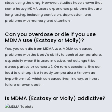
stops using the drug. However, studies have shown that
some heavy MDMA users experience problems that are
long lasting, including confusion, depression, and
problems with memory and attention.
Can you overdose or die if you use
MDMA use (Ecstasy or Molly)?
Yes, you can
die from MDMA use
. MDMA can cause
problems with the body’s ability to control temperature,
especially when it is used in active, hot settings (like
dance parties or concerts). On rare occasions, this can
lead to a sharp rise in body temperature (known as
hyperthermia), which can cause liver, kidney, or heart
failure or even death.
Is MDMA (Ecstasy or Molly) addictive?