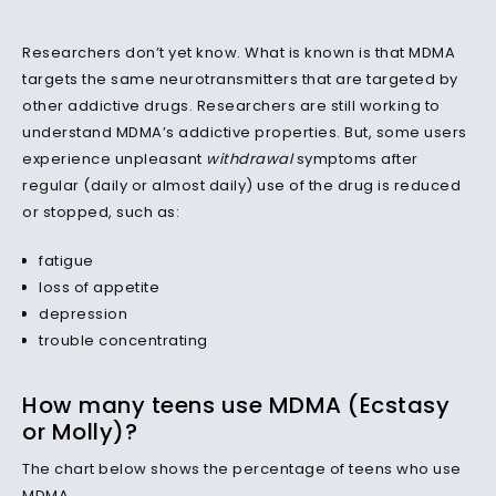
Researchers don’t yet know. What is known is that MDMA
targets the same neurotransmitters that are targeted by
other addictive drugs. Researchers are still working to
understand MDMA’s addictive properties. But, some users
experience unpleasant
withdrawal
symptoms after
regular (daily or almost daily) use of the drug is reduced
or stopped, such as:
fatigue
loss of appetite
depression
trouble concentrating
How many teens use MDMA (Ecstasy
or Molly)?
The chart below shows the percentage of teens who use
MDMA.