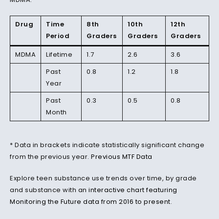
Drug
Time
8th
10th
12th
Period
Graders
Graders
Graders
MDMA
Lifetime
1.7
2.6
3.6
Past
0.8
1.2
1.8
Year
Past
0.3
0.5
0.8
Month
* Data in brackets indicate statistically significant change
from the previous year.
Previous MTF Data
Explore teen substance use trends over time, by grade
and substance with an
interactive chart featuring
Monitoring the Future data from 2016 to present
.