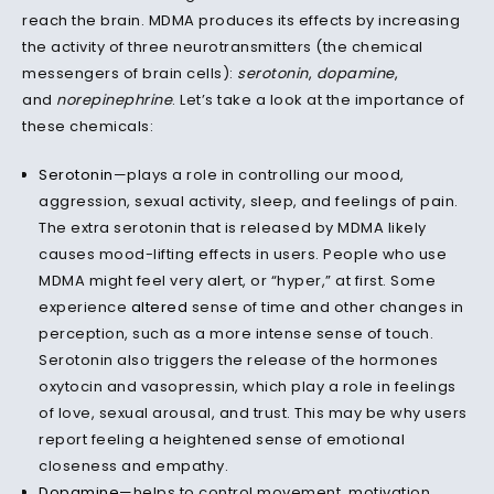
reach the brain. MDMA produces its effects by increasing
the activity of three neurotransmitters (the chemical
messengers of brain cells):
serotonin
,
dopamine
,
and
norepinephrine
. Let’s take a look at the importance of
these chemicals:
Serotonin
—plays a role in controlling our mood,
aggression, sexual activity, sleep, and feelings of pain.
The extra serotonin that is released by MDMA likely
causes mood-lifting effects in users. People who use
MDMA might feel very alert, or “hyper,” at first. Some
experience
altered
sense of time and other changes in
perception, such as a more intense sense of touch.
Serotonin also triggers the release of the hormones
oxytocin and vasopressin, which play a role in feelings
of love, sexual arousal, and trust. This may be why users
report feeling a heightened sense of emotional
closeness and empathy.
Dopamine
—helps to control movement, motivation,