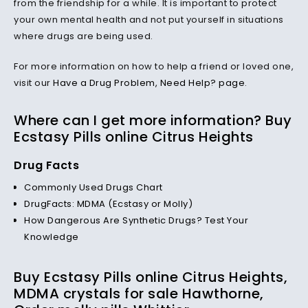
from the friendship for a while. It is important to protect
your own mental health and not put yourself in situations
where drugs are being used.
For more information on how to help a friend or loved one,
visit our
Have a Drug Problem, Need Help? page
.
Where can I get more information? Buy
Ecstasy Pills online Citrus Heights
Drug Facts
Commonly Used Drugs Chart
DrugFacts: MDMA (Ecstasy or Molly)
How Dangerous Are Synthetic Drugs? Test Your
Knowledge
Buy Ecstasy Pills online Citrus Heights,
MDMA crystals for sale Hawthorne,