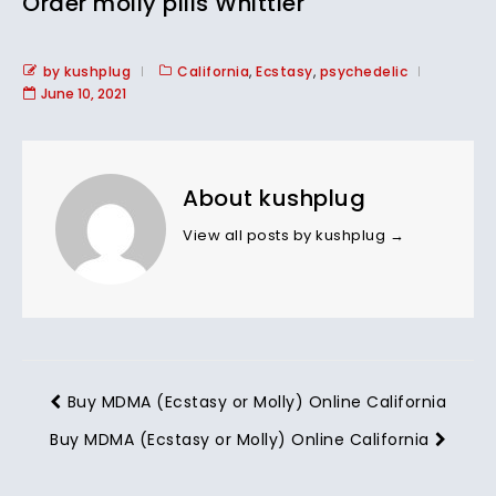
Order molly pills Whittier
by kushplug
California
,
Ecstasy
,
psychedelic
June 10, 2021
About kushplug
View all posts by kushplug
→
Buy MDMA (Ecstasy or Molly) Online California
Buy MDMA (Ecstasy or Molly) Online California