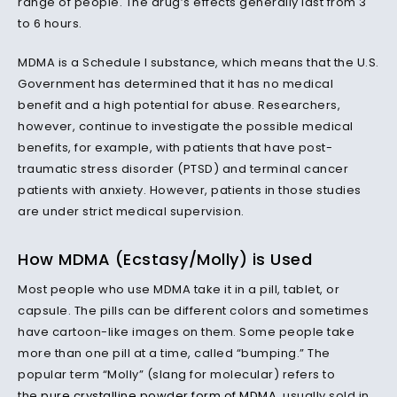
range of people. The drug’s effects generally last from 3
to 6 hours.
MDMA is a Schedule I substance, which means that the U.S.
Government has determined that it has no medical
benefit and a high potential for abuse. Researchers,
however, continue to investigate the possible medical
benefits, for example, with patients that have post-
traumatic stress disorder (PTSD) and terminal cancer
patients with anxiety. However, patients in those studies
are under strict medical supervision.
How MDMA (Ecstasy/Molly) is Used
Most people who use MDMA take it in a pill, tablet, or
capsule. The pills can be different colors and sometimes
have cartoon-like images on them. Some people take
more than one pill at a time, called “bumping.” The
popular term “Molly” (slang for molecular) refers to
the
pure crystalline powder form of MDMA
, usually sold in