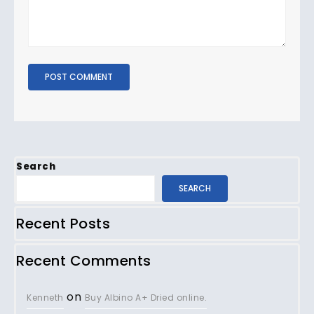
Search
SEARCH
Recent Posts
Recent Comments
on
Kenneth
Buy Albino A+ Dried online.