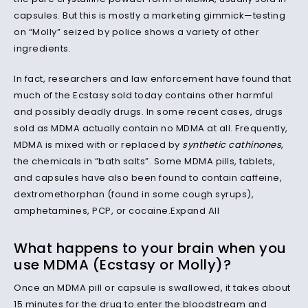
capsules. But this is mostly a marketing gimmick—testing
on “Molly” seized by police shows a variety of other
ingredients.
In fact, researchers and law enforcement have found that
much of the Ecstasy sold today contains other harmful
and possibly deadly drugs. In some recent cases, drugs
sold as MDMA actually contain no MDMA at all. Frequently,
MDMA is mixed with or replaced by
synthetic cathinones
,
the chemicals in “bath salts”. Some MDMA pills, tablets,
and capsules have also been found to contain caffeine,
dextromethorphan (found in some cough syrups),
amphetamines, PCP, or cocaine.Expand All
What happens to your brain when you
use MDMA (Ecstasy or Molly)?
Once an MDMA pill or capsule is swallowed, it takes about
15 minutes for the drug to enter the bloodstream and