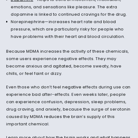
emotions, and sensations like pleasure. The extra
dopamine is linked to continued cravings for the drug.
Norepinephrine—increases heart rate and
blood
pressure, which are particularly risky for people who
have problems with their heart and blood circulation.
Because MDMA increases the activity of these chemicals,
some users experience negative effects. They may
become anxious and
agitated
, become sweaty, have
chills, or feel faint or dizzy.
Even those who don’t feel
negative
effects during use can
experience bad after-effects. Even weeks later, people
can experience confusion, depression, sleep problems,
drug craving, and anxiety, because the surge of serotonin
caused by MDMA
reduces the
brain’s supply of this
important chemical.
Learn more about
how the brain works and what happens