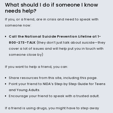
What should I do if someone I know
needs help?
If you, or a friend, are in crisis and need to speak with
someone now:
Call the National Suicide Prevention Lifeline at 1-
800-273-TALK
(they don’t just talk about suicide—they
cover a lot of issues and will help put you in touch with
someone close by)
If you want to help a friend, you can:
Share resources from this site, including this page.
Point your friend to
NIDA’s Step by Step Guide for Teens
and Young Adults
.
Encourage your friend to speak with a trusted adult.
If a friend is using drugs, you might have to step away