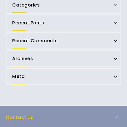
Categories
Recent Posts
Recent Comments
Archives
Meta
Contact Us