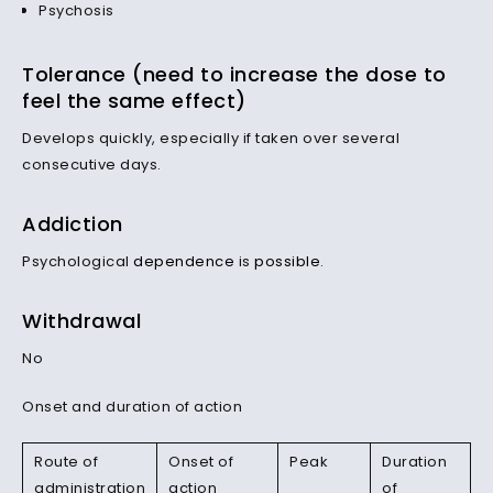
Psychosis
Tolerance (need to increase the dose to
feel the same effect)
Develops quickly, especially if taken over several
consecutive days.
Addiction
Psychological
dependence
is
possible
.
Withdrawal
No
Onset and duration of action
Route of
Onset of
Peak
Duration
administration
action
of