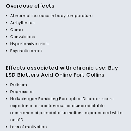
Overdose effects
Abnormal increase in body temperature
Arrhythmias
Coma
Convulsions
Hypertensive crisis
Psychotic break
Effects associated with chronic use: Buy
LSD Blotters Acid Online Fort Collins
Delirium
Depression
Hallucinogen Persisting Perception Disorder: users
experience a spontaneous and unpredictable
recurrence of pseudohallucinations experienced while
on LSD
Loss of motivation