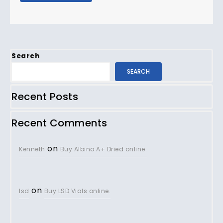
Search
SEARCH
Recent Posts
Recent Comments
on
Kenneth
Buy Albino A+ Dried online.
on
lsd
Buy LSD Vials online.