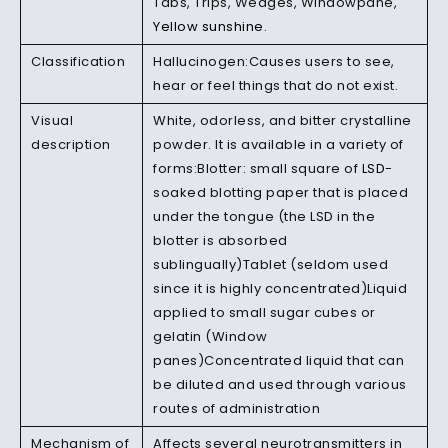
Tabs, Trips, Wedges, Windowpane,
Yellow sunshine.
Classification
Hallucinogen:Causes users to see,
hear or feel things that do not exist.
Visual
White, odorless, and bitter crystalline
description
powder. It is available in a variety of
forms:Blotter: small square of
LSD
-
soaked blotting paper that is placed
under the tongue (the LSD in the
blotter is absorbed
sublingually)Tablet (seldom used
since it is highly concentrated)Liquid
applied to small sugar cubes or
gelatin (Window
panes)Concentrated liquid that can
be diluted and used through various
routes of administration
Mechanism of
Affects several neurotransmitters in