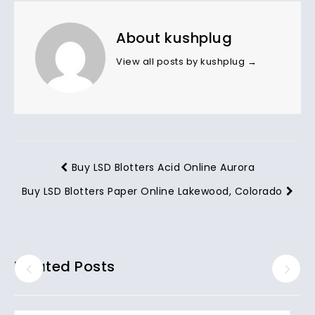
About kushplug
View all posts by kushplug
→
Buy LSD Blotters Acid Online Aurora
Buy LSD Blotters Paper Online Lakewood, Colorado
Related Posts