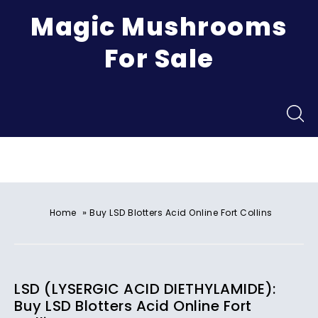
Magic Mushrooms
For Sale
Menu
»
Home
Buy LSD Blotters Acid Online Fort Collins
LSD (LYSERGIC ACID DIETHYLAMIDE):
Buy LSD Blotters Acid Online Fort