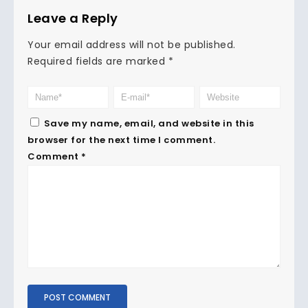
Leave a Reply
Your email address will not be published.
Required fields are marked
*
Save my name, email, and website in this
browser for the next time I comment.
Comment
*