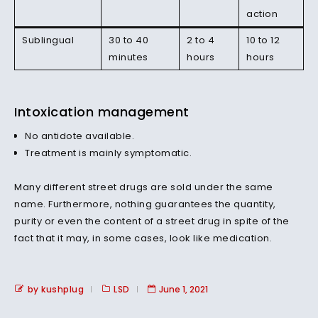
action
Sublingual
30 to 40
2 to 4
10 to 12
minutes
hours
hours
Intoxication management
No antidote available.
Treatment is mainly symptomatic.
Many different street drugs are sold under the same
name. Furthermore, nothing guarantees the quantity,
purity or even the content of a street drug in spite of the
fact that it may, in some cases, look like medication.
by kushplug
LSD
June 1, 2021