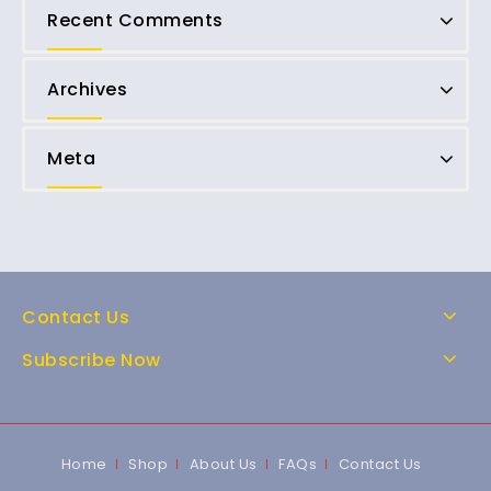
Recent Comments
Archives
Meta
Contact Us
Subscribe Now
Home
Shop
About Us
FAQs
Contact Us