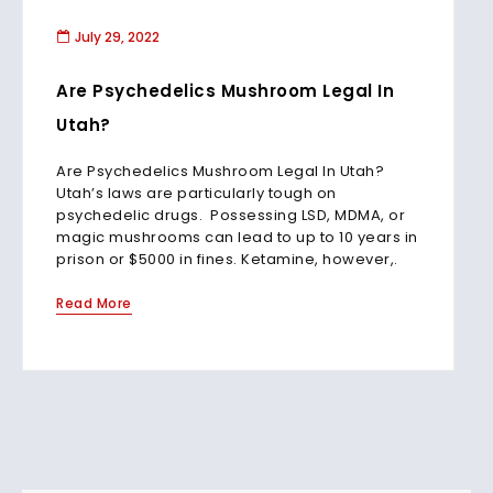
July 29, 2022
Are Psychedelics Mushroom Legal In
Utah?
Are Psychedelics Mushroom Legal In Utah?
Utah’s laws are particularly tough on
psychedelic drugs. Possessing LSD, MDMA, or
magic mushrooms can lead to up to 10 years in
prison or $5000 in fines. Ketamine, however,.
Read More