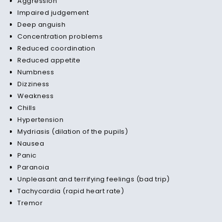
Aggression
Impaired judgement
Deep anguish
Concentration problems
Reduced coordination
Reduced appetite
Numbness
Dizziness
Weakness
Chills
Hypertension
Mydriasis (dilation of the pupils)
Nausea
Panic
Paranoia
Unpleasant and terrifying feelings (bad trip)
Tachycardia (rapid heart rate)
Tremor