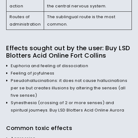
action
the central nervous system.
Routes of
The sublingual route is the most
administration
common.
Effects sought out by the user: Buy LSD
Blotters Acid Online Fort Collins
Euphoria and feeling of dissociation
Feeling of joyfulness
Pseudohallucinations: it does not cause hallucinations
per se but creates illusions by altering the senses (all
five senses)
Synesthesia (crossing of 2 or more senses) and
spiritual
journeys
. Buy LSD Blotters Acid Online Aurora
Common toxic effects