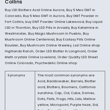
Collins
Buy LSD Blotters Acid Online Aurora, Buy 5 Meo DMT in
Colorado, Buy 5 Meo DMT in Aurora, Buy DMT Powder in
Fort Collins, buy DMT Powder Online Lakewood, Buy Liquid
LSD in Thornton, Buy LSD Pills in Arvada, Buy Ketamine in
Westminster, Buy Magic Mushroom In Pueblo, Buy
Mushroom Online Centennial, Buy Ecstasy Pills Online
Boulder, Buy Mushroom Online Greeley, Lsd Online shop
Highlands Ranch, Order LSD Blotter In Longmont, Order
Meth crystals Online Loveland, Order Quality LSD Sheet
Online Colorado, Psychedelic Online shop
Synonyms
The most common synonyms are
Acid, Backbreaker, Barrels, Blotter
acid, Blotters, Boomers, California
sunshine, Cap, Cid, Cube, Domes,
Dots, Flats, Frogs, Hits, Lids, Mellow
yellow, Micropoint, Purple haze, Sid,