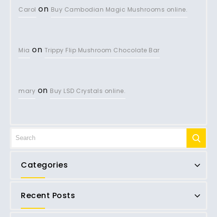
on
Carol
Buy Cambodian Magic Mushrooms online.
on
Mia
Trippy Flip Mushroom Chocolate Bar
on
mary
Buy LSD Crystals online.
Categories
Recent Posts