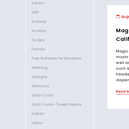
Darwin
DMT
Augu
Ecstasy
Mag
Ecstasy
Cali
Europe
Florida
Magic
mushro
Free Software for Windows
well a
Geelong
such a
heada
Georgia
dispen
Germany
Read 
Gold Coast
Gold Coast–Tweed Heads
Hobart
Idaho