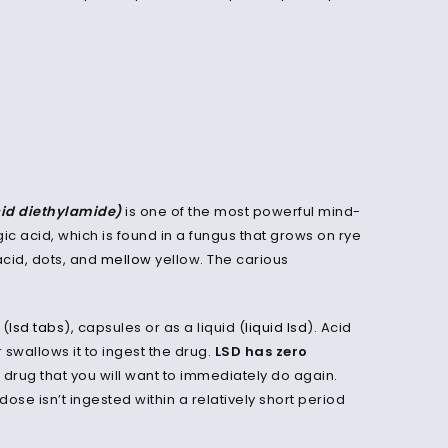
cid diethylamide)
is one of the most powerful mind-
gic acid, which is found in a fungus that grows on rye
acid, dots, and
mellow
yellow. The carious
 (
lsd tabs
), capsules or as a liquid (
liquid lsd
). Acid
swallows it to ingest the drug.
LSD has zero
a drug that you will want to immediately do again.
ose isn’t ingested within a relatively short period