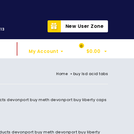
t
New User Zone
313
Sign In
My Cart
0
My Account
$
0.00
»
Home
buy lsd acid tabs
cts devonport buy meth devonport buy liberty caps