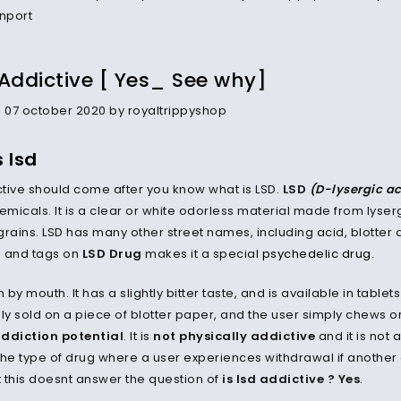
 Addictive [ Yes_ See why]
07 october 2020 by royaltrippyshop
 lsd
ictive should come after you know what is LSD.
LSD
(D-lysergic a
emicals. It is a clear or white odorless material made from lyser
grains. LSD has many other street names, including acid, blotter 
s and tags on
LSD Drug
makes it a special
psychedelic drug
.
n by mouth. It has a slightly bitter taste, and is available in tablets
y sold on a piece of blotter paper, and the user simply chews or 
addiction potential
. It is
not physically addictive
and it is not 
 the type of drug where a user experiences withdrawal if another d
t this doesnt answer the question of
is lsd addictive ? Yes
.