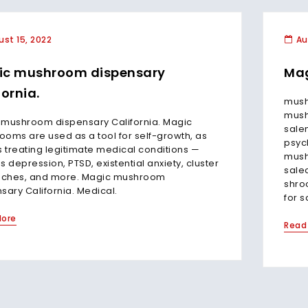
st 15, 2022
Au
ic mushroom dispensary
Mag
fornia.
mush
mush
 mushroom dispensary California. Magic
sale
oms are used as a tool for self-growth, as
psyc
s treating legitimate medical conditions —
mush
s depression, PTSD, existential anxiety, cluster
sale
ches, and more. Magic mushroom
shro
sary California. Medical.
for s
More
Read