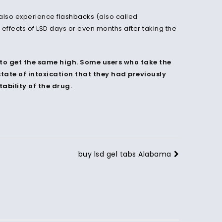
y also experience
flashbacks
(also called
effects of LSD days or even months after taking the
to get the same high. Some users who take the
tate of intoxication that they had previously
tability
of the drug.
buy lsd gel tabs Alabama