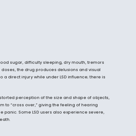
ood sugar, difficulty sleeping, dry mouth, tremors
h doses, the drug produces delusions and visual
a direct injury while under LSD influence; there is
torted perception of the size and shape of objects,
o “cross over,” giving the feeling of hearing
e panic. Some LSD users also experience severe,
death.