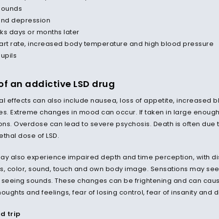
sounds
and depression
ks days or months later
art rate, increased body temperature and high blood pressure
pupils
 of an addictive LSD drug
l effects can also include nausea, loss of appetite, increased bl
es. Extreme changes in mood can occur. If taken in large enoug
ons. Overdose can lead to severe psychosis. Death is often due to 
ethal dose of LSD.
ay also experience impaired depth and time perception, with dis
 color, sound, touch and own body image. Sensations may seem t
 seeing sounds. These changes can be frightening and can caus
thoughts and feelings, fear of losing control, fear of insanity and 
sd trip