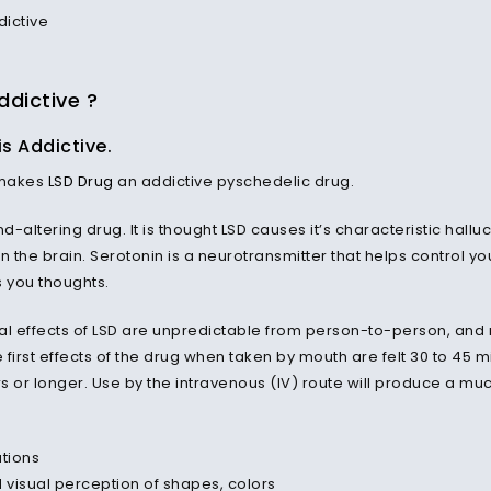
ddictive ?
is Addictive.
 makes
LSD Drug
an addictive pyschedelic drug.
nd-altering drug. It is thought LSD causes it’s characteristic hallu
in the brain. Serotonin is a neurotransmitter that helps control
 you thoughts.
al effects of LSD are unpredictable from person-to-person, and n
e first effects of the drug when taken by mouth are felt 30 to 45 m
rs or longer. Use by the intravenous (IV) route will produce a much
ations
d visual perception of shapes, colors