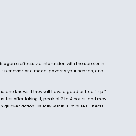
cinogenic effects via interaction with the serotonin
 your behavior and mood, governs your senses, and
o one knows if they will have a good or bad “trip.”
inutes after taking it, peak at 2 to 4 hours, and may
 quicker action, usually within 10 minutes. Effects