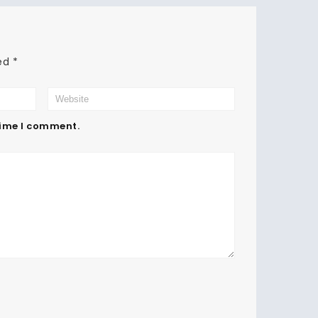
ked
*
time I comment.