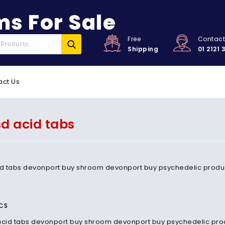
s For Sale
Free
Contac
Shipping
01 2121 
act Us
sd acid tabs
id tabs devonport buy shroom devonport buy psychedelic produ
CS