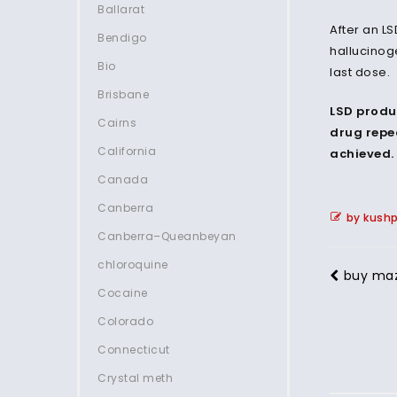
Ballarat
After an L
Bendigo
hallucinog
Bio
last dose.
Brisbane
LSD produ
Cairns
drug repea
California
achieved. 
Canada
Canberra
by kush
Canberra–Queanbeyan
chloroquine
buy ma
Cocaine
Colorado
Connecticut
Crystal meth