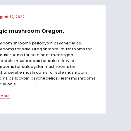
gust 12, 2022
July 3
ic mushroom Oregon.
Magi
Oreg
room shrooms psilocybin psychedelics.
rooms for sale Oregonmorel mushrooms for
Magic m
mushrooms for sale near meoregon
first st
hedelic mushrooms for saleturkey tail
(includ
rooms for saleoyster mushrooms for
how Ore
chanterelle mushrooms for sale mushroom
classes
oms psilocybin psychedelics.reishi mushrooms
mushro
alelion's.
Read Mo
 More