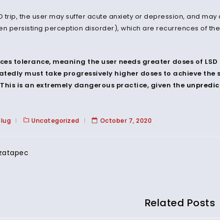
SD trip, the user may suffer acute anxiety or depression, and ma
en persisting perception disorder), which are recurrences of the 
ces tolerance, meaning the user needs greater doses of LSD 
tedly must take progressively higher doses to achieve the s
This is an extremely dangerous practice, given the
unpredic
plug
Uncategorized
October 7, 2020
zatapec
Related Posts