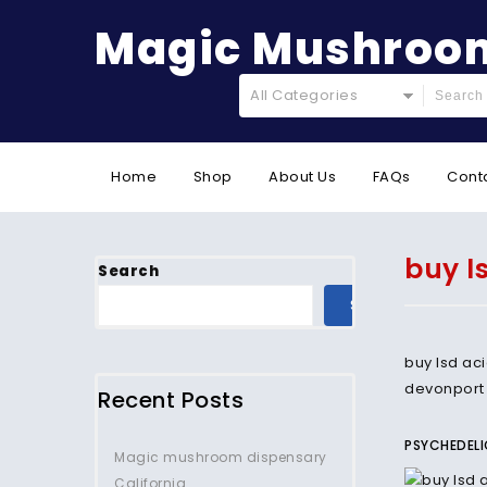
Magic Mushroom
All Categories
Home
Shop
About Us
FAQs
Cont
buy l
Search
SEARCH
buy lsd ac
devonport
Recent Posts
PSYCHEDELI
Magic mushroom dispensary
California.