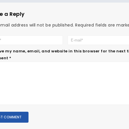
e a Reply
mail address will not be published.
Required fields are mar
ve my name, email, and website in this browser for the next 
ent
*