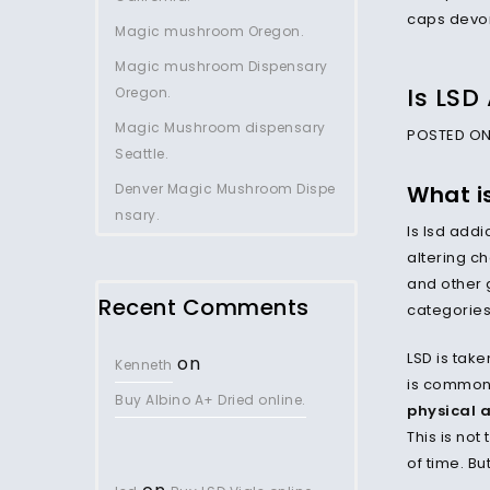
Magic mushroom Oregon.
Magic mushroom Dispensary
Is LSD
Oregon.
Magic Mushroom dispensary
POSTED ON 
Seattle.
Denver Magic Mushroom Dispe
What is
nsary.
Is lsd add
altering ch
and other 
Recent Comments
categorie
LSD is take
on
Kenneth
is commonl
Buy Albino A+ Dried online.
physical 
This is not
of time. Bu