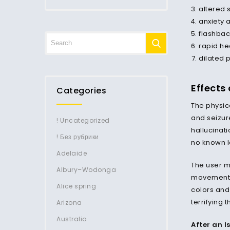
altered 
anxiety 
flashbac
rapid he
dilated 
Effects
Categories
The physica
and seizur
! Uncategorized
hallucinati
! Без рубрики
no known l
Adelaide
The user m
Albury–Wodonga
movements,
Alice spring
colors and
terrifying 
Arizona
Australia
After an l