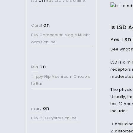
on
lsd
Buy LSD Vials online.
on
Carol
Is LSD A
Buy Cambodian Magic Mushr
Yes, LSD 
ooms online.
See what
LSD is a mi
on
Mia
receptors 
moderates
Trippy Flip Mushroom Chocola
te Bar
The physic
Usually, th
last 12 hou
on
mary
include:
Buy LSD Crystals online.
hallucin
distorte