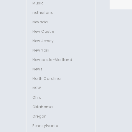
Music
netherland
Nevada
New Castle
New Jersey
New York
Newcastle–Maitland
News
North Carolina
NSW
Ohio
Oklahoma
Oregon
Pennsylvania