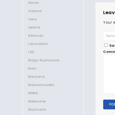
Illinois
Indiana
Leav
Iowa
Your e
Ireland
Kentucky
Launceston
Sa
Comm
LSD
Magic Mushrooms
Main
Maryland
Massachusetts
MDMA
Melbourne
Mushroom