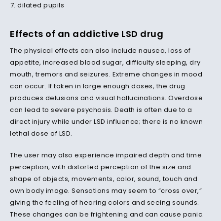
dilated pupils
Effects of an addictive LSD drug
The physical effects can also include nausea, loss of
appetite, increased blood sugar, difficulty sleeping, dry
mouth, tremors and seizures. Extreme changes in mood
can occur. If taken in large enough doses, the drug
produces delusions and visual hallucinations. Overdose
can lead to severe psychosis. Death is often due to a
direct injury while under LSD influence; there is no known
lethal dose of LSD.
The user may also experience impaired depth and time
perception, with distorted perception of the size and
shape of objects, movements, color, sound, touch and
own body image. Sensations may seem to “cross over,”
giving the feeling of hearing colors and seeing sounds.
These changes can be frightening and can cause panic.