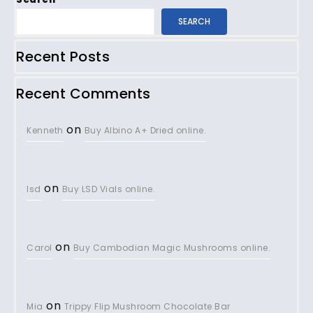
SEARCH
Recent Posts
Recent Comments
on
Kenneth
Buy Albino A+ Dried online.
on
lsd
Buy LSD Vials online.
on
Carol
Buy Cambodian Magic Mushrooms online.
on
Mia
Trippy Flip Mushroom Chocolate Bar