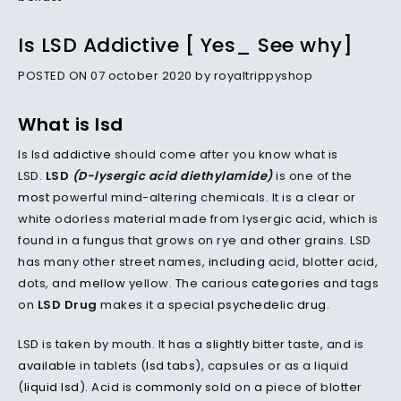
Is LSD Addictive [ Yes_ See why]
POSTED ON 07 october 2020 by royaltrippyshop
What is lsd
Is lsd
addictive
should come after you know what is
LSD.
LSD
(D-lysergic acid diethylamide)
is one of the
most
powerful mind-altering chemicals. It is a clear or
white odorless material made from lysergic acid, which is
found in a fungus that grows on rye and
other
grains. LSD
has many other street names,
including
acid, blotter acid,
dots, and
mellow
yellow. The carious
categories
and tags
on
LSD Drug
makes it a special
psychedelic drug
.
LSD is taken by mouth. It has a
slightly
bitter taste, and is
available
in tablets (
lsd tabs
), capsules or as a liquid
(
liquid lsd
). Acid is
commonly
sold on a piece of blotter