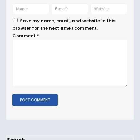
Save my name, email, and website in this
browser for the next time I comment.
Comment
*
Search