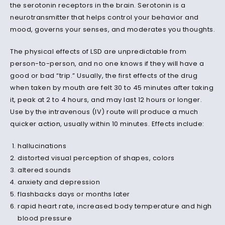
the serotonin receptors in the brain. Serotonin is a
neurotransmitter that helps control your behavior and
mood, governs your senses, and moderates you thoughts.
The physical effects of LSD are unpredictable from
person-to-person, and no one knows if they
will
have a
good or bad “trip.” Usually, the first effects of the drug
when taken by mouth are felt 30 to 45 minutes after taking
it, peak at 2 to 4 hours, and may last 12 hours or longer.
Use by the intravenous (IV) route will produce a much
quicker
action
, usually within 10 minutes. Effects include:
hallucinations
distorted visual perception of shapes, colors
altered sounds
anxiety and depression
flashbacks days or months later
rapid heart rate, increased body temperature and high
blood pressure