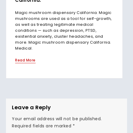
California.
Magic mushroom dispensary California. Magic
mushrooms are used as a tool for self-growth,
as well as treating legitimate medical
conditions — such as depression, PTSD,
existential anxiety, cluster headaches, and
more. Magic mushroom dispensary California.
Medical.
Read More
Leave a Reply
Your email address will not be published.
Required fields are marked
*