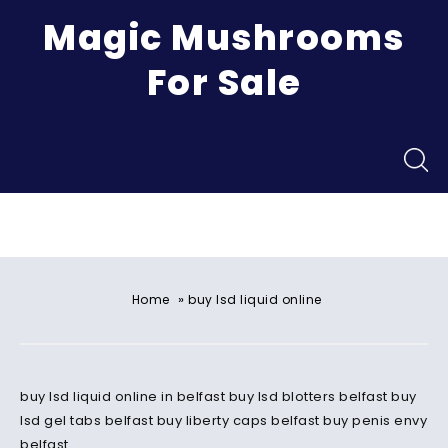
Magic Mushrooms
For Sale
Menu
»
Home
buy lsd liquid online
buy lsd liquid online in belfast buy lsd blotters belfast buy
lsd gel tabs belfast buy liberty caps belfast buy penis envy
belfast