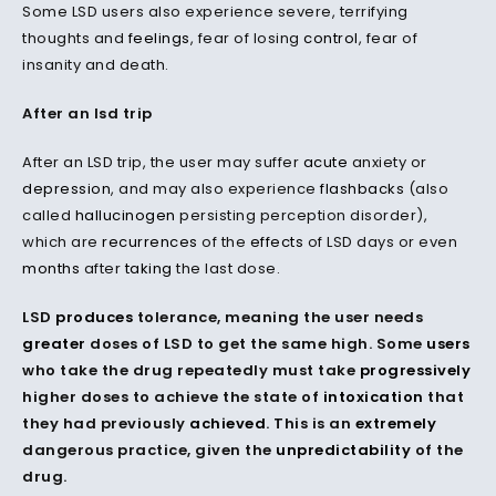
Some LSD users also experience severe, terrifying
thoughts and
feelings
, fear of losing
control
, fear of
insanity and death.
After an lsd trip
After an LSD trip, the user may suffer
acute
anxiety or
depression
, and may also experience
flashbacks
(also
called
hallucinogen
persisting perception disorder),
which are
recurrences
of the
effects
of LSD days or even
months
after
taking
the last dose.
LSD
produces
tolerance, meaning the user needs
greater
doses of LSD to get the same high. Some
users
who take the drug repeatedly must take
progressively
higher doses to achieve the state of
intoxication
that
they had previously
achieved
. This is an
extremely
dangerous practice, given the
unpredictability
of the
drug.