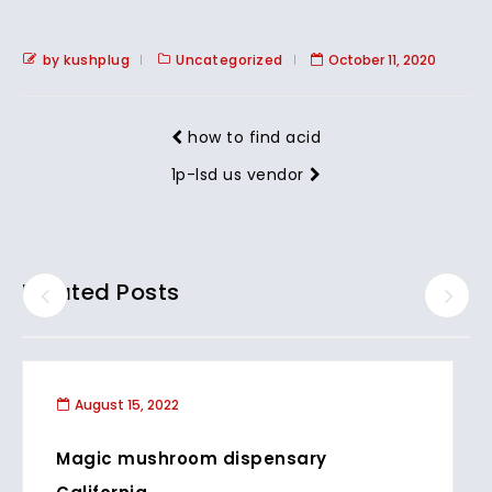
by kushplug
Uncategorized
October 11, 2020
how to find acid
1p-lsd us vendor
Related Posts
August 15, 2022
Magic mushroom dispensary