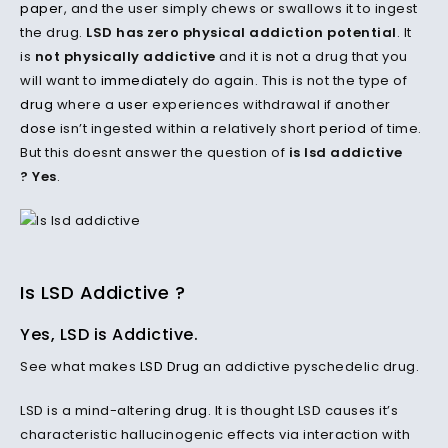
paper
, and the user simply chews or swallows it to ingest
the drug.
LSD has zero physical addiction potential
. It
is
not physically addictive
and it is
not
a drug that you
will want to
immediately
do again. This is not the type of
drug
where a
user
experiences withdrawal if another
dose
isn’t ingested within a relatively short
period
of time.
But this doesnt answer the question of
is lsd addictive
? Yes
.
Is LSD Addictive ?
Yes, LSD is Addictive.
See what makes
LSD Drug
an addictive pyschedelic drug.
LSD is a mind-altering
drug
. It is thought LSD causes it’s
characteristic hallucinogenic effects via interaction with