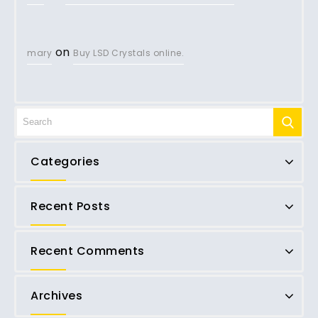
on
mary
Buy LSD Crystals online.
Categories
Recent Posts
Recent Comments
Archives