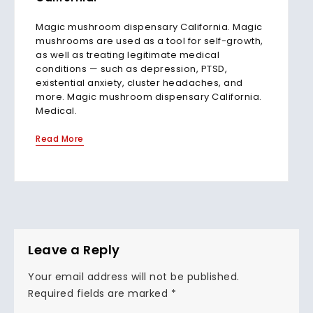
Magic mushroom dispensary California. Magic
mushrooms are used as a tool for self-growth,
as well as treating legitimate medical
conditions — such as depression, PTSD,
existential anxiety, cluster headaches, and
more. Magic mushroom dispensary California.
Medical.
Read More
Leave a Reply
Your email address will not be published.
Required fields are marked
*