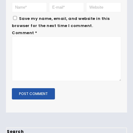
Save my name, email, and website in this
browser for the next time I comment.
Comment
*
Search