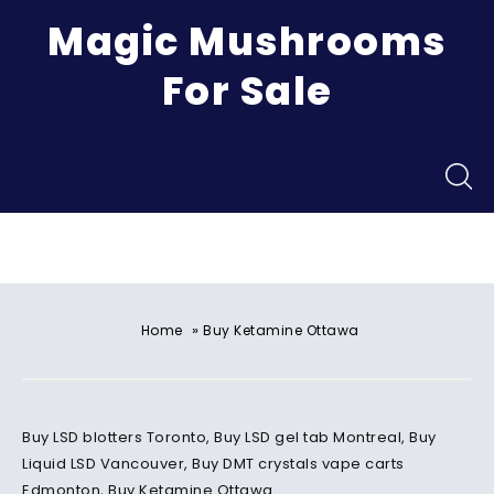
Magic Mushrooms
For Sale
Menu
»
Home
Buy Ketamine Ottawa
Buy LSD blotters Toronto, Buy LSD gel tab Montreal, Buy
Liquid LSD Vancouver, Buy DMT crystals vape carts
Edmonton, Buy Ketamine Ottawa.