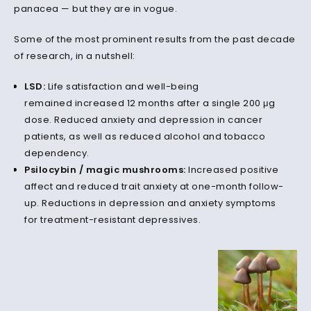
panacea — but they are in vogue.
Some of the most prominent results from the past decade
of research, in a nutshell:
LSD:
Life satisfaction and well-being
remained increased 12 months after a single 200 μg
dose. Reduced anxiety and depression in cancer
patients, as well as reduced alcohol and tobacco
dependency.
Psilocybin / magic mushrooms:
Increased positive
affect and reduced trait anxiety at one-month follow-
up. Reductions in depression and anxiety symptoms
for treatment-resistant depressives.