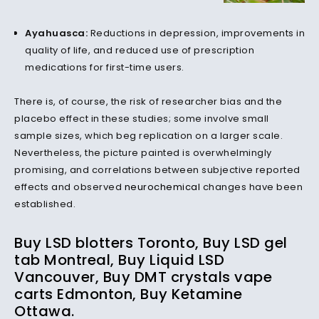
Ayahuasca:
Reductions in depression, improvements in
quality of life, and reduced use of prescription
medications for first-time users.
There is, of course, the risk of researcher bias and the
placebo effect in these studies; some involve small
sample sizes, which beg replication on a larger scale.
Nevertheless, the picture painted is overwhelmingly
promising, and correlations between subjective reported
effects and observed
neurochemical
changes have been
established.
Buy LSD blotters Toronto, Buy LSD gel
tab Montreal, Buy Liquid LSD
Vancouver, Buy DMT crystals vape
carts Edmonton, Buy Ketamine
Ottawa.