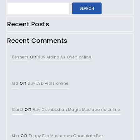
SEARCH
Recent Posts
Recent Comments
on
Kenneth
Buy Albino A+ Dried online.
on
lsd
Buy LSD Vials online.
on
Carol
Buy Cambodian Magic Mushrooms online.
on
Mia
Trippy Flip Mushroom Chocolate Bar