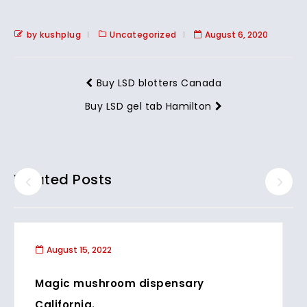
by kushplug
Uncategorized
August 6, 2020
Buy LSD blotters Canada
Buy LSD gel tab Hamilton
Related Posts
August 15, 2022
Magic mushroom dispensary
California.