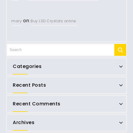
on
mary
Buy LSD Crystals online.
Categories
Recent Posts
Recent Comments
Archives