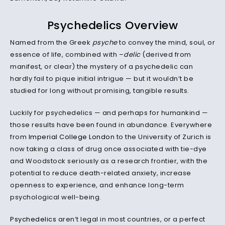
Psychedelics Overview
Named from the Greek
psyche
to convey the mind, soul, or
essence of life, combined with –
delic
(derived from
manifest, or clear) the mystery of a psychedelic can
hardly fail to pique initial intrigue — but it wouldn’t be
studied for long without promising, tangible results.
Luckily for psychedelics — and perhaps for humankind —
those results have been found in abundance. Everywhere
from
Imperial College London
to the University of Zurich is
now taking a class of drug once associated with tie-dye
and Woodstock seriously as a research frontier, with the
potential to reduce death-related anxiety, increase
openness to experience, and enhance long-term
psychological well-being.
Psychedelics
aren’t legal in most countries, or a perfect