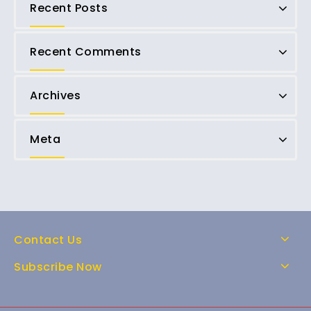
Recent Posts
Recent Comments
Archives
Meta
Contact Us
Subscribe Now