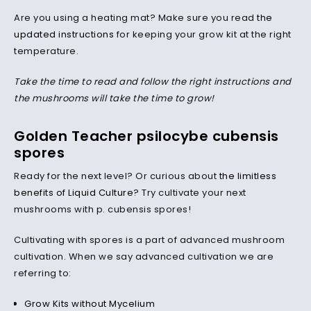
Are you using a heating mat? Make sure you read
the
updated instructions
for keeping your grow kit at the right
temperature.
Take the time to read and follow the right instructions and
the mushrooms will take the time to grow!
Golden Teacher psilocybe cubensis
spores
Ready for the next level? Or curious about
the limitless
benefits of Liquid Culture
? Try cultivate your next
mushrooms with p. cubensis spores!
Cultivating with spores is a part of advanced mushroom
cultivation. When we say advanced cultivation we are
referring to:
Grow Kits without Mycelium