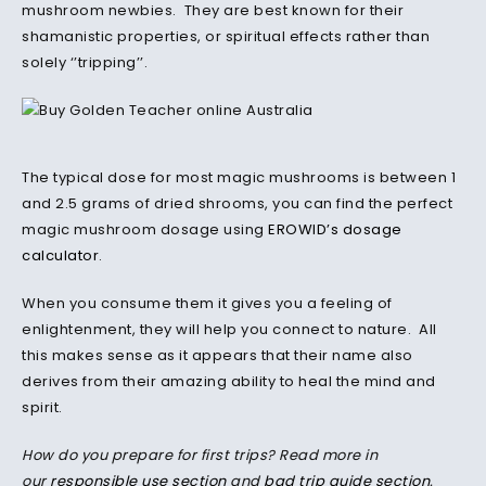
mushroom newbies. They are best known for their
shamanistic properties, or spiritual effects rather than
solely ‘’tripping’’.
The typical dose for most magic mushrooms is between 1
and 2.5 grams of dried shrooms, you can find the perfect
magic mushroom dosage using
EROWID’s dosage
calculator
.
When you consume them it gives you a feeling of
enlightenment, they will help you connect to nature. All
this makes sense as it appears that their name also
derives from their amazing ability to heal the mind and
spirit.
How do you prepare for first trips? Read more in
our
responsible use section
and
bad trip guide section
.