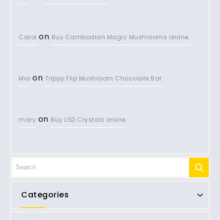
on
Carol
Buy Cambodian Magic Mushrooms online.
on
Mia
Trippy Flip Mushroom Chocolate Bar
on
mary
Buy LSD Crystals online.
Categories