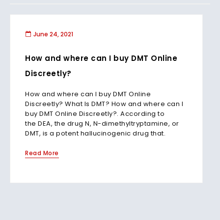
June 24, 2021
How and where can I buy DMT Online
Discreetly?
How and where can I buy DMT Online
Discreetly? What Is DMT? How and where can I
buy DMT Online Discreetly?. According to
the DEA, the drug N, N-dimethyltryptamine, or
DMT, is a potent hallucinogenic drug that.
Read More