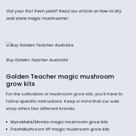
Got your first fresh yield? Read our article on
how to dry
and store magic mushrooms
!
Buy Golden Teacher Australia
Golden Teacher magic mushroom
grow kits
For the cultivation of mushroom grow kits, you’ll have to
follow
specific instructions
. Keep in mind that our web
shop offers two different brands:
MycoMate/Mondo magic mushroom grow kits
FreshMushroom XP magic mushroom grow kits