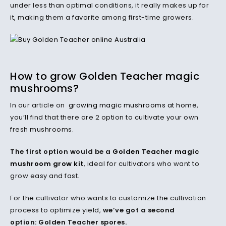
under less than optimal conditions, it really makes up for
it, making them a favorite among first-time growers.
How to grow Golden Teacher magic
mushrooms?
In our article on
growing magic mushrooms at home
,
you’ll find that there are 2 option to cultivate your own
fresh mushrooms.
The first option would be a
Golden Teacher magic
mushroom grow kit
, ideal for cultivators who want to
grow easy and fast.
For the cultivator who wants to customize the cultivation
process to optimize yield,
we’ve got a second
option: Golden Teacher spores.