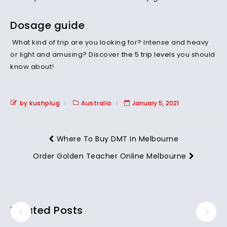
Dosage guide
What kind of trip are you looking for? Intense and heavy
or light and amusing? Discover
the 5 trip levels
you should
know about!
by kushplug
Australia
January 5, 2021
Where To Buy DMT In Melbourne
Order Golden Teacher Online Melbourne
Related Posts