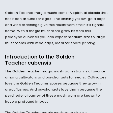
Golden Teacher magic mushrooms! A spiritual classic that
has been around for ages. The shining yellow-gold caps
and wise teachings give this mushroom strain it’s rightful
name. With a magic mushroom grow kit from this
psilocybe cubensis you can expect medium size to large
mushrooms with wide caps, ideal for spore printing.
Introduction to the Golden
Teacher cubensis
The Golden Teacher
magic mushroom
strain is a favorite
among cultivators and psychonauts for years. Cultivators
love the Golden Teacher spores because they grow in
great flushes. And psychonauts love them because the
psychedelic journey of these mushroom are known to
have a profound impact.
The Golden Teacher magic mushroom strain is