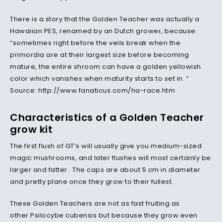
There is a story that the Golden Teacher was actually a
Hawaiian PES, renamed by an Dutch grower, because:
“sometimes right before the veils break when the
primordia are at their largest size before becoming
mature, the entire shroom can have a golden yellowish
color which vanishes when maturity starts to set in. ”
Source: http://www.fanaticus.com/ha-race.htm
Characteristics of a Golden Teacher
grow kit
The first flush of GT’s will usually give you medium-sized
magic mushrooms, and later flushes will most certainly be
larger and fatter. The caps are about 5 cm in diameter
and pretty plane once they grow to their fullest.
These Golden Teachers are not as fast fruiting as
other Psilocybe cubensis but because they grow even