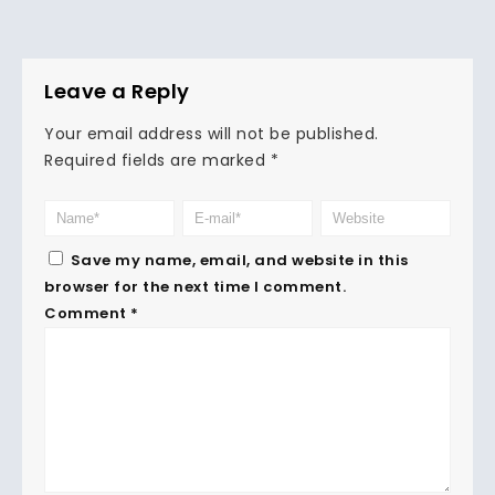
Leave a Reply
Your email address will not be published.
Required fields are marked
*
Save my name, email, and website in this
browser for the next time I comment.
Comment
*