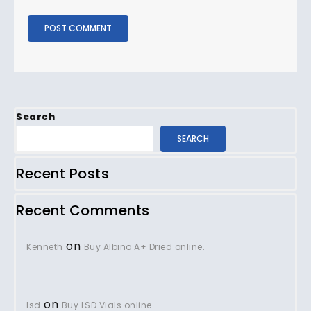
Search
SEARCH
Recent Posts
Recent Comments
on
Kenneth
Buy Albino A+ Dried online.
on
lsd
Buy LSD Vials online.