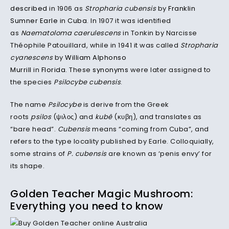
described
in 1906 as
Stropharia cubensis
by
Franklin
Sumner Earle
in
Cuba
. In 1907 it was identified
as
Naematoloma caerulescens
in Tonkin by Narcisse
Théophile Patouillard, while in 1941 it was called
Stropharia
cyanescens
by
William Alphonso
Murrill
in
Florida
. These
synonyms
were later assigned to
the species
Psilocybe cubensis
.
The name
Psilocybe
is derive from the Greek
roots
psilos
(ψιλος) and
kubê
(κυβη),
and translates as
“bare head”.
Cubensis
means “coming from Cuba”, and
refers to the type locality published by Earle. Colloquially,
some strains of
P. cubensis
are known as ‘penis envy’ for
its shape.
Golden Teacher Magic Mushroom:
Everything you need to know