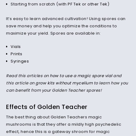
Starting from scratch (with
PF Tek
or
other Tek
)
It’s easy to learn advanced cultivation! Using spores can
save money and help you optimize the conditions to
maximize your yield. Spores are available in:
Vials
Prints
Syringes
Read this articles on
how to use a magic spore vial
and
this article on
grow kits without mycelium
to learn how you
can benefit from your Golden Teacher spores!
Effects of Golden Teacher
The best thing about Golden Teachers magic
mushrooms is that they offer a mildly high psychedelic
effect, hence this is a gateway shroom for magic