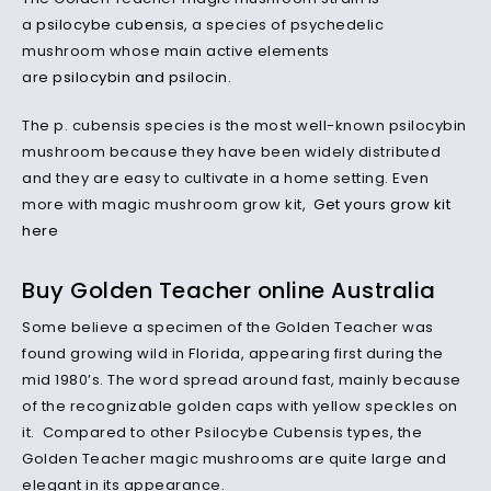
a
psilocybe cubensis
, a species of psychedelic
mushroom whose main active elements
are
psilocybin and psilocin
.
The p. cubensis species is the most well-known psilocybin
mushroom because they have been widely distributed
and they are easy to cultivate in a home setting. Even
more with magic mushroom grow kit,
Get yours grow kit
here
Buy Golden Teacher online Australia
Some believe a specimen of the Golden Teacher was
found growing wild in Florida, appearing first during the
mid 1980’s. The word spread around fast, mainly because
of the recognizable golden caps with yellow speckles on
it. Compared to other Psilocybe Cubensis types, the
Golden Teacher magic mushrooms are quite large and
elegant in its appearance.