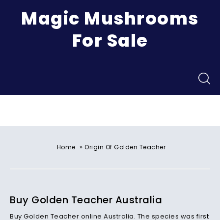
Magic Mushrooms
For Sale
Menu
»
Home
Origin Of Golden Teacher
Buy Golden Teacher Australia
Buy Golden Teacher online Australia. The species was
first