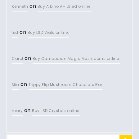
on
Kenneth
Buy Albino A+ Dried online.
on
lsd
Buy LSD Vials online.
on
Carol
Buy Cambodian Magic Mushrooms online.
on
Mia
Trippy Flip Mushroom Chocolate Bar
on
mary
Buy LSD Crystals online.