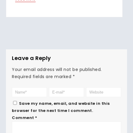
Leave a Reply
Your email address will not be published.
Required fields are marked
*
Save my name, email, and website in this
browser for the next time I comment.
Comment
*