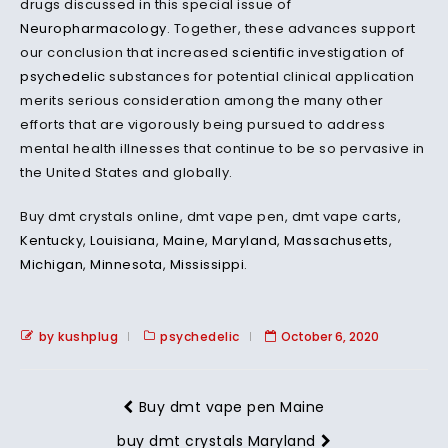
drugs discussed in this special issue of
Neuropharmacology
. Together, these advances support
our conclusion that increased
scientific
investigation of
psychedelic
substances for potential clinical application
merits serious consideration among the many other
efforts that are vigorously being pursued to address
mental health illnesses that continue to be so pervasive in
the United States and globally.
Buy dmt crystals online, dmt vape pen, dmt vape carts,
Kentucky
,
Louisiana
,
Maine
,
Maryland
,
Massachusetts
,
Michigan
,
Minnesota
,
Mississippi
.
by kushplug
psychedelic
October 6, 2020
Buy dmt vape pen Maine
buy dmt crystals Maryland