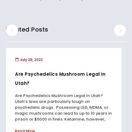
Related Posts
July 29, 2022
Are Psychedelics Mushroom Legal In
Utah?
Are Psychedelics Mushroom Legal In Utah?
Utah’s laws are particularly tough on
psychedelic drugs. Possessing LSD, MDMA, or
magic mushrooms can lead to up to 10 years in
prison or $5000 in fines. Ketamine, however,.
Read More