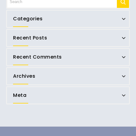
Categories
Recent Posts
Recent Comments
Archives
Meta