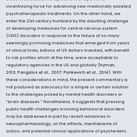
incentivizing force for advancing new medicinally assisted
psychotherapeutic treatments. On the other hand, we
enter the 21st century humbled by the daunting challenge
of developing medicines for central nervous system
(CNS) disorders in response to the failure of so many
seemingly promising medicines that emerged from years
of clinical trials, billions of US dollars invested, with benefit
to risk profiles which at the time, were acceptable to
regulatory agencies in the US and globally (
Hyman,
2012
;
Pangalos et al., 2007
;
Pankevich et al., 2014
). With
these considerations in mind, the present commentary is
not postured as advocacy for a simple or certain solution
to the challenges posed by mental health disorders or
“brain diseases.” Nonetheless, it suggests that pressing
public health challenges involving behavioral disorders
may be addressed in part by recent advances in
neuropharmacology
, on the effects,
mechanisms
of
action, and potential clinical applications of psychedelic