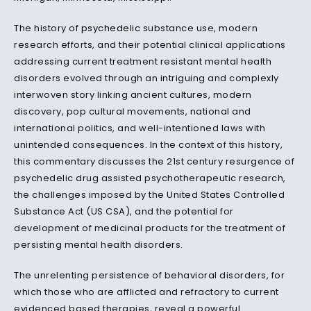
The history of
psychedelic
substance use, modern
research efforts, and their potential clinical applications
addressing current treatment resistant mental health
disorders evolved through an intriguing and complexly
interwoven story linking ancient cultures, modern
discovery, pop cultural movements, national and
international politics, and well-intentioned laws with
unintended consequences. In the context of this history,
this commentary discusses the 21st century resurgence of
psychedelic drug assisted psychotherapeutic research,
the challenges imposed by the United States Controlled
Substance Act (US CSA), and the potential for
development of medicinal products for the treatment of
persisting mental health disorders.
The unrelenting persistence of behavioral disorders, for
which those who are afflicted and refractory to current
evidenced based therapies, reveal a powerful