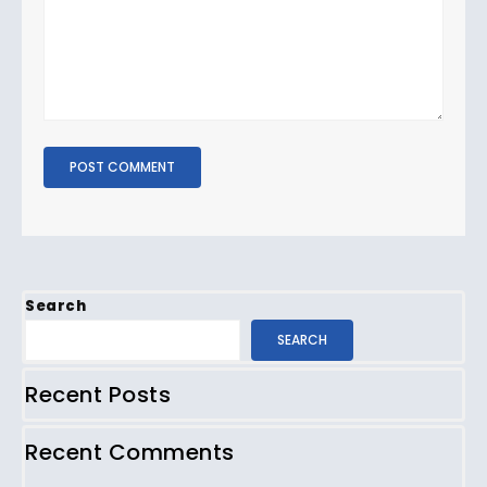
Search
SEARCH
Recent Posts
Recent Comments