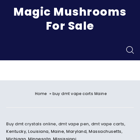
Magic Mushrooms
For Sale
Menu
»
Home
buy dmt vape carts Maine
Buy dmt crystals online, dmt vape pen, dmt vape carts,
Kentucky
,
Louisiana
,
Maine
,
Maryland
,
Massachusetts
,
Michigan
,
Minnesota
,
Mississippi
.