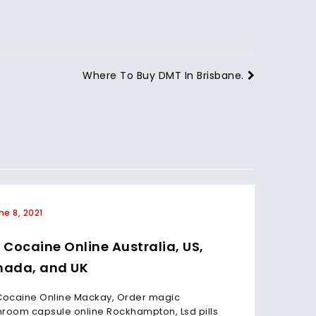
Where To Buy DMT In Brisbane.
ne 8, 2021
June 
 Cocaine Online Australia, US,
Buy C
ada, and UK
Cana
Cocaine Online Mackay, Order magic
Buy Coc
room capsule online Rockhampton, Lsd pills
mushroo