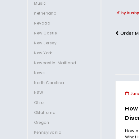
Music
by kush
netherland
Nevada
Order M
New Castle
New Jersey
New York
Newcastle–Maitland
News
North Carolina
NSW
June
Ohio
How 
Oklahoma
Disc
Oregon
How an
Pennsylvania
What I