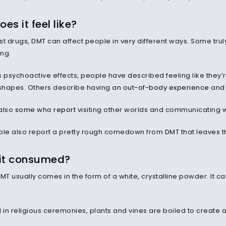
es it feel like?
st drugs, DMT can affect people in very different ways. Some trul
ing.
ts psychoactive effects, people have described feeling like they’
 shapes. Others describe having an
out-of-body experience
and 
also
some who report
visiting other worlds and communicating wi
e also report a pretty rough comedown from DMT that leaves th
 it consumed?
MT usually comes in the form of a white, crystalline powder. It c
n religious ceremonies, plants and vines are boiled to create a 