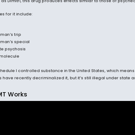
 as Dimitri, this drug produces effects similar to those of psyched
 for it include:
man’s trip
man’s special
te psychosis
l molecule
hedule I controlled substance in the United States, which means i
 have recently decriminalized it, but it
’
s still illegal under state 
MT Works