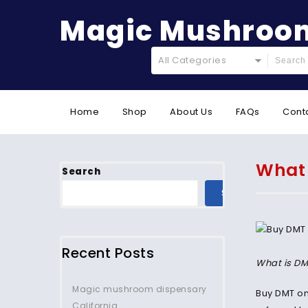
Magic Mushroom
All Categories
Home
Shop
About Us
FAQs
Cont
What 
Search
SEARCH
Recent Posts
What is DM
Magic mushroom dispensary
Buy DMT on
California.