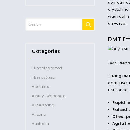
sometimes 
crystalline
was real. 
universe.
DMT Ef
Categories
DMT Effect
! Uncategorized
Taking DM
! Без рубрики
addictive,
Adelaide
DMT once, 
Albury–Wodonga
Rapid h
Alice spring
Raised 
Arizona
Chest pa
Agitati
Australia