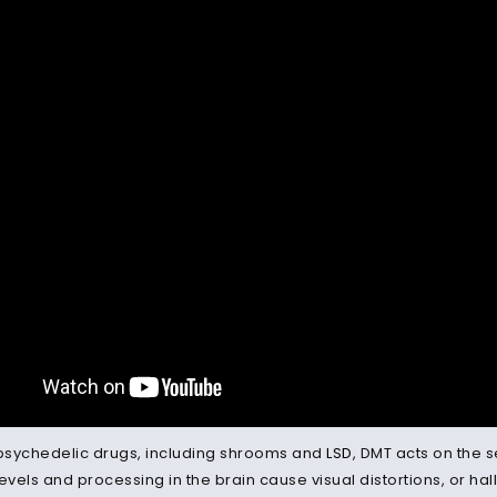
 psychedelic drugs, including shrooms and
LSD
, DMT acts on the 
evels and processing in the brain cause visual distortions, or hall