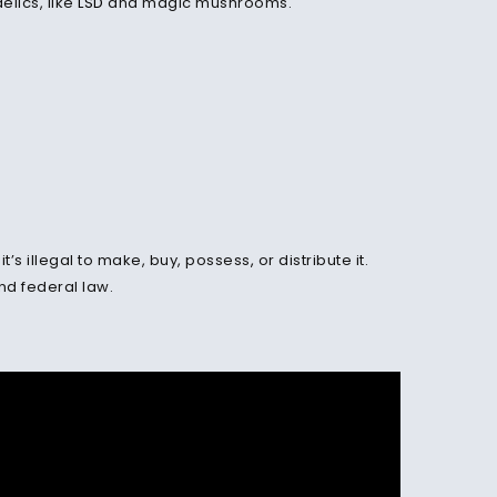
elics, like
LSD
and magic mushrooms.
t’s illegal to make, buy, possess
,
or distribute it.
and federal law.