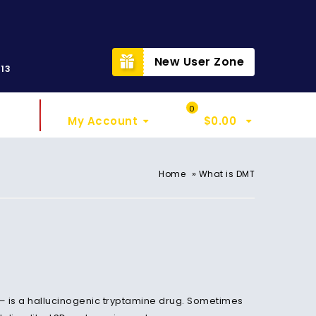
t
New User Zone
313
Sign In
My Cart
0
My Account
$
0.00
»
Home
What is DMT
 — is a hallucinogenic tryptamine drug. Sometimes