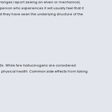
changes report seeing an elven or mechanical,
 person who experiences it will usually feel that it
 they have seen the underlying structure of the
970s. While few hallucinogens are considered
 physical health.
Common side effects
from taking