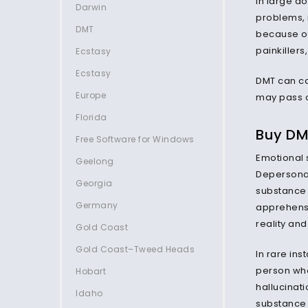
In large d
Darwin
problems, 
DMT
because of
painkillers
Ecstasy
Ecstasy
DMT can c
Europe
may pass o
Florida
Buy DMT
Free Software for Windows
Emotional s
Geelong
Depersonali
Georgia
substance 
Germany
apprehensio
reality and
Gold Coast
Gold Coast–Tweed Heads
In rare in
person who
Hobart
hallucinati
Idaho
substance 