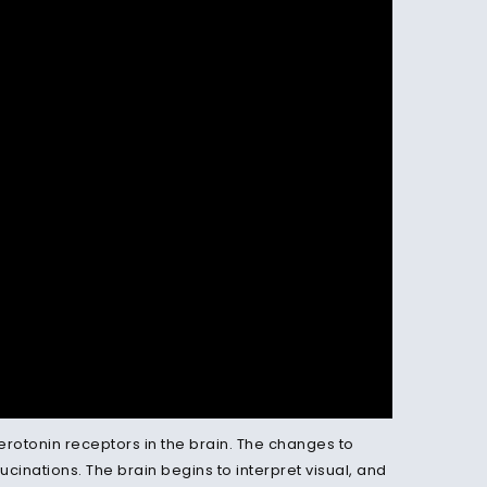
serotonin receptors in the brain. The changes to
ucinations. The brain begins to interpret visual, and