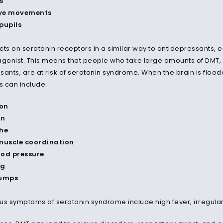
s
ye movements
pupils
cts on serotonin receptors in a similar way to antidepressants, 
agonist. This means that people who take large amounts of DMT,
ants, are at risk of
serotonin syndrome
. When the brain is floo
s can include:
on
on
he
 muscle coordination
ood pressure
ng
umps
us symptoms of serotonin syndrome include high fever, irregular 