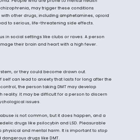
 coma. People who are prone to mental health
schizophrenia, may trigger these conditions
with other drugs,
including amphetamines
, opioid
ad to serious, life-threatening side effects.
 in social settings like clubs or raves. A person
age their brain and heart with a high fever.
e system, or they could become drawn out.
self can lead to anxiety that lasts for long after the
 control, the person taking DMT may develop
reality. It may be difficult for a person to discern
ychological issues.
l abuse is not common, but it does happen, and a
delic drugs like psilocybin and LSD. Pleasurable
 physical and mental harm. It is important to stop
d dangerous drugs like DMT.