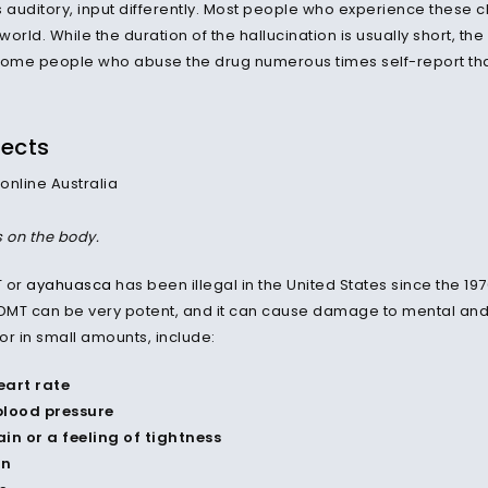
auditory, input differently. Most people who experience these 
 world. While the duration of the hallucination is usually short, the
Some people who abuse the drug numerous times self-report that
fects
s on the body.
T or
ayahuasca
has been illegal in the United States since the 1
 DMT can be very potent, and it can cause damage to mental and
or in small amounts, include:
eart rate
blood pressure
in or a feeling of tightness
on