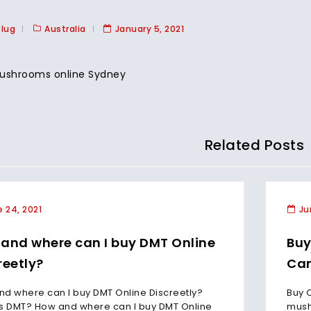
plug
Australia
January 5, 2021
ushrooms online Sydney
Related Posts
 24, 2021
Ju
and where can I buy DMT Online
Buy
reetly?
Can
d where can I buy DMT Online Discreetly?
Buy 
s DMT? How and where can I buy DMT Online
mush