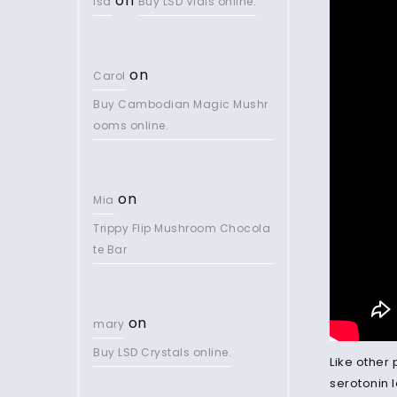
on
lsd
Buy LSD Vials online.
on
Carol
Buy Cambodian Magic Mushr
ooms online.
on
Mia
Trippy Flip Mushroom Chocola
te Bar
on
mary
Buy LSD Crystals online.
Like other
serotonin l