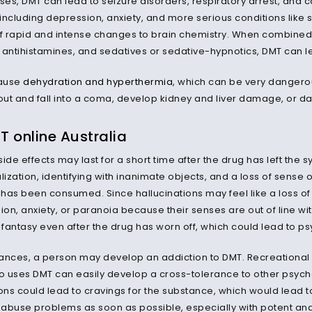
oses, DMT can lead to seizure disorders, respiratory arrest, and
including depression, anxiety, and more serious conditions like 
 rapid and intense changes to brain chemistry. When combined 
, antihistamines, and sedatives or sedative-hypnotics, DMT can le
ause
dehydration and hyperthermia
, which can be very dangerous
ut and fall into a coma, develop kidney and liver damage, or dam
 online Australia
ide effects may last for a short time after the drug has left th
zation, identifying with inanimate objects, and a loss of sense of 
has been consumed. Since hallucinations may feel like a loss of
n, anxiety, or paranoia because their senses are out of line with 
 fantasy even after the drug has worn off, which could lead to ps
stances, a person may develop an addiction to DMT. Recreationa
 uses DMT can easily develop a cross-tolerance to other psyche
ons could lead to cravings for the substance, which would lead to
abuse problems as soon as possible, especially with potent an