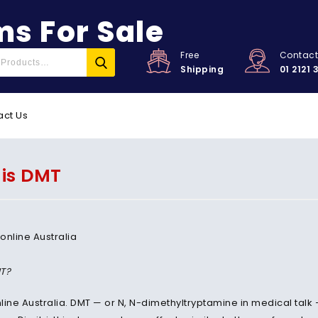
s For Sale
Free
Contac
Shipping
01 2121 
act Us
is DMT
T?
line Australia. DMT — or N, N-dimethyltryptamine in medical talk