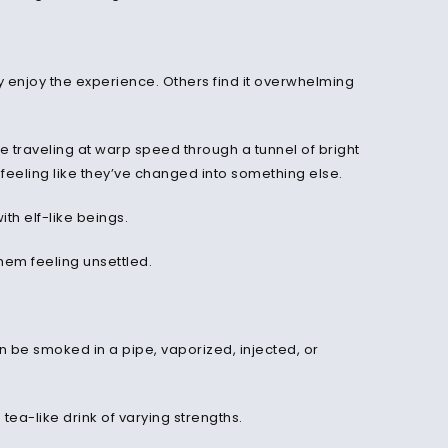
y enjoy the experience. Others find it overwhelming
re traveling at warp speed through a tunnel of bright
feeling like they’ve changed into something else.
th elf-like beings.
em feeling unsettled.
an be smoked in a pipe, vaporized, injected, or
tea-like drink of varying strengths.