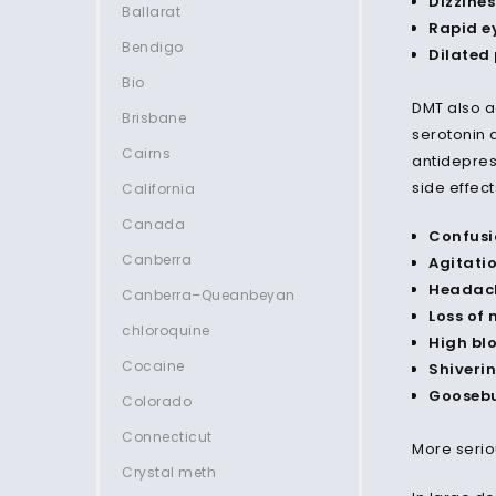
Dizzines
Ballarat
Rapid e
Bendigo
Dilated 
Bio
DMT also a
Brisbane
serotonin 
Cairns
antidepress
side effect
California
Canada
Confusi
Canberra
Agitati
Headac
Canberra–Queanbeyan
Loss of
chloroquine
High bl
Cocaine
Shiveri
Gooseb
Colorado
Connecticut
More serio
Crystal meth