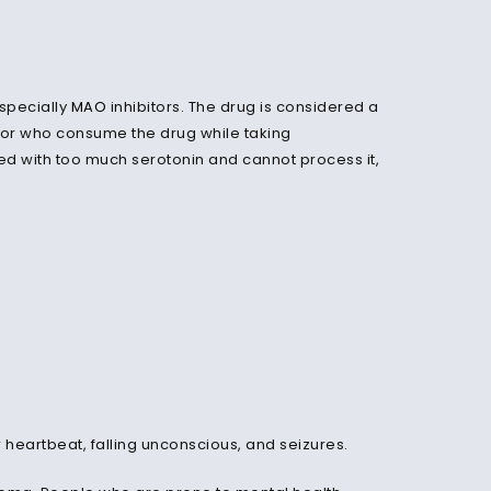
especially
MAO
inhibitors. The drug is considered a
 or who consume the drug while taking
ded with too much serotonin and cannot process it,
heartbeat, falling unconscious, and seizures.