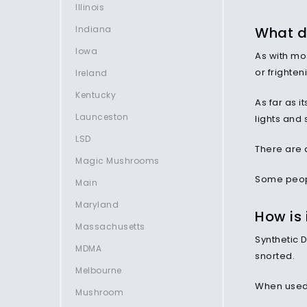
Illinois
What do
Indiana
Iowa
As with mo
or frighten
Ireland
Kentucky
As far as i
Launceston
lights and
LSD
There are 
Magic Mushrooms
Some peopl
Main
Maryland
How is
Massachusetts
Synthetic D
MDMA
snorted.
Melbourne
When used i
Mushroom