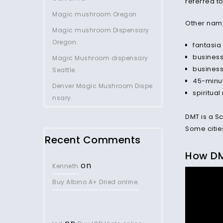
referred to
Magic mushroom Oregon.
Other names
Magic mushroom Dispensary
Oregon.
fantasia
business
Magic Mushroom dispensary
business
Seattle.
45-minu
Denver Magic Mushroom Dispe
spiritua
nsary.
DMT is a Sc
Some cities
Recent Comments
How D
on
Kenneth
Buy Albino A+ Dried online.