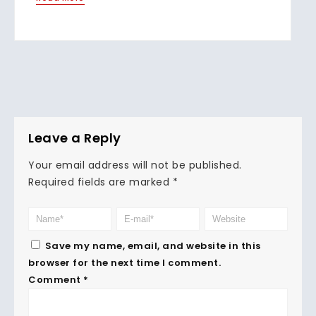
Leave a Reply
Your email address will not be published.
Required fields are marked
*
Save my name, email, and website in this
browser for the next time I comment.
Comment
*