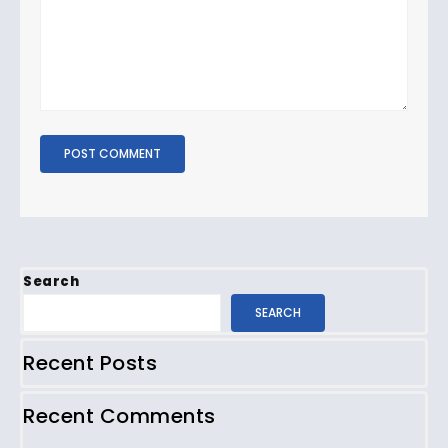
Search
SEARCH
Recent Posts
Recent Comments