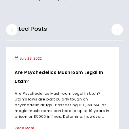
Related Posts
July 29, 2022
Are Psychedelics Mushroom Legal In
Utah?
Are Psychedelics Mushroom Legal In Utah?
Utah’s laws are particularly tough on
psychedelic drugs. Possessing LSD, MDMA, or
magic mushrooms can lead to up to 10 years in
prison or $5000 in fines. Ketamine, however,.
Read More