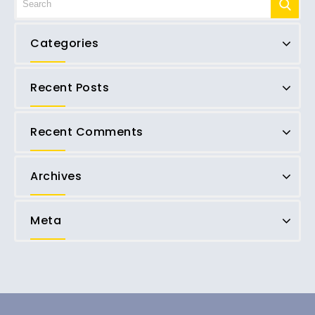
Categories
Recent Posts
Recent Comments
Archives
Meta