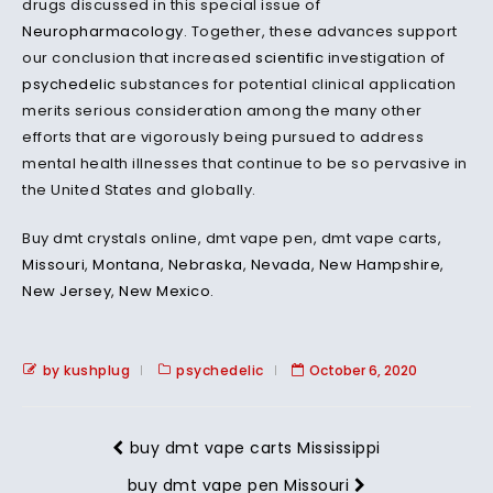
drugs discussed in this special issue of
Neuropharmacology
. Together, these advances support
our conclusion that increased
scientific
investigation of
psychedelic
substances for potential clinical application
merits serious consideration among the many other
efforts that are vigorously being pursued to address
mental health illnesses that continue to be so pervasive in
the United States and globally.
Buy dmt crystals online, dmt vape pen, dmt vape carts,
Missouri
,
Montana
,
Nebraska
,
Nevada
,
New Hampshire
,
New Jersey
,
New Mexico
.
by kushplug
psychedelic
October 6, 2020
buy dmt vape carts Mississippi
buy dmt vape pen Missouri