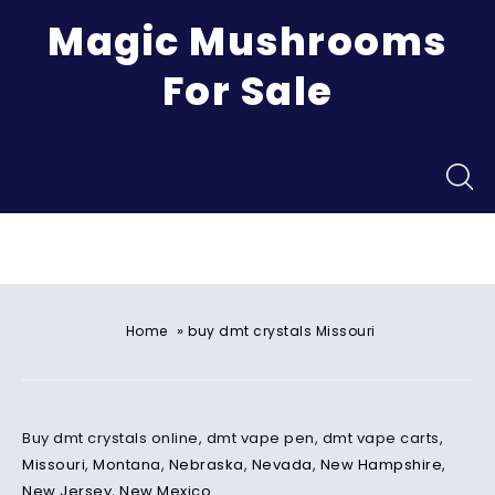
Magic Mushrooms
For Sale
Menu
»
Home
buy dmt crystals Missouri
Buy dmt crystals online, dmt vape pen, dmt vape carts,
Missouri
,
Montana
,
Nebraska
,
Nevada
,
New Hampshire
,
New Jersey
,
New Mexico
.