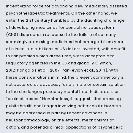
incentivizing force for advancing new medicinally assisted
psychotherapeutic treatments. On the other hand, we
enter the 21st century humbled by the daunting challenge
of developing medicines for central nervous system
(CNS) disorders in response to the failure of so many
seemingly promising medicines that emerged from years
of clinical trials, billions of US dollars invested, with benefit
to risk profiles which at the time, were acceptable to
regulatory agencies in the US and globally (
Hyman,
2012
;
Pangalos et al., 2007
;
Pankevich et al., 2014
). With
these considerations in mind, the present commentary is
not postured as advocacy for a simple or certain solution
to the challenges posed by mental health disorders or
“brain diseases.” Nonetheless, it suggests that pressing
public health challenges involving behavioral disorders
may be addressed in part by recent advances in
neuropharmacology
, on the effects,
mechanisms
of
action, and potential clinical applications of psychedelic