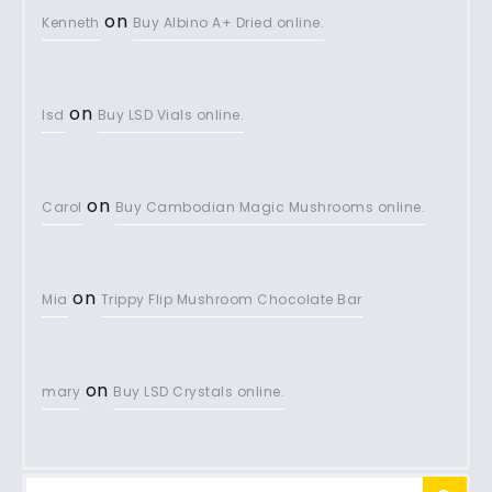
on
Kenneth
Buy Albino A+ Dried online.
on
lsd
Buy LSD Vials online.
on
Carol
Buy Cambodian Magic Mushrooms online.
on
Mia
Trippy Flip Mushroom Chocolate Bar
on
mary
Buy LSD Crystals online.