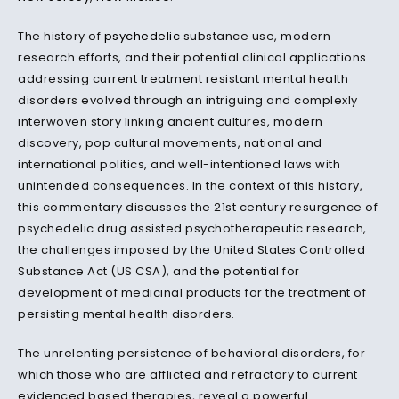
The history of
psychedelic
substance use, modern
research efforts, and their potential clinical applications
addressing current treatment resistant mental health
disorders evolved through an intriguing and complexly
interwoven story linking ancient cultures, modern
discovery, pop cultural movements, national and
international politics, and well-intentioned laws with
unintended consequences. In the context of this history,
this commentary discusses the 21st century resurgence of
psychedelic drug assisted psychotherapeutic research,
the challenges imposed by the United States Controlled
Substance Act (US CSA), and the potential for
development of medicinal products for the treatment of
persisting mental health disorders.
The unrelenting persistence of behavioral disorders, for
which those who are afflicted and refractory to current
evidenced based therapies, reveal a powerful