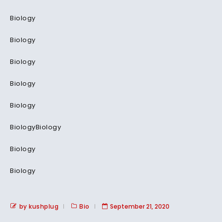
Biology
Biology
Biology
Biology
Biology
BiologyBiology
Biology
Biology
by kushplug
Bio
September 21, 2020