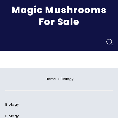
Magic Mushrooms
For Sale
Menu
»
Home
Biology
Biology
Biology