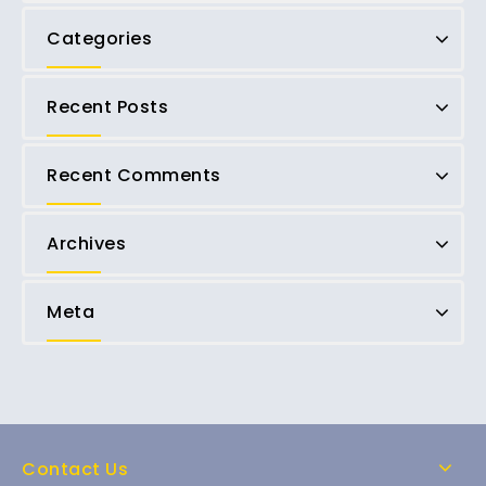
Categories
Recent Posts
Recent Comments
Archives
Meta
Contact Us