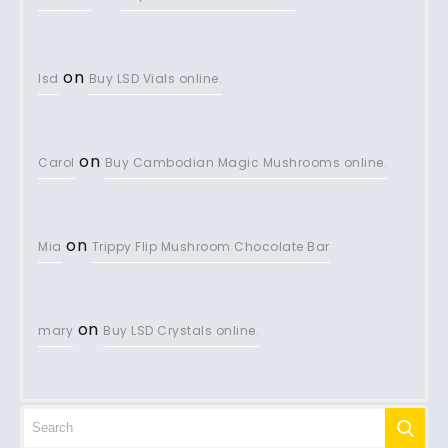
on
lsd
Buy LSD Vials online.
on
Carol
Buy Cambodian Magic Mushrooms online.
on
Mia
Trippy Flip Mushroom Chocolate Bar
on
mary
Buy LSD Crystals online.