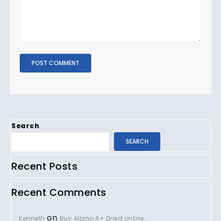
Search
SEARCH
Recent Posts
Recent Comments
on
Kenneth
Buy Albino A+ Dried online.