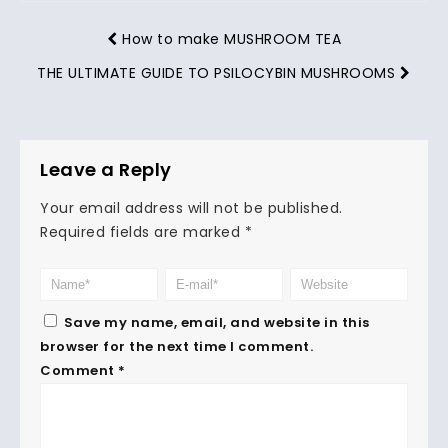
How to make MUSHROOM TEA
THE ULTIMATE GUIDE TO PSILOCYBIN MUSHROOMS
Leave a Reply
Your email address will not be published.
Required fields are marked
*
Save my name, email, and website in this
browser for the next time I comment.
Comment
*