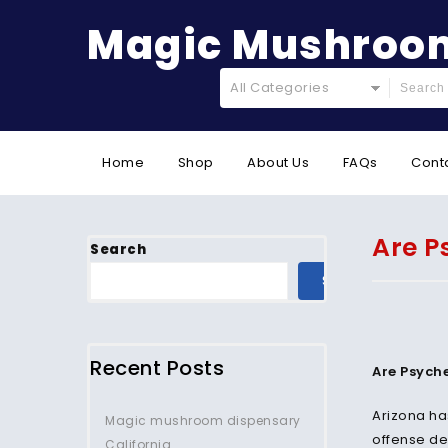
Magic Mushroom
All Categories
Home
Shop
About Us
FAQs
Cont
Are P
Search
SEARCH
Recent Posts
Are Psyche
Arizona ha
Magic mushroom dispensary
offense des
California.