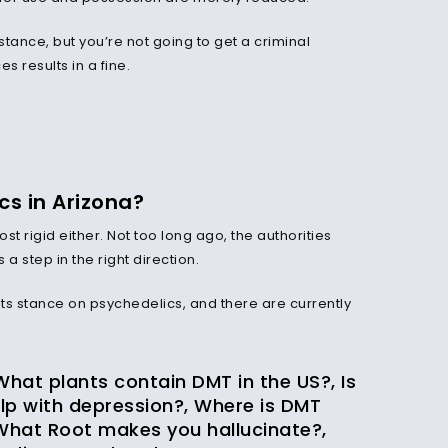
bstance, but you’re not going to get a criminal
s results in a fine.
s in Arizona?
st rigid either. Not too long ago, the authorities
 step in the right direction.
ts stance on psychedelics, and there are currently
.
 What plants contain DMT in the US?, Is
lp with depression?, Where is DMT
What Root makes you hallucinate?,