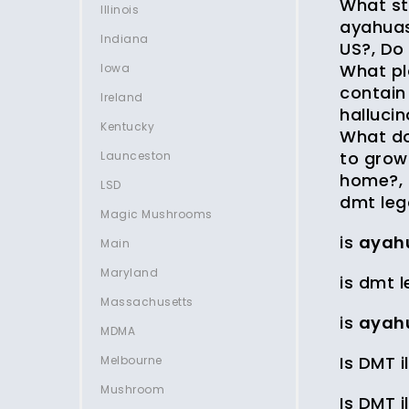
What st
Illinois
ayahuas
Indiana
US?, Do
What pl
Iowa
contain
Ireland
halluci
Kentucky
What do
to grow
Launceston
home?, 
LSD
dmt leg
Magic Mushrooms
is
ayah
Main
Maryland
is dmt l
Massachusetts
is
ayah
MDMA
Is DMT i
Melbourne
Mushroom
Is DMT i