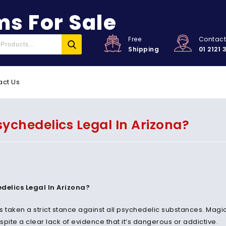
s For Sale
Free
Contac
Shipping
01 2121 
act Us
sychedelics Legal In Arizona?
delics Legal In Arizona?
s taken a strict stance against all psychedelic substances. Mag
pite a clear lack of evidence that it’s dangerous or addictive.