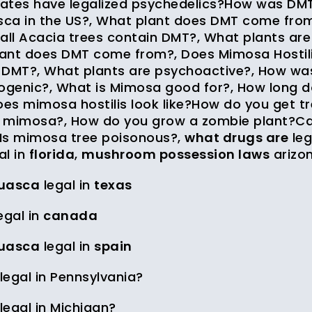
ates have legalized psychedelics?How was DMT
ca in the US?, What plant does DMT come from
 all Acacia trees contain DMT?, What plants ar
ant does DMT come from?, Does Mimosa Hostilis 
 DMT?, What plants are psychoactive?, How wa
nogenic?, What is Mimosa good for?, How long do
es mimosa hostilis look like?How do you get tr
 mimosa?, How do you grow a zombie plant?Ca
Is mimosa tree poisonous?,
what drugs are
leg
al in
florida
,
mushroom possession laws
arizo
uasca
legal in
texas
egal in
canada
uasca
legal in
spain
llegal in Pennsylvania?
llegal in Michigan?