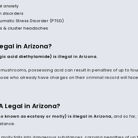
al anxiety
n disorders
umatic Stress Disorder (PTSD)
s & cluster headaches
Legal in Arizona?
rgic acid diethylamide)
is illegal in Arizona.
mushrooms, possessing acid can result in penalties of up to four 
hose who already have charges on their criminal record will face 
A Legal in Arizona?
o known as ecstasy or molly) is illegal in Arizona,
and so far,
bstance.
, molly falls into dangerous substances, carrying penalties of up 