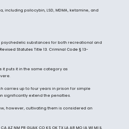
ona, including psilocybin, LSD, MDMA, ketamine, and
sed psychedelic substances for both recreational and
Revised Statutes Title 13. Criminal Code § 13-
it puts it in the same category as
vere.
carries up to four years in prison for simple
n significantly extend the penalties.
law, however, cultivating them is considered an
CA AZ NM PR GUAK CO KS OK TX LA AR MO IA WI MI IL