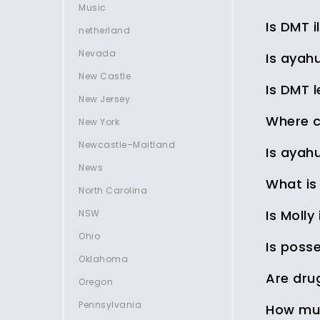
Music
Is DMT il
netherland
Nevada
Is ayahu
New Castle
Is DMT 
New Jersey
Where c
New York
Newcastle–Maitland
Is ayahu
News
What is
North Carolina
Is Molly 
NSW
Ohio
Is posse
Oklahoma
Are dru
Oregon
Pennsylvania
How muc