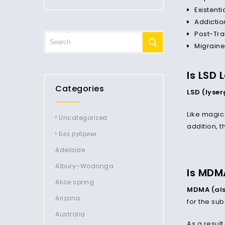
Existenti
Addictio
Post-Tra
Migraine
Is LSD 
Categories
LSD (lyse
Like magic 
! Uncategorized
addition, t
! Без рубрики
Adelaide
Albury–Wodonga
Is MDM
Alice spring
MDMA
(als
Arizona
for the su
Australia
As a result