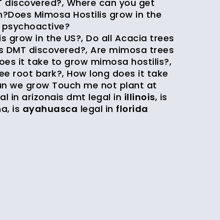
 discovered?, Where can you get
?Does Mimosa Hostilis grow in the
e psychoactive?
grow in the US?, Do all Acacia trees
s DMT discovered?, Are mimosa trees
es it take to grow mimosa hostilis?,
ee root bark?, How long does it take
n we grow Touch me not plant at
al in arizona
is dmt legal in
illinois
,
is
na
,
is
ayahuasca
legal in
florida