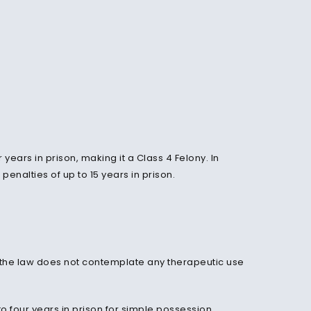
years in prison, making it a Class 4 Felony. In
penalties of up to 15 years in prison.
 the law does not contemplate any therapeutic use
to four years in prison for simple possession.