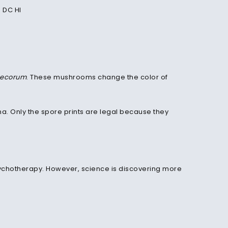
 DC HI
tecorum
. These mushrooms change the color of
ona. Only the spore prints are legal because they
 psychotherapy. However, science is discovering more