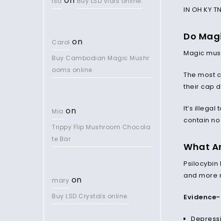
on
lsd
Buy LSD Vials online.
IN OH KY T
Do Magi
on
Carol
Magic mush
Buy Cambodian Magic Mushr
ooms online.
The most
their cap 
It’s illega
on
Mia
contain no 
Trippy Flip Mushroom Chocola
te Bar
What Ar
Psilocybin
and more 
on
mary
Buy LSD Crystals online.
Evidence-
Depress