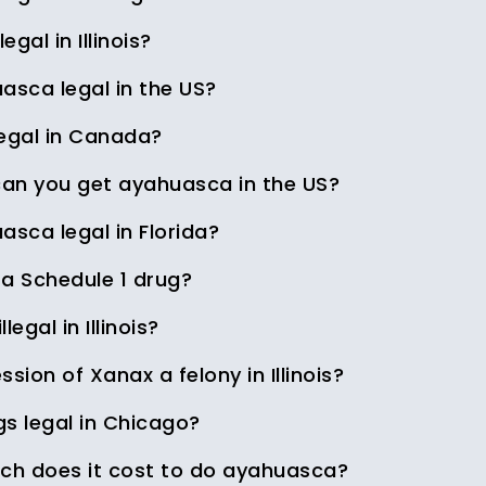
legal in Illinois?
asca legal in the US?
legal in Canada?
an you get ayahuasca in the US?
asca legal in Florida?
 a Schedule 1 drug?
illegal in Illinois?
ssion of Xanax a felony in Illinois?
gs legal in Chicago?
h does it cost to do ayahuasca?