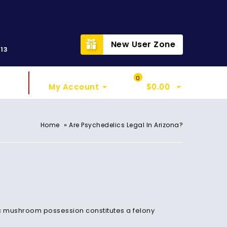
t
New User Zone
313
Sign In
My Cart
0
My Account
$
0.00
»
Home
Are Psychedelics Legal In Arizona?
ic mushroom possession constitutes a felony