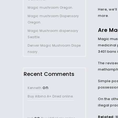
Magic mushroom Oregon.
Here, we’ll
more.
Magic mushroom Dispensary
Oregon.
Are Ma
Magic Mushroom dispensary
Seattle.
Magic mu
medicinal 
Denver Magic Mushroom Dispe
3401
bans i
nsary.
The revise
methamphet
Recent Comments
Simple pos
on
possession.
Kenneth
Buy Albino A+ Dried online.
On the oth
illegal pra
Related:
W