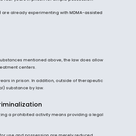
es) are already experimenting with
MDMA-assisted
the substances mentioned above, the law does allow
treatment centers.
years in prison. In addition, outside of therapeutic
l) substance by law.
iminalization
izing a prohibited activity means providing a legal
s for use and possession are merely reduced.