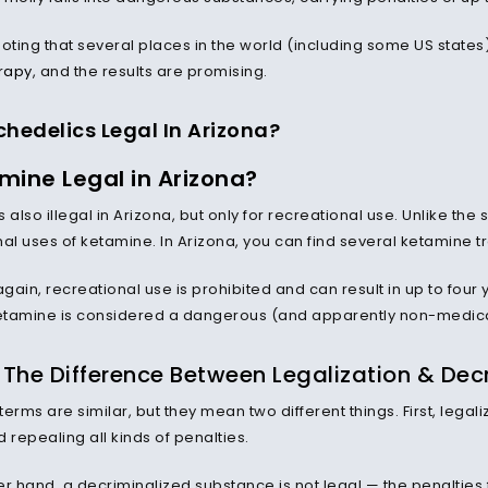
 noting that several places in the world (including some US stat
rapy
, and the results are promising.
chedelics Legal In Arizona?
mine Legal in Arizona?
s also illegal in Arizona, but only for recreational use. Unlike 
nal uses of ketamine. In Arizona, you can find several ketamine 
again, recreational use is prohibited and can result in up to four 
ketamine is considered a dangerous (and apparently non-medica
The Difference Between Legalization & Decr
erms are similar, but they mean two different things. First, legal
 repealing all kinds of penalties.
er hand, a decriminalized substance is not legal — the penaltie