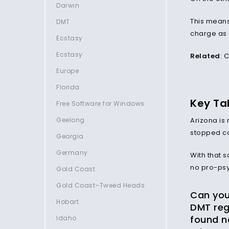
Darwin
This means 
DMT
charge as a
Ecstasy
Ecstasy
Related
:
C
Europe
Florida
Key Ta
Free Software for Windows
Geelong
Arizona is 
stopped co
Georgia
Germany
With that 
no pro-psy
Gold Coast
Gold Coast–Tweed Heads
Can you 
Hobart
DMT reg
found n
Idaho