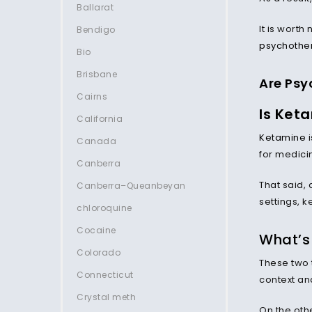
Ballarat
It is worth
Bendigo
psychothe
Bio
Brisbane
Are Psy
Cairns
Is Keta
California
Ketamine
i
Canada
for medici
Canberra
That said, 
Canberra–Queanbeyan
settings, 
chloroquine
Cocaine
What’s 
Colorado
These two t
Connecticut
context and
Crystal meth
On the oth