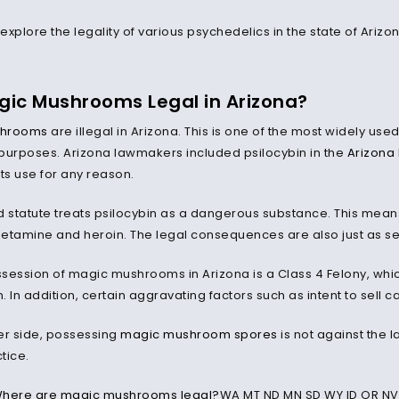
 explore the legality of various psychedelics in the state of Ariz
gic Mushrooms Legal in Arizona?
shrooms
are illegal in Arizona. This is one of the most widely u
purposes. Arizona lawmakers included psilocybin in the
Arizona 
ts use for any reason.
d statute treats psilocybin as a dangerous substance. This means 
amine and heroin. The legal consequences are also just as se
session of magic mushrooms in Arizona is a Class 4 Felony, which 
 In addition, certain aggravating factors such as intent to sell ca
er side, possessing
magic mushroom spores
is not against the 
ctice.
here are magic mushrooms legal?
WA MT ND MN SD WY ID OR NV 