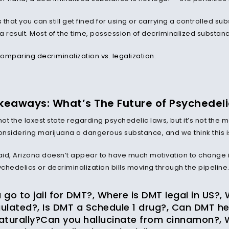
that you can still get fined for using or carrying a controlled su
 result. Most of the time, possession of decriminalized substance
omparing decriminalization vs. legalization
.
keaways: What’s The Future of Psychedelic
not the laxest state regarding psychedelic laws, but it’s not the mo
nsidering marijuana a dangerous substance, and we think this is a
said, Arizona doesn’t appear to have much motivation to change i
chedelics or decriminalization bills moving through the pipeline
go to jail for DMT?, Where is DMT legal in US?,
ulated?, Is DMT a Schedule 1 drug?, Can DMT he
aturally?Can you hallucinate from cinnamon?, 