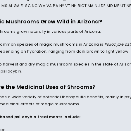
N MS AL GA FL SC NC WV VA PA NY VT NH RICT MA NJ DE MD ME UT NE
c Mushrooms Grow Wild in Arizona?
rooms grow naturally in various parts of Arizona.
 common
species of magic mushrooms
in Arizona is
Psilocybe az
depending on hydration, ranging from dark brown to light yellow.
l to harvest and dry magic mushroom species in the state of Ariz
psilocybin.
e the Medicinal Uses of Shrooms?
 has a wide variety of potential therapeutic benefits, mainly in
medicinal effects of magic mushrooms.
based psilocybin treatments include:
ion