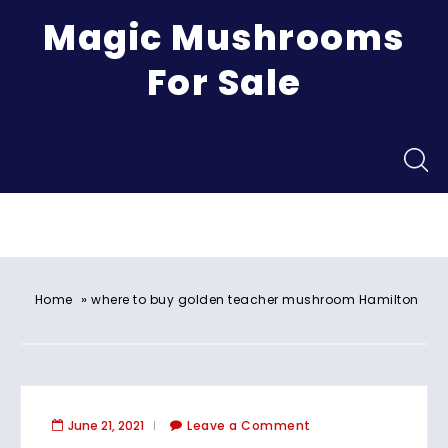
Magic Mushrooms
For Sale
Menu
»
Home
where to buy golden teacher mushroom Hamilton
June 21, 2021
Leave a Comment