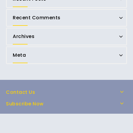
Recent Comments
Archives
Meta
Contact Us
Subscribe Now
Home
Shop
About Us
FAQs
Contact Us