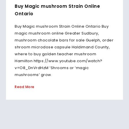
Buy Magic mushroom Strain Online
Ontario
Buy Magic mushroom Strain Online Ontario Buy
magic mushroom online Greater Sudbury,
mushroom chocolate bars for sale Guelph, order
shroom microdose capsule Haldimand County,
where to buy golden teacher mushroom
Hamilton https://www.youtube.com/watch?
v=O8_DnVrdHzM ‘Shrooms or ‘magic
mushrooms’ grow.
Read More