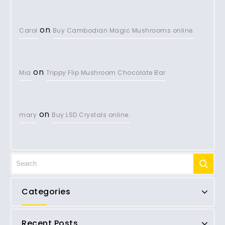
on
Carol
Buy Cambodian Magic Mushrooms online.
on
Mia
Trippy Flip Mushroom Chocolate Bar
on
mary
Buy LSD Crystals online.
Categories
Recent Posts