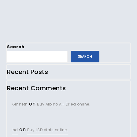
Search
SEARCH
Recent Posts
Recent Comments
on
Kenneth
Buy Albino A+ Dried online.
on
lsd
Buy LSD Vials online.