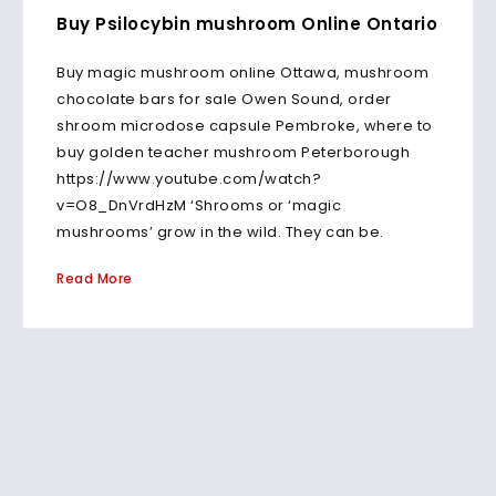
Buy Psilocybin mushroom Online Ontario
Buy magic mushroom online Ottawa, mushroom
chocolate bars for sale Owen Sound, order
shroom microdose capsule Pembroke, where to
buy golden teacher mushroom Peterborough
https://www.youtube.com/watch?
v=O8_DnVrdHzM ‘Shrooms or ‘magic
mushrooms’ grow in the wild. They can be.
Read More