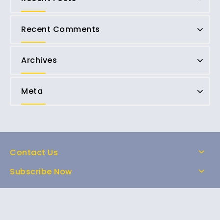
Recent Comments
Archives
Meta
Contact Us
Subscribe Now
Home
Shop
About Us
FAQs
Contact Us