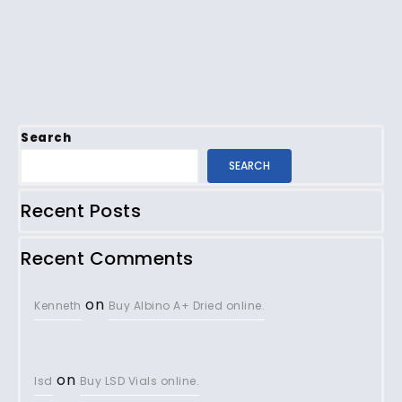
Search
SEARCH
Recent Posts
Recent Comments
on
Kenneth
Buy Albino A+ Dried online.
on
lsd
Buy LSD Vials online.