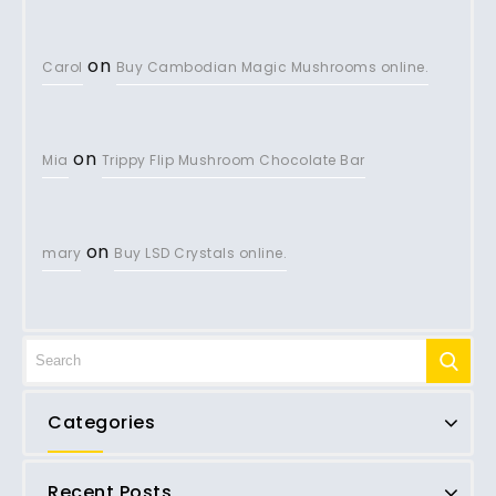
on
Carol
Buy Cambodian Magic Mushrooms online.
on
Mia
Trippy Flip Mushroom Chocolate Bar
on
mary
Buy LSD Crystals online.
Categories
Recent Posts