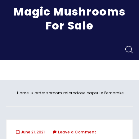
Magic Mushrooms
For Sale
Menu
»
Home
order shroom microdose capsule Pembroke
June 21, 2021
Leave a Comment