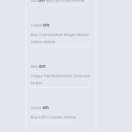
on
lsd
Buy LSD Vials online.
on
Carol
Buy Cambodian Magic Mushr
ooms online.
on
Mia
Trippy Flip Mushroom Chocola
te Bar
on
mary
Buy LSD Crystals online.