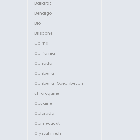
Ballarat
Bendigo
Bio
Brisbane
Cairns
California
Canada
Canberra
Canberra–Queanbeyan
chloroquine
Cocaine
Colorado
Connecticut
Crystal meth