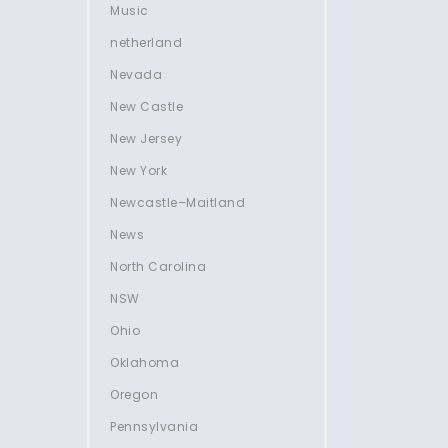
Music
netherland
Nevada
New Castle
New Jersey
New York
Newcastle–Maitland
News
North Carolina
NSW
Ohio
Oklahoma
Oregon
Pennsylvania