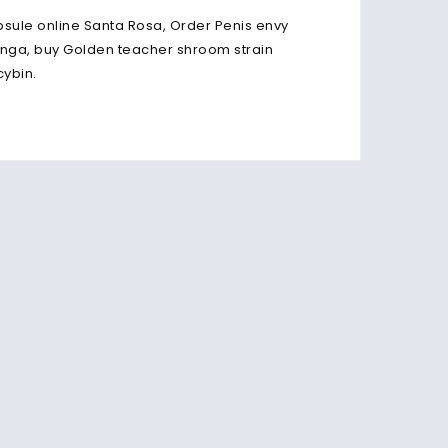
ule online Santa Rosa, Order Penis envy
ga, buy Golden teacher shroom strain
cybin.