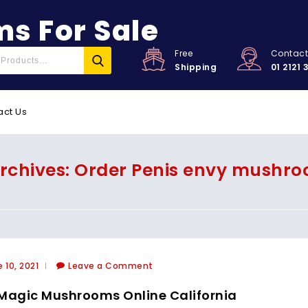
s For Sale
Free
Contac
Shipping
01 2121 
act Us
rchives: Order Penis envy mushro
 10, 2021
Leave a Comment
Magic Mushrooms Online California