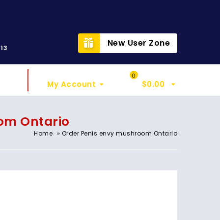
t
New User Zone
313
Sign In
My Cart
0
My Account
$
0.00
om Ontario
»
Home
Order Penis envy mushroom Ontario