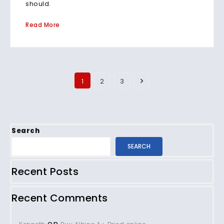
should.
Read More
1
2
3
Search
SEARCH
Recent Posts
Recent Comments
on