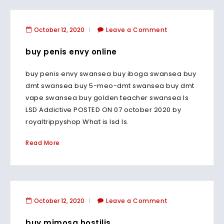
October 12, 2020
Leave a Comment
buy penis envy online
buy penis envy swansea buy iboga swansea buy
dmt swansea buy 5-meo-dmt swansea buy dmt
vape swansea buy golden teacher swansea Is
LSD Addictive POSTED ON 07 october 2020 by
royaltrippyshop What is lsd Is.
Read More
October 12, 2020
Leave a Comment
buy mimosa hostilis