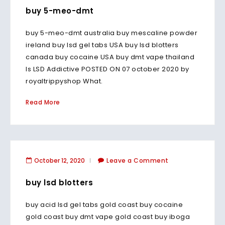
buy 5-meo-dmt
buy 5-meo-dmt australia buy mescaline powder
ireland buy lsd gel tabs USA buy lsd blotters
canada buy cocaine USA buy dmt vape thailand
Is LSD Addictive POSTED ON 07 october 2020 by
royaltrippyshop What.
Read More
October 12, 2020
Leave a Comment
buy lsd blotters
buy acid lsd gel tabs gold coast buy cocaine
gold coast buy dmt vape gold coast buy iboga