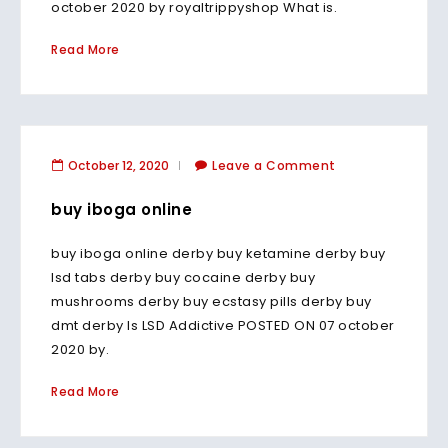
october 2020 by royaltrippyshop What is.
Read More
October 12, 2020
Leave a Comment
buy iboga online
buy iboga online derby buy ketamine derby buy
lsd tabs derby buy cocaine derby buy
mushrooms derby buy ecstasy pills derby buy
dmt derby Is LSD Addictive POSTED ON 07 october
2020 by.
Read More