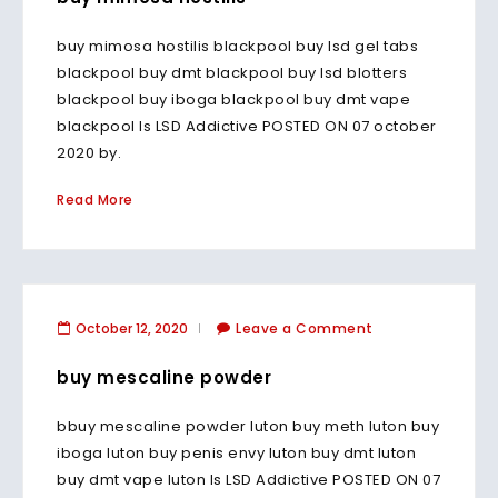
buy mimosa hostilis blackpool buy lsd gel tabs
blackpool buy dmt blackpool buy lsd blotters
blackpool buy iboga blackpool buy dmt vape
blackpool Is LSD Addictive POSTED ON 07 october
2020 by.
Read More
October 12, 2020
Leave a Comment
buy mescaline powder
bbuy mescaline powder luton buy meth luton buy
iboga luton buy penis envy luton buy dmt luton
buy dmt vape luton Is LSD Addictive POSTED ON 07