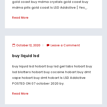
gold coast buy mdma crystals gold coast buy
mdma pills gold coast Is LSD Addictive [ Yes_.
Read More
October 12, 2020
Leave a Comment
buy liquid lsd
buy liquid lsd hobart buy lsd gel tabs hobart buy
lsd blotters hobart buy cocaine hobart buy dmt
vape hobart buy dmt hobart Is LSD Addictive
POSTED ON 07 october 2020 by.
Read More