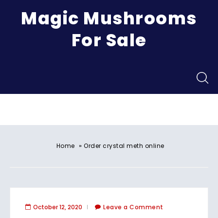
Magic Mushrooms
For Sale
Menu
»
Home
Order crystal meth online
October 12, 2020
Leave a Comment