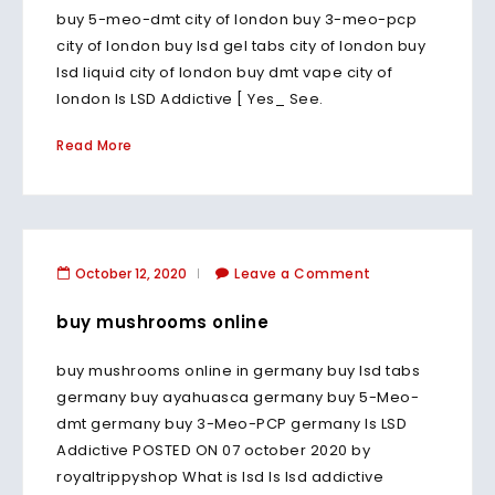
buy 5-meo-dmt city of london buy 3-meo-pcp
city of london buy lsd gel tabs city of london buy
lsd liquid city of london buy dmt vape city of
london Is LSD Addictive [ Yes_ See.
Read More
October 12, 2020
Leave a Comment
buy mushrooms online
buy mushrooms online in germany buy lsd tabs
germany buy ayahuasca germany buy 5-Meo-
dmt germany buy 3-Meo-PCP germany Is LSD
Addictive POSTED ON 07 october 2020 by
royaltrippyshop What is lsd Is lsd addictive