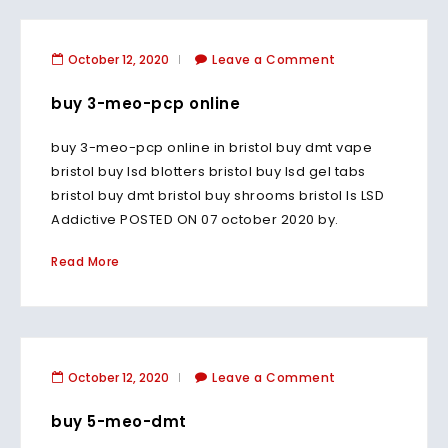
October 12, 2020
Leave a Comment
buy 3-meo-pcp online
buy 3-meo-pcp online in bristol buy dmt vape
bristol buy lsd blotters bristol buy lsd gel tabs
bristol buy dmt bristol buy shrooms bristol Is LSD
Addictive POSTED ON 07 october 2020 by.
Read More
October 12, 2020
Leave a Comment
buy 5-meo-dmt