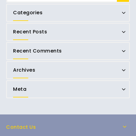
Categories
Recent Posts
Recent Comments
Archives
Meta
Contact Us