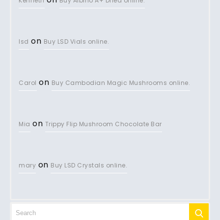
Kenneth
Buy Albino A+ Dried online.
on
lsd
Buy LSD Vials online.
on
Carol
Buy Cambodian Magic Mushrooms online.
on
Mia
Trippy Flip Mushroom Chocolate Bar
on
mary
Buy LSD Crystals online.