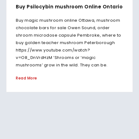
Buy Psilocybin mushroom Online Ontario
Buy magic mushroom online Ottawa, mushroom
chocolate bars for sale Owen Sound, order
shroom microdose capsule Pembroke, where to
buy golden teacher mushroom Peterborough
https://www.youtube.com/watch?
v=O8_DnVrdHzM ‘Shrooms or ‘magic
mushrooms’ grow in the wild. They can be.
Read More