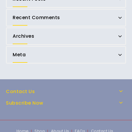
Recent Comments
Archives
Meta
Contact Us
Subscribe Now
Home
Shop
About Us
FAQs
Contact Us