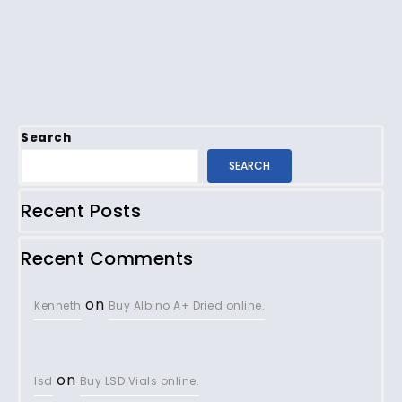
Search
SEARCH
Recent Posts
Recent Comments
on
Kenneth
Buy Albino A+ Dried online.
on
lsd
Buy LSD Vials online.