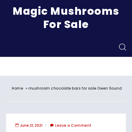
Magic Mushrooms
For Sale
Menu
»
Home
mushroom chocolate bars for sale Owen Sound
June 21, 2021
Leave a Comment