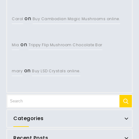
on
Carol
Buy Cambodian Magic Mushrooms online.
on
Mia
Trippy Flip Mushroom Chocolate Bar
on
mary
Buy LSD Crystals online.
Categories
Recent Posts