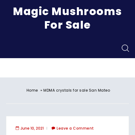
Magic Mushrooms
For Sale
Menu
»
Home
MDMA crystals for sale San Mateo
June 10, 2021
Leave a Comment