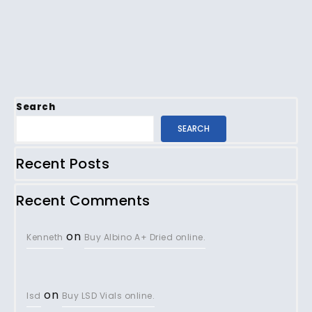
Search
SEARCH
Recent Posts
Recent Comments
on
Kenneth
Buy Albino A+ Dried online.
on
lsd
Buy LSD Vials online.