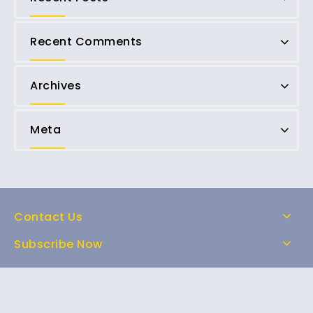
Recent Comments
Archives
Meta
Contact Us
Subscribe Now
Home
Shop
About Us
FAQs
Contact Us