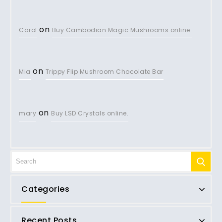
on
Carol
Buy Cambodian Magic Mushrooms online.
on
Mia
Trippy Flip Mushroom Chocolate Bar
on
mary
Buy LSD Crystals online.
Categories
Recent Posts