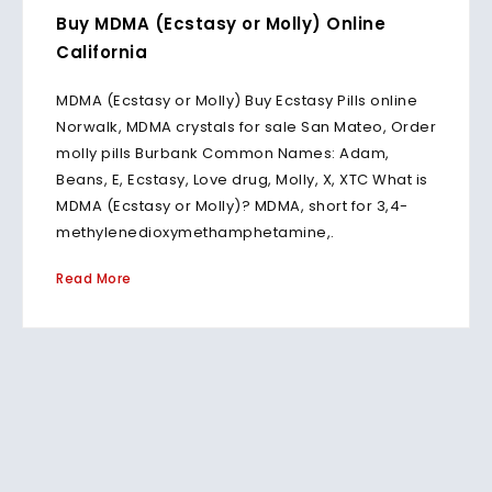
Buy MDMA (Ecstasy or Molly) Online
California
MDMA (Ecstasy or Molly) Buy Ecstasy Pills online
Norwalk, MDMA crystals for sale San Mateo, Order
molly pills Burbank Common Names: Adam,
Beans, E, Ecstasy, Love drug, Molly, X, XTC What is
MDMA (Ecstasy or Molly)? MDMA, short for 3,4-
methylenedioxymethamphetamine,.
Read More