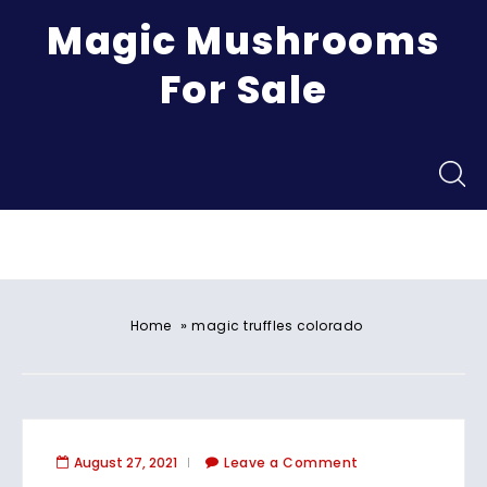
Magic Mushrooms
For Sale
Menu
»
Home
magic truffles colorado​
August 27, 2021
Leave a Comment