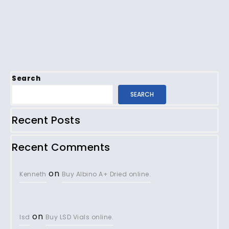
Search
SEARCH
Recent Posts
Recent Comments
on
Kenneth
Buy Albino A+ Dried online.
on
lsd
Buy LSD Vials online.