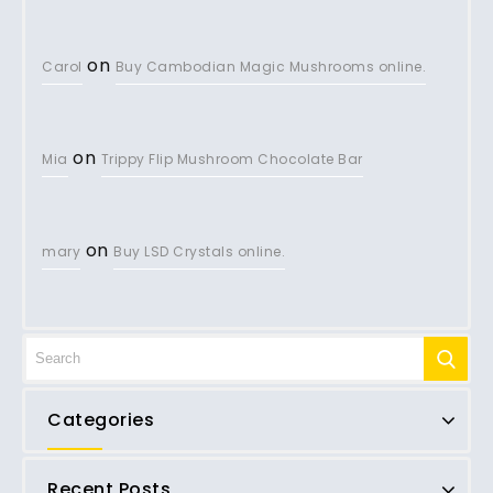
on
Carol
Buy Cambodian Magic Mushrooms online.
on
Mia
Trippy Flip Mushroom Chocolate Bar
on
mary
Buy LSD Crystals online.
Categories
Recent Posts