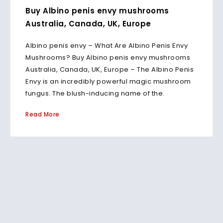
Buy Albino penis envy mushrooms
Australia, Canada, UK, Europe
Albino penis envy – What Are Albino Penis Envy
Mushrooms? Buy Albino penis envy mushrooms
Australia, Canada, UK, Europe – The Albino Penis
Envy is an incredibly powerful magic mushroom
fungus. The blush-inducing name of the.
Read More