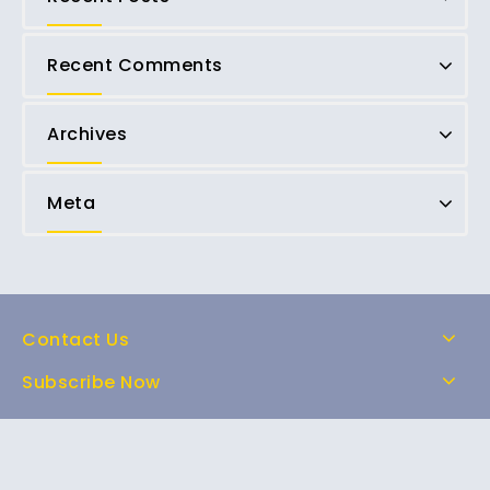
Recent Comments
Archives
Meta
Contact Us
Subscribe Now
Home
Shop
About Us
FAQs
Contact Us