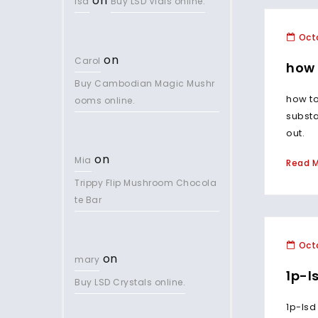
on
lsd
Buy LSD Vials online.
Octo
on
Carol
how 
Buy Cambodian Magic Mushr
how to
ooms online.
subst
out.
on
Mia
Read 
Trippy Flip Mushroom Chocola
te Bar
Octo
on
mary
1p-l
Buy LSD Crystals online.
1p-lsd