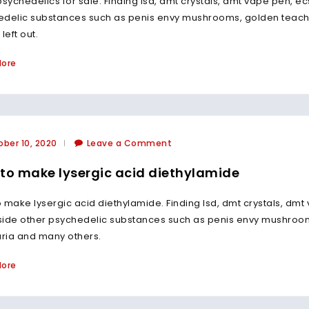
psychedelics for sale. Finding lsd, dmt crystals, dmt vape pen, ec
edelic substances such as penis envy mushrooms, golden tea
left out.
More
ber 10, 2020
Leave a Comment
to make lysergic acid diethylamide
 make lysergic acid diethylamide. Finding lsd, dmt crystals, dmt 
side other psychedelic substances such as penis envy mushro
ria and many others.
More