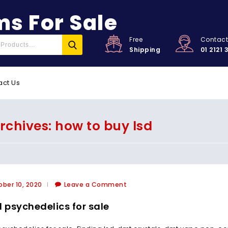
s For Sale
Free
Contac
Shipping
01 2121 
act Us
rchives: how to buy lsd
ber 10, 2020
Leave a Comment
l psychedelics for sale