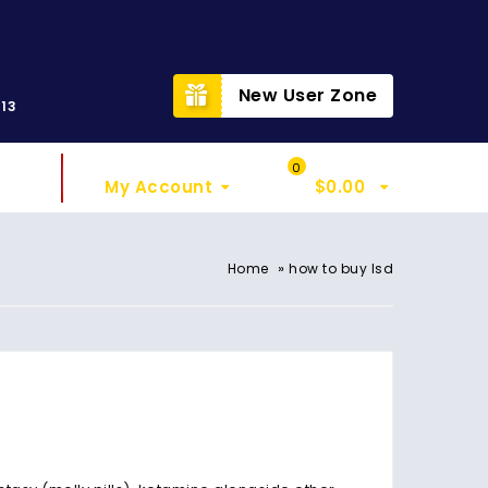
t
New User Zone
313
Sign In
My Cart
0
My Account
$
0.00
»
Home
how to buy lsd