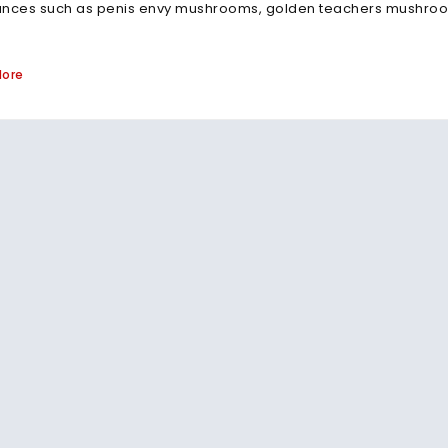
ances such as penis envy mushrooms, golden teachers mushroom
More