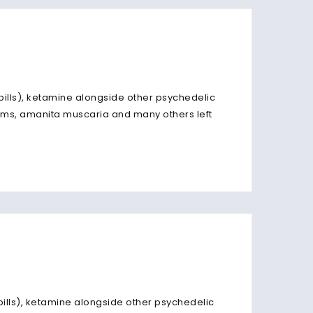
 pills), ketamine alongside other psychedelic
ms, amanita muscaria and many others left
 pills), ketamine alongside other psychedelic