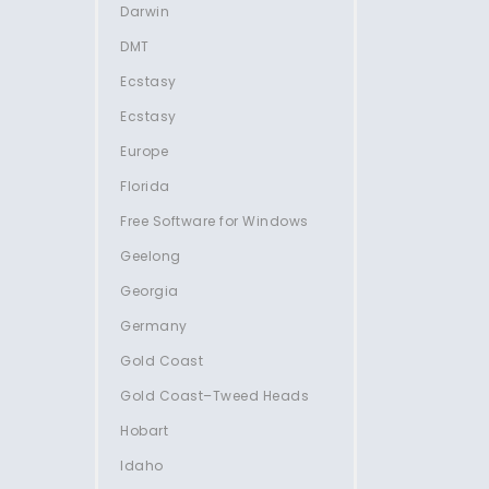
Darwin
DMT
Ecstasy
Ecstasy
Europe
Florida
Free Software for Windows
Geelong
Georgia
Germany
Gold Coast
Gold Coast–Tweed Heads
Hobart
Idaho