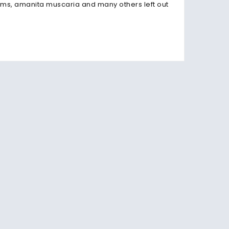
s, amanita muscaria and many others left out