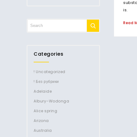
subst
is.
Read 
Categories
! Uncategorized
! Без рубрики
Adelaide
Albury–Wodonga
Alice spring
Arizona
Australia