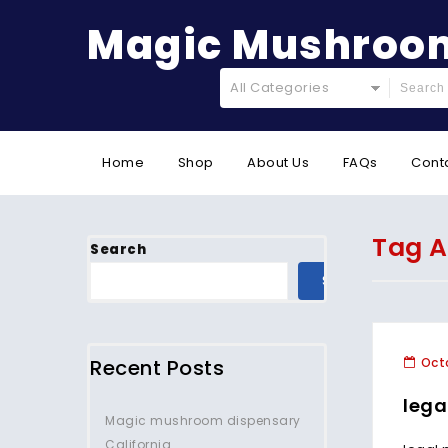
Magic Mushroom
All Categories
Home
Shop
About Us
FAQs
Cont
Tag A
Search
SEARCH
Recent Posts
Octo
lega
Magic mushroom dispensary
California.