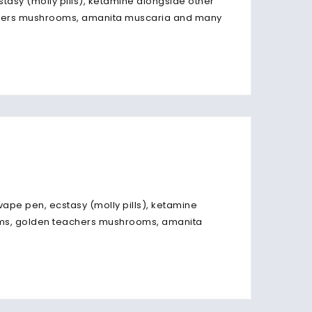
stasy (molly pills), ketamine alongside other
chers mushrooms, amanita muscaria and many
vape pen, ecstasy (molly pills), ketamine
oms, golden teachers mushrooms, amanita