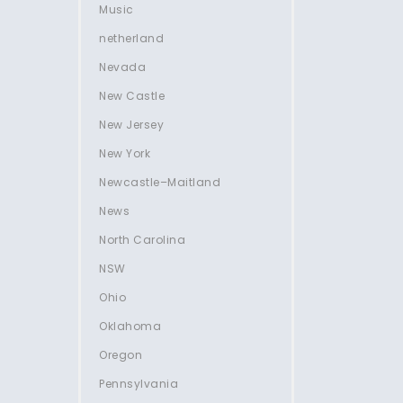
Music
netherland
Nevada
New Castle
New Jersey
New York
Newcastle–Maitland
News
North Carolina
NSW
Ohio
Oklahoma
Oregon
Pennsylvania