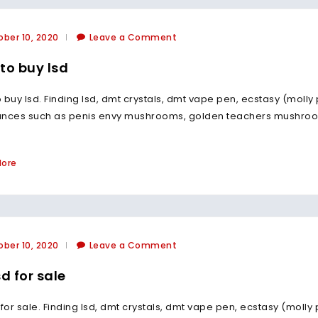
ber 10, 2020
Leave a Comment
to buy lsd
 buy lsd. Finding lsd, dmt crystals, dmt vape pen, ecstasy (molly
ances such as penis envy mushrooms, golden teachers mushroo
More
ber 10, 2020
Leave a Comment
sd for sale
 for sale. Finding lsd, dmt crystals, dmt vape pen, ecstasy (molly