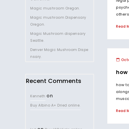
legal 
psych
Magic mushroom Oregon.
others 
Magic mushroom Dispensary
Oregon.
Read 
Magic Mushroom dispensary
Seattle.
Denver Magic Mushroom Dispe
nsary.
Octo
how 
Recent Comments
how to
along
on
Kenneth
musca
Buy Albino A+ Dried online.
Read 