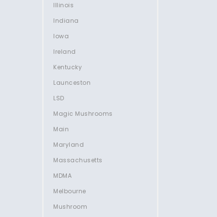
Illinois
Indiana
Iowa
Ireland
Kentucky
Launceston
LSD
Magic Mushrooms
Main
Maryland
Massachusetts
MDMA
Melbourne
Mushroom