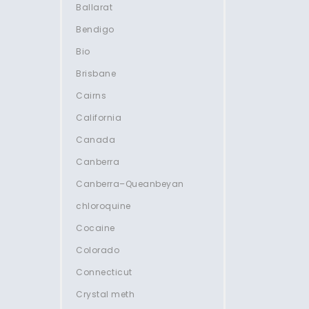
Ballarat
Bendigo
Bio
Brisbane
Cairns
California
Canada
Canberra
Canberra–Queanbeyan
chloroquine
Cocaine
Colorado
Connecticut
Crystal meth