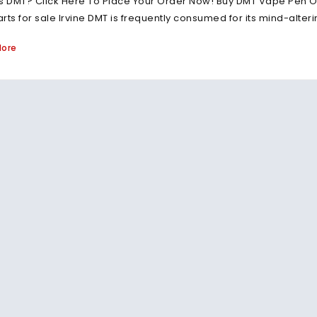
s DMT? Click Here To Place Your Order Now! Buy DMT Vape Pen On
rts for sale Irvine DMT is frequently consumed for its mind-alte
More