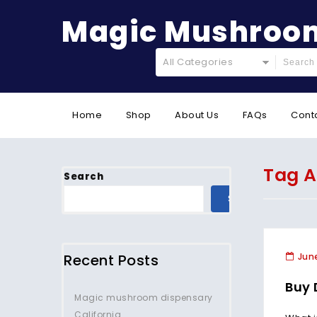
Magic Mushroom
All Categories
Home
Shop
About Us
FAQs
Cont
Tag A
Search
SEARCH
Recent Posts
June
Buy 
Magic mushroom dispensary
California.