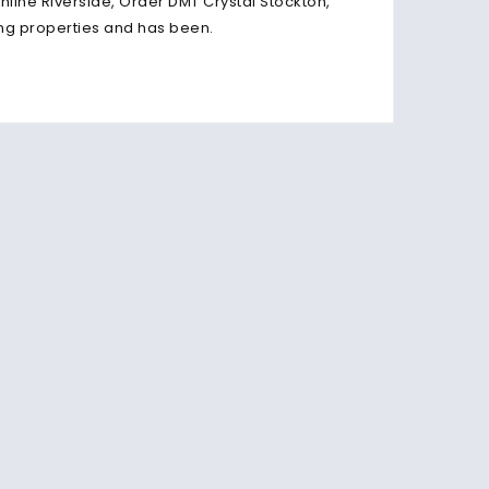
line Riverside, Order DMT Crystal Stockton,
ring properties and has been.