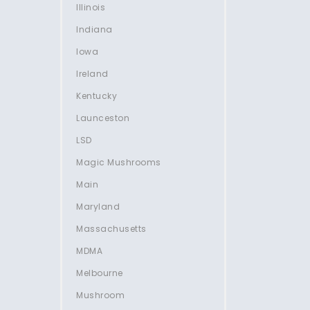
Illinois
Indiana
Iowa
Ireland
Kentucky
Launceston
LSD
Magic Mushrooms
Main
Maryland
Massachusetts
MDMA
Melbourne
Mushroom