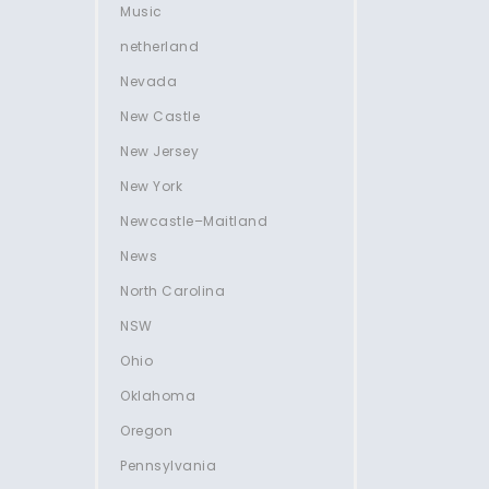
Music
netherland
Nevada
New Castle
New Jersey
New York
Newcastle–Maitland
News
North Carolina
NSW
Ohio
Oklahoma
Oregon
Pennsylvania