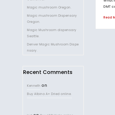
What i
DMT ca
Magic mushroom Oregon.
Magic mushroom Dispensary
Read 
Oregon.
Magic Mushroom dispensary
Seattle.
Denver Magic Mushroom Dispe
nsary.
Recent Comments
on
Kenneth
Buy Albino A+ Dried online.