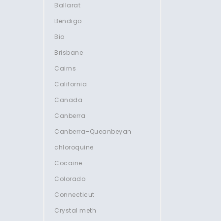
Ballarat
Bendigo
Bio
Brisbane
Cairns
California
Canada
Canberra
Canberra–Queanbeyan
chloroquine
Cocaine
Colorado
Connecticut
Crystal meth