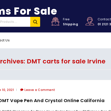
s For Sale
Free
Contac
Shipping
01 2121 
act Us
rchives: DMT carts for sale Irvine
 10, 2021
Leave a Comment
DMT Vape Pen And Crystal Online California