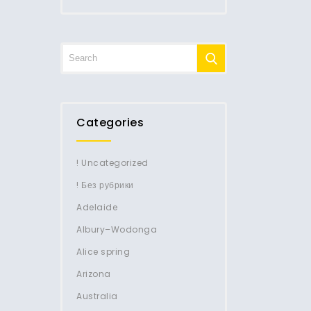
Categories
! Uncategorized
! Без рубрики
Adelaide
Albury–Wodonga
Alice spring
Arizona
Australia