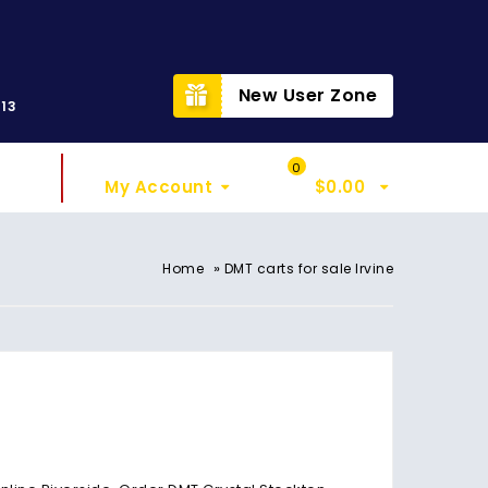
t
New User Zone
313
Sign In
My Cart
0
My Account
$
0.00
»
Home
DMT carts for sale Irvine