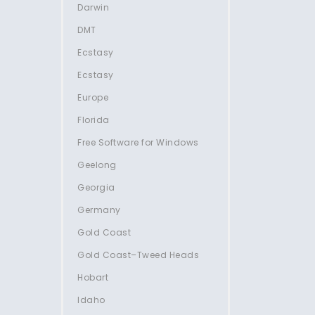
Darwin
DMT
Ecstasy
Ecstasy
Europe
Florida
Free Software for Windows
Geelong
Georgia
Germany
Gold Coast
Gold Coast–Tweed Heads
Hobart
Idaho