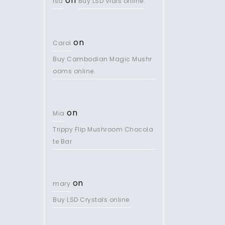
on
lsd
Buy LSD Vials online.
on
Carol
Buy Cambodian Magic Mushr
ooms online.
on
Mia
Trippy Flip Mushroom Chocola
te Bar
on
mary
Buy LSD Crystals online.