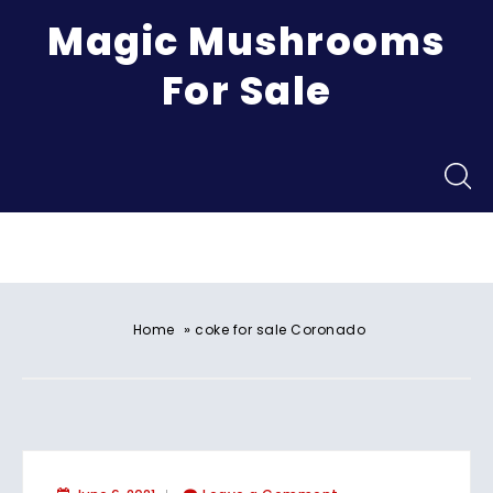
Magic Mushrooms
For Sale
Menu
»
Home
coke for sale Coronado