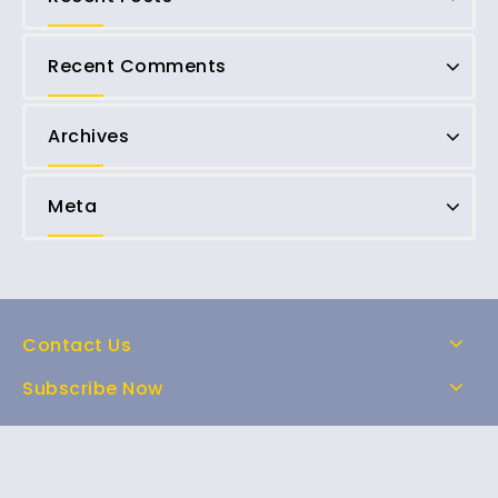
Recent Comments
Archives
Meta
Contact Us
Subscribe Now
Home
Shop
About Us
FAQs
Contact Us