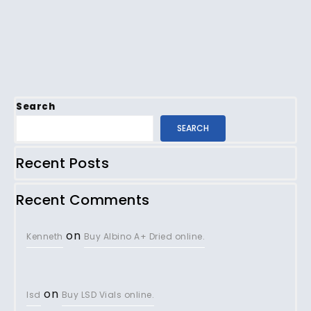
Search
SEARCH
Recent Posts
Recent Comments
on
Kenneth
Buy Albino A+ Dried online.
on
lsd
Buy LSD Vials online.