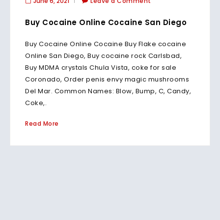
June 6, 2021
Leave a Comment
Buy Cocaine Online Cocaine San Diego
Buy Cocaine Online Cocaine Buy Flake cocaine
Online San Diego, Buy cocaine rock Carlsbad,
Buy MDMA crystals Chula Vista, coke for sale
Coronado, Order penis envy magic mushrooms
Del Mar. Common Names: Blow, Bump, C, Candy,
Coke,.
Read More