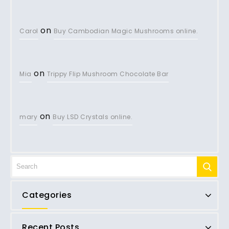
on
Carol
Buy Cambodian Magic Mushrooms online.
on
Mia
Trippy Flip Mushroom Chocolate Bar
on
mary
Buy LSD Crystals online.
Categories
Recent Posts