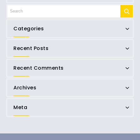
Categories
Recent Posts
Recent Comments
Archives
Meta