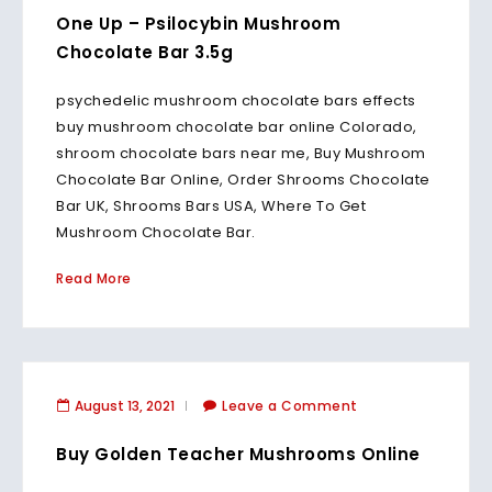
One Up – Psilocybin Mushroom
Chocolate Bar 3.5g
psychedelic mushroom chocolate bars effects
buy mushroom chocolate bar online Colorado,
shroom chocolate bars near me, Buy Mushroom
Chocolate Bar Online, Order Shrooms Chocolate
Bar UK, Shrooms Bars USA, Where To Get
Mushroom Chocolate Bar.
Read More
August 13, 2021
Leave a Comment
Buy Golden Teacher Mushrooms Online