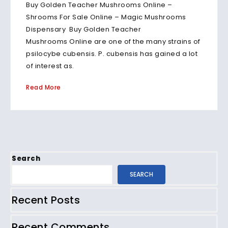
Buy Golden Teacher Mushrooms Online –
Shrooms For Sale Online – Magic Mushrooms
Dispensary Buy Golden Teacher
Mushrooms Online are one of the many strains of
psilocybe cubensis. P. cubensis has gained a lot
of interest as.
Read More
Search
SEARCH
Recent Posts
Recent Comments