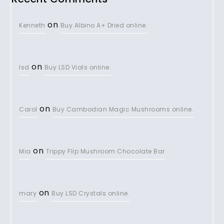
on
Kenneth
Buy Albino A+ Dried online.
on
lsd
Buy LSD Vials online.
on
Carol
Buy Cambodian Magic Mushrooms online.
on
Mia
Trippy Flip Mushroom Chocolate Bar
on
mary
Buy LSD Crystals online.