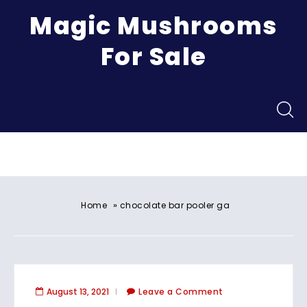
Magic Mushrooms
For Sale
Menu
»
Home
chocolate bar pooler ga
August 13, 2021
Leave a Comment