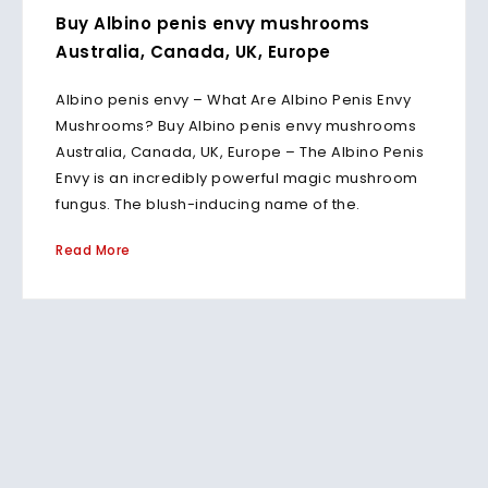
Buy Albino penis envy mushrooms
Australia, Canada, UK, Europe
Albino penis envy – What Are Albino Penis Envy
Mushrooms? Buy Albino penis envy mushrooms
Australia, Canada, UK, Europe – The Albino Penis
Envy is an incredibly powerful magic mushroom
fungus. The blush-inducing name of the.
Read More