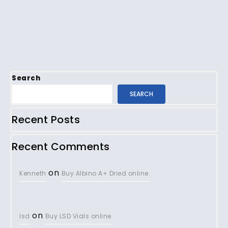
Search
SEARCH
Recent Posts
Recent Comments
on
Kenneth
Buy Albino A+ Dried online.
on
lsd
Buy LSD Vials online.