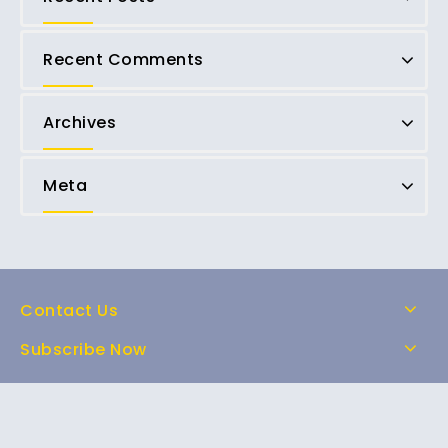
Recent Comments
Archives
Meta
Contact Us
Subscribe Now
Home
Shop
About Us
FAQs
Contact Us