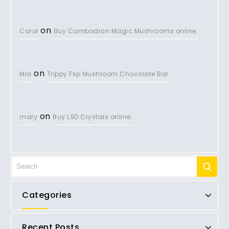
on
Carol
Buy Cambodian Magic Mushrooms online.
on
Mia
Trippy Flip Mushroom Chocolate Bar
on
mary
Buy LSD Crystals online.
Categories
Recent Posts