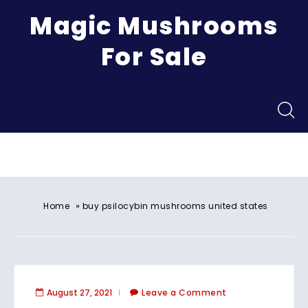
Magic Mushrooms
For Sale
Menu
»
Home
buy psilocybin mushrooms united states​
August 27, 2021
Leave a Comment